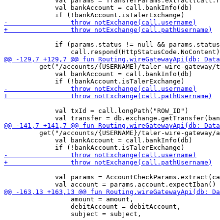
             val params = TransferParams.extract(call.r
             val bankAccount = call.bankInfo(db)

             if (params.status != null && params.status
         get("/accounts/{USERNAME}/taler-wire-gateway/t
             val bankAccount = call.bankInfo(db)

             val txId = call.longPath("ROW_ID")

         get("/accounts/{USERNAME}/taler-wire-gateway/a
             val bankAccount = call.bankInfo(db)

             val params = AccountCheckParams.extract(ca
                 amount = amount,

                 debitAccount = debitAccount,
