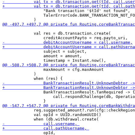
                 "Bank transaction '$tId' not found",

                 TalerErrorCode.BANK_TRANSACTION_NOT_FO
             val res = db.transaction.create(

                 subject = subject,

                 amount = amount,

                 maxAmount = cfg.maxAmount

             )

                 BankTransactionResult.TanRequired -> {

                     call.respondChallenge(db, Operatio
             req.suggested_amount?.run(cfg::checkRegion
             val opId = UUID.randomUUID()

                 opId, 
