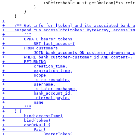
                 isRefreshable = it.getBoolean("is_refr
             )

         }
