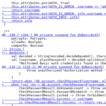
 }

     pwCrypto: PwCrypto,

     allowPw: Boolean,

     val decoded = String(encoded.decodeBase64(), Chars
     val (username, plainPassword) = decoded.splitOnce(
             throw unauthorized("Authorization method '
         }

         CheckPasswordResult.UnknownAccount -> throw un
         CheckPasswordResult.PasswordMismatch -> throw 
     }
