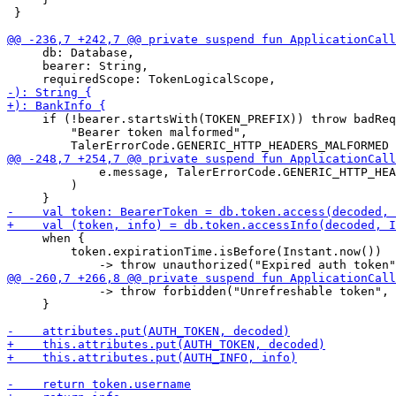
 }

     db: Database,

     bearer: String,

     if (!bearer.startsWith(TOKEN_PREFIX)) throw badReq
         "Bearer token malformed",

             e.message, TalerErrorCode.GENERIC_HTTP_HEA
         )

     when {

         token.expirationTime.isBefore(Instant.now()) 

             -> throw forbidden("Unrefreshable token", 
     }
