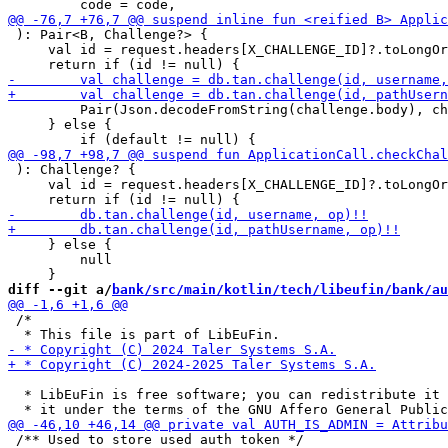
 ): Pair<B, Challenge?> {

     val id = request.headers[X_CHALLENGE_ID]?.toLongOr
         Pair(Json.decodeFromString(challenge.body), ch
     } else {

 ): Challenge? {

     val id = request.headers[X_CHALLENGE_ID]?.toLongOr
     } else {

         null

diff --git a/
bank/src/main/kotlin/tech/libeufin/bank/au
 /*

  * LibEuFin is free software; you can redistribute it 
 /** Used to store used auth token */
