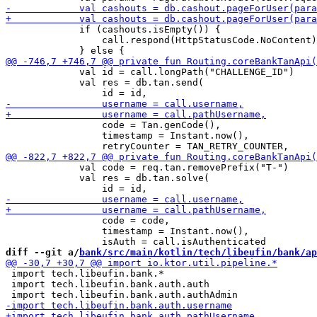
             if (cashouts.isEmpty()) {

                 call.respond(HttpStatusCode.NoContent)

             val id = call.longPath("CHALLENGE_ID")

             val res = db.tan.send(

                 code = Tan.genCode(),

                 timestamp = Instant.now(), 

             val code = req.tan.removePrefix("T-")

             val res = db.tan.solve(

                 code = code,

                 timestamp = Instant.now(),

diff --git a/
bank/src/main/kotlin/tech/libeufin/bank/ap
 import tech.libeufin.bank.*

 import tech.libeufin.bank.auth.auth
