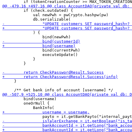
         if (check.outdated) {

             val newPwh = pwCrypto.hashpw(pw)

             ) { 

                 bind(currentPwh)

                 executeUpdate()

             }

         }

     }

         bind(username)

         oneOrNull {
