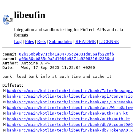
libeufin
Integration and sandbox testing for FinTech APIs and data
formats
Log
|
Files
|
Refs
|
Submodules
|
README
|
LICENSE
commit
02b350b9b971cb41a04735c2e031d856af5220fb
parent
a03d30cb885c9a2d1084b937fa9208316d2350ed
Author:
 Antoine A <
Date:
   Wed, 17 Sep 2025 11:25:04 +0200

bank: load bank info at auth time and cache it

Diffstat:
M
bank/src/main/kotlin/tech/libeufin/bank/TalerMessage.
M
bank/src/main/kotlin/tech/libeufin/bank/api/Conversio
M
bank/src/main/kotlin/tech/libeufin/bank/api/CoreBankA
M
bank/src/main/kotlin/tech/libeufin/bank/api/WireGatew
M
bank/src/main/kotlin/tech/libeufin/bank/auth/Tan.kt
M
bank/src/main/kotlin/tech/libeufin/bank/auth/auth.kt
M
bank/src/main/kotlin/tech/libeufin/bank/db/AccountDAO
M
bank/src/main/kotlin/tech/libeufin/bank/db/TokenDAO.k