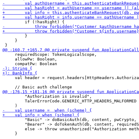
         }

     }

     requiredScope: TokenLogicalScope,

     allowPw: Boolean,

     val header = request.headers[HttpHeaders.Authoriza
         "Authorization is invalid",

         TalerErrorCode.GENERIC_HTTP_HEADERS_MALFORMED

         "Basic" -> doBasicAuth(db, content, pwCrypto, 
         "Bearer" -> doTokenAuth(db, content, requiredS
         else -> throw unauthorized("Authorization meth
     }
