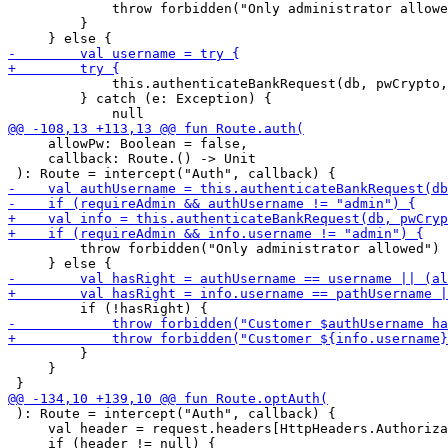
             throw forbidden("Only administrator allowe
         }

             this.authenticateBankRequest(db, pwCrypto,
         } catch (e: Exception) {

     allowPw: Boolean = false,

     callback: Route.() -> Unit

         throw forbidden("Only administrator allowed")

         }

     }

 ): Route = intercept("Auth", callback) {

     val header = request.headers[HttpHeaders.Authoriza