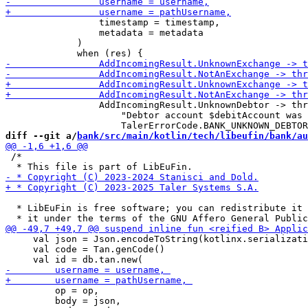
                 timestamp = timestamp,

                 metadata = metadata

             )

                 AddIncomingResult.UnknownDebtor -> thr
                     "Debtor account $debitAccount was 
diff --git a/
bank/src/main/kotlin/tech/libeufin/bank/au
 /*

  * LibEuFin is free software; you can redistribute it 
     val json = Json.encodeToString(kotlinx.serializati
     val code = Tan.genCode()

         op = op,

         body = json,
