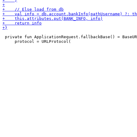
 private fun ApplicationRequest.fallbackBase() = BaseUR