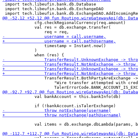
 import tech.libeufin.bank.db.Database

 import tech.libeufin.bank.db.ExchangeDAO

             cfg.checkRegionalCurrency(req.amount)

             val res = db.exchange.transfer(

                 timestamp = Instant.now()

             )

                 TransferResult.BothPartyAreExchange ->
                     "Wire transfer attempted with cred
             val bankAccount = this.bankInfo(db)

             val items = db.exchange.dbLambda(params, b