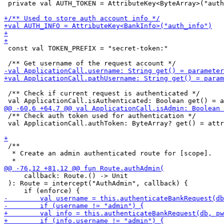
 private val AUTH_TOKEN = AttributeKey<ByteArray>("auth
 const val TOKEN_PREFIX = "secret-token:"

 /** Check if current request is authenticated */

 /** Check auth token used for authentication */

 val ApplicationCall.authToken: ByteArray? get() = attr
 /** 

  * Create an admin authenticated route for [scope].

     callback: Route.() -> Unit

 ): Route = intercept("AuthAdmin", callback) {
