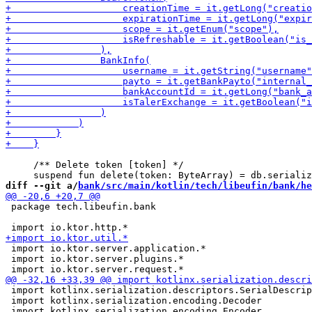
     /** Delete token [token] */

diff --git a/
bank/src/main/kotlin/tech/libeufin/bank/he
 package tech.libeufin.bank

 import io.ktor.server.application.*

 import io.ktor.server.plugins.*

 import kotlinx.serialization.descriptors.SerialDescrip
 import kotlinx.serialization.encoding.Decoder
