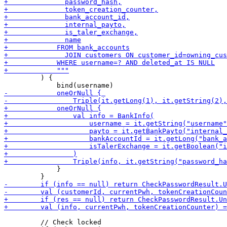
         ) { 

             }

         // Check locked
