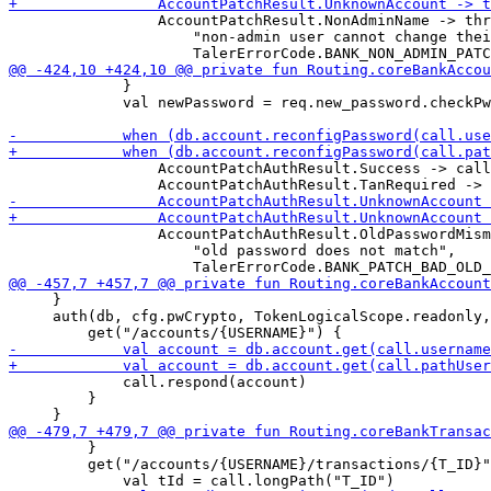
                 AccountPatchResult.NonAdminName -> thr
                     "non-admin user cannot change thei
             }

             val newPassword = req.new_password.checkPw
                 AccountPatchAuthResult.Success -> call
                 AccountPatchAuthResult.OldPasswordMism
                     "old password does not match",

     }

     auth(db, cfg.pwCrypto, TokenLogicalScope.readonly,
             call.respond(account)

         }

         }

         get("/accounts/{USERNAME}/transactions/{T_ID}"