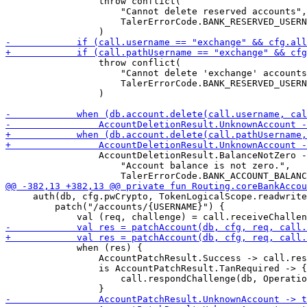
                 throw conflict(

                     "Cannot delete reserved accounts",

                     TalerErrorCode.BANK_RESERVED_USERN
                 throw conflict(

                     "Cannot delete 'exchange' accounts
                     TalerErrorCode.BANK_RESERVED_USERN
                 )

                 AccountDeletionResult.BalanceNotZero -
                     "Account balance is not zero.",

     auth(db, cfg.pwCrypto, TokenLogicalScope.readwrite
         patch("/accounts/{USERNAME}") {

             when (res) {

                 AccountPatchResult.Success -> call.res
                 is AccountPatchResult.TanRequired -> {

                     call.respondChallenge(db, Operatio