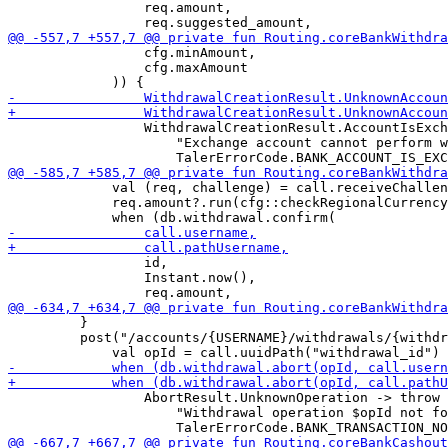
                 req.amount,

                 cfg.minAmount,

                 cfg.maxAmount

                 WithdrawalCreationResult.AccountIsExch
                     "Exchange account cannot perform w
             val (req, challenge) = call.receiveChallen
             req.amount?.run(cfg::checkRegionalCurrency
                 id,

                 Instant.now(),

         }

         post("/accounts/{USERNAME}/withdrawals/{withdr
                 AbortResult.UnknownOperation -> throw 
                     "Withdrawal operation $opId not fo