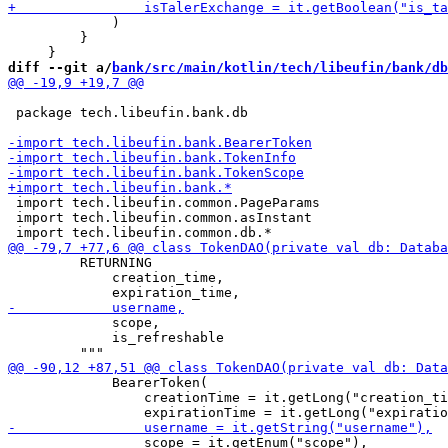
             )

         }

diff --git a/
bank/src/main/kotlin/tech/libeufin/bank/db
 package tech.libeufin.bank.db

 import tech.libeufin.common.PageParams

 import tech.libeufin.common.asInstant

         RETURNING

             creation_time,

             scope,

             is_refreshable

             BearerToken(

                 creationTime = it.getLong("creation_ti
                 scope = it.getEnum("scope"),
