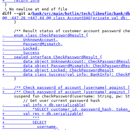
 }

diff --git a/
bank/src/main/kotlin/tech/libeufin/bank/db
     }

     }

     suspend fun checkPassword(username: String, pw: St