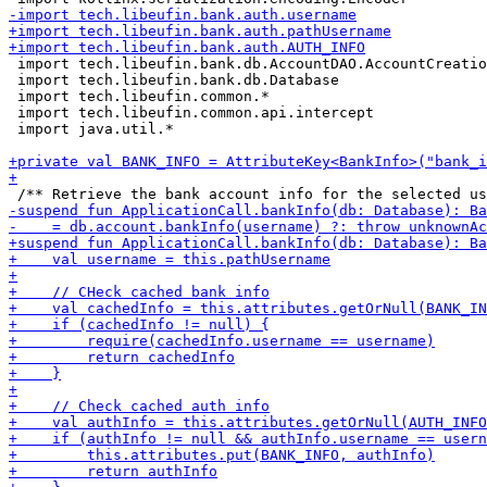
 import tech.libeufin.bank.db.AccountDAO.AccountCreatio
 import tech.libeufin.bank.db.Database

 import tech.libeufin.common.*

 import tech.libeufin.common.api.intercept

 import java.util.*
