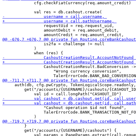
             cfg.checkFiatCurrency(req.amount_credit)

                 requestUid = req.request_uid,

                 amountDebit = req.amount_debit, 

                 is2fa = challenge != null

             )

                 CashoutCreationResult.BadConversion ->
                     "Wrong currency conversion",

     auth(db, cfg.pwCrypto, TokenLogicalScope.readonly,
         get("/accounts/{USERNAME}/cashouts/{CASHOUT_ID
                 "Cashout operation $id not found", 

                 TalerErrorCode.BANK_TRANSACTION_NOT_FO
         }

         get("/accounts/{USERNAME}/cashouts") {
