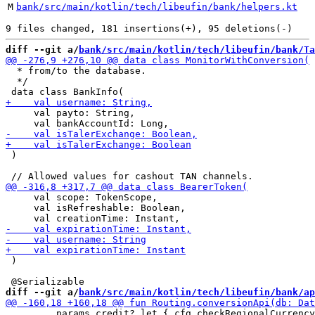
M
bank/src/main/kotlin/tech/libeufin/bank/helpers.kt
diff --git a/
bank/src/main/kotlin/tech/libeufin/bank/Ta
  * from/to the database.

  */

     val payto: String,

 )

     val scope: TokenScope,

     val isRefreshable: Boolean,

 )

diff --git a/
bank/src/main/kotlin/tech/libeufin/bank/ap
         params.credit?.let { cfg.checkRegionalCurrency