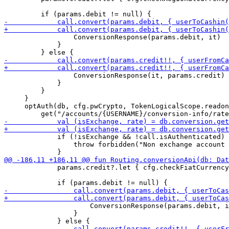
                 ConversionResponse(params.debit, it)

             }

                 ConversionResponse(it, params.credit)

             }

         }

     }

     optAuth(db, cfg.pwCrypto, TokenLogicalScope.readon
             if (!isExchange && !call.isAuthenticated) 
                 throw forbidden("Non exchange account 
             params.credit?.let { cfg.checkFiatCurrency
                     ConversionResponse(params.debit, i
                 }
