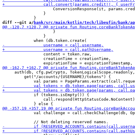
                     ConversionResponse(it, params.cred
                 }

diff --git a/
bank/src/main/kotlin/tech/libeufin/bank/ap
                     }

                 }

                 content = token.raw,

                 creationTime = creationTime,

     auth(db, cfg.pwCrypto, TokenLogicalScope.readonly,
         get("/accounts/{USERNAME}/tokens") {

             if (tokens.isEmpty()) {

                 call.respond(HttpStatusCode.NoContent)

             val challenge = call.checkChallenge(db, Op