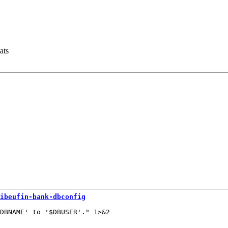
ats
ibeufin-bank-dbconfig