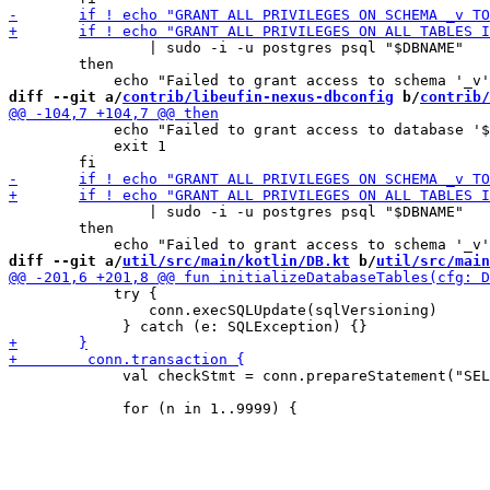
 		| sudo -i -u postgres psql "$DBNAME"

 	then

diff --git a/
contrib/libeufin-nexus-dbconfig
 b/
contrib/
 	    echo "Failed to grant access to database '$DBNAME' to '$DBUSER'." 1>&2

 	    exit 1

 		| sudo -i -u postgres psql "$DBNAME"

 	then

diff --git a/
util/src/main/kotlin/DB.kt
 b/
util/src/main
 	    try {

 	        conn.execSQLUpdate(sqlVersioning)

             val checkStmt = conn.prepareStatement("SEL