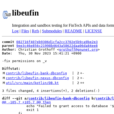
libeufin
Integration and sandbox testing for FinTech APIs and data form
Log
|
Files
|
Refs
|
Submodules
|
README
|
LICENSE
commit
082716f407eb9306d1cfa2cc3702e5b9ca9be2e3
parent
9ee3c46e856c21998b4643a58622daa06da84ee8
Author:
 Christian Grothoff <
grothoff@gnunet.org
Date:
   Thu, 30 Nov 2023 15:41:21 +0900

-fix permissions on _v

Diffstat:
M
contrib/libeufin-bank-dbconfig
 | 
2
+
-
M
contrib/libeufin-nexus-dbconfig
 | 
2
+
-
M
util/src/main/kotlin/DB.kt
 | 
2
++
diff --git a/
contrib/libeufin-bank-dbconfig
 b/
contrib/l
 	    echo "Failed to grant access to database '$DBNAME' to '$DBUSER'." 1>&2

 	    exit 1
