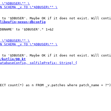
libeufin-nexus-dbconfig
/kotlin/DB.kt
ECT count(*) as n FROM _v.patches where patch_name = ?")
