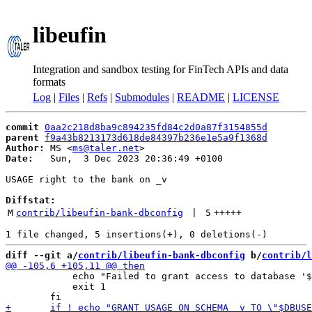
libeufin
Integration and sandbox testing for FinTech APIs and data
formats
Log
|
Files
|
Refs
|
Submodules
|
README
|
LICENSE
commit
0aa2c218d8ba9c894235fd84c2d0a87f3154855d
parent
f9a43b8213173d618de84397b236e1e5a9f1368d
Author:
 MS <
ms@taler.net
Date:
   Sun,  3 Dec 2023 20:36:49 +0100

USAGE right to the bank on _v

Diffstat:
M
contrib/libeufin-bank-dbconfig
 | 
5
+++++
diff --git a/
contrib/libeufin-bank-dbconfig
 b/
contrib/l
 	    echo "Failed to grant access to database '$DBNAME' to '$DBUSER'." 1>&2

 	    exit 1
