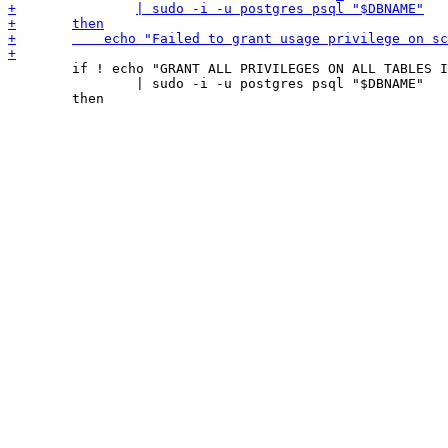
 	if ! echo "GRANT ALL PRIVILEGES ON ALL TABLES IN SCHEMA _v TO \"$DBUSER\"" \

 		| sudo -i -u postgres psql "$DBNAME"
