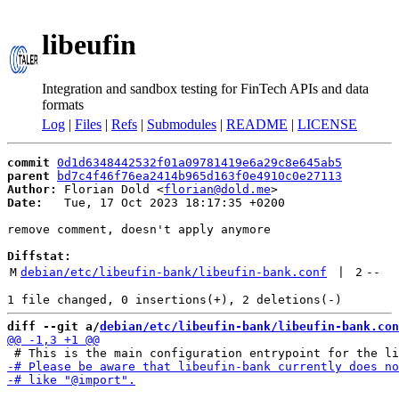
libeufin
Integration and sandbox testing for FinTech APIs and data
formats
Log
|
Files
|
Refs
|
Submodules
|
README
|
LICENSE
commit
0d1d6348442532f01a09781419e6a29c8e645ab5
parent
bd7c4f46f76ea2414b965d163f0e4910c0e27113
Author:
 Florian Dold <
florian@dold.me
Date:
   Tue, 17 Oct 2023 18:17:35 +0200

remove comment, doesn't apply anymore

Diffstat:
M
debian/etc/libeufin-bank/libeufin-bank.conf
 | 
2
--
diff --git a/
debian/etc/libeufin-bank/libeufin-bank.con