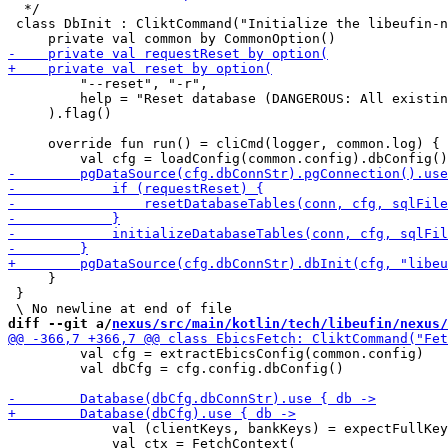
  */

 class DbInit : CliktCommand("Initialize the libeufin-n
         "--reset", "-r",

         help = "Reset database (DANGEROUS: All existin
     ).flag()

     override fun run() = cliCmd(logger, common.log) {

     }

 }

diff --git a/
nexus/src/main/kotlin/tech/libeufin/nexus/
         val cfg = extractEbicsConfig(common.config)

         val dbCfg = cfg.config.dbConfig()

             val (clientKeys, bankKeys) = expectFullKey
             val ctx = FetchContext(
