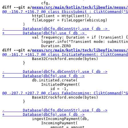
diff --git a/
nexus/src/main/kotlin/tech/libeufin/nexus/
             httpClient = HttpClient(),

             fileLogger = FileLogger(ebicsLog)

             val frequency: Duration = if (transient) {

                 logger.info("Transient mode: submittin
diff --git a/
nexus/src/main/kotlin/tech/libeufin/nexus/
             Base32Crockford.encode(bytes)

         }

             db.initiated.create(

                 InitiatedPayment(

             Base32Crockford.encode(bytes)

         }

             ingestIncomingPayment(db, 

                 IncomingPayment(
