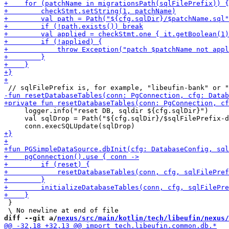
     logger.info("reset DB, sqldir ${cfg.sqlDir}")

     val sqlDrop = Path("${cfg.sqlDir}/$sqlFilePrefix-d
 }

diff --git a/
nexus/src/main/kotlin/tech/libeufin/nexus/