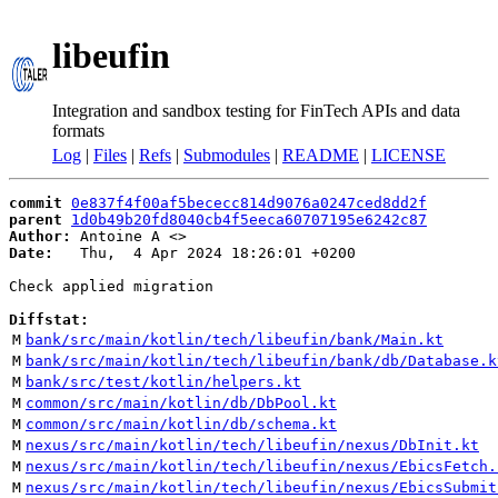
libeufin
Integration and sandbox testing for FinTech APIs and data
formats
Log
|
Files
|
Refs
|
Submodules
|
README
|
LICENSE
commit
0e837f4f00af5bececc814d9076a0247ced8dd2f
parent
1d0b49b20fd8040cb4f5eeca60707195e6242c87
Author:
 Antoine A <
Date:
   Thu,  4 Apr 2024 18:26:01 +0200

Check applied migration

Diffstat:
M
bank/src/main/kotlin/tech/libeufin/bank/Main.kt
M
bank/src/main/kotlin/tech/libeufin/bank/db/Database.k
M
bank/src/test/kotlin/helpers.kt
M
common/src/main/kotlin/db/DbPool.kt
M
common/src/main/kotlin/db/schema.kt
M
nexus/src/main/kotlin/tech/libeufin/nexus/DbInit.kt
M
nexus/src/main/kotlin/tech/libeufin/nexus/EbicsFetch.
M
nexus/src/main/kotlin/tech/libeufin/nexus/EbicsSubmit