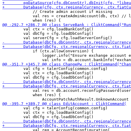
             // Create admin account if missing

             val res = createAdminAccount(db, ctx) // l
         val ctx = cfg.loadBankConfig()

         val dbCfg = cfg.loadDbConfig()

             if (ctx.allowConversion) {

                 logger.info("Ensure exchange account e
         val cfg = talerConfig(common.config)

         val ctx = cfg.loadBankConfig() 

             val res = db.account.reconfigPassword(user
             when (res) {

         val cfg = talerConfig(common.config)

         val ctx = cfg.loadBankConfig() 

             val req = AccountReconfiguration(
