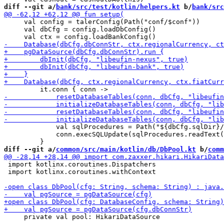
diff --git a/
bank/src/test/kotlin/helpers.kt
 b/
bank/src
     val config = talerConfig(Path("conf/$conf"))

     val dbCfg = config.loadDbConfig()

             val sqlProcedures = Path("${dbCfg.sqlDir}/
             conn.execSQLUpdate(sqlProcedures.readText(
diff --git a/
common/src/main/kotlin/db/DbPool.kt
 b/
comm
 import kotlinx.coroutines.Dispatchers

 import kotlinx.coroutines.withContext

     private val pool: HikariDataSource
