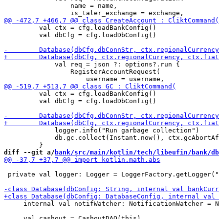
                 name = name,

         val ctx = cfg.loadBankConfig() 

         val dbCfg = cfg.loadDbConfig()

             val req = json ?: options?.run {

                 RegisterAccountRequest(

         val ctx = cfg.loadBankConfig() 

         val dbCfg = cfg.loadDbConfig()

             logger.info("Run garbage collection")

             db.gc.collect(Instant.now(), ctx.gcAbortAf
diff --git a/
bank/src/main/kotlin/tech/libeufin/bank/db
 private val logger: Logger = LoggerFactory.getLogger("
     internal val notifWatcher: NotificationWatcher = N