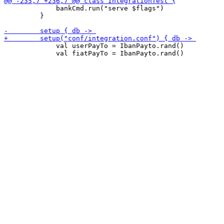
             bankCmd.run("serve $flags")

         }

             val userPayTo = IbanPayto.rand()

             val fiatPayTo = IbanPayto.rand()
