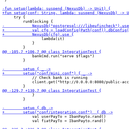
     try {

                 lambda(it)

             }

             bankCmd.run("serve $flags")

         }

             // Check bank is running

             client.get("http://0.0.0.0:8080/public-acc
             }

         }

             val userPayTo = IbanPayto.rand()

             val fiatPayTo = IbanPayto.rand()
