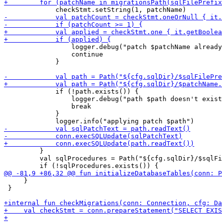
                 logger.debug("patch $patchName already
                 continue

             }

             if (!path.exists()) {

                 logger.debug("path $path doesn't exist
                 break

             }

         }

         val sqlProcedures = Path("${cfg.sqlDir}/$sqlFi
     }

 }
