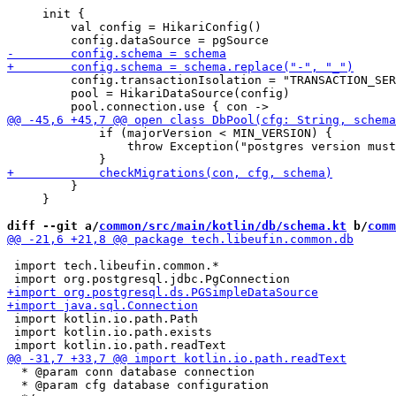
     init {

         val config = HikariConfig()

         config.transactionIsolation = "TRANSACTION_SER
         pool = HikariDataSource(config)

             if (majorVersion < MIN_VERSION) {

                 throw Exception("postgres version must
         }

     }

diff --git a/
common/src/main/kotlin/db/schema.kt
 b/
comm
 import tech.libeufin.common.*

 import kotlin.io.path.Path

 import kotlin.io.path.exists

  * @param conn database connection

  * @param cfg database configuration
