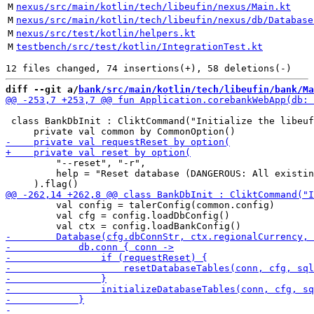
M
nexus/src/main/kotlin/tech/libeufin/nexus/Main.kt
M
nexus/src/main/kotlin/tech/libeufin/nexus/db/Database
M
nexus/src/test/kotlin/helpers.kt
M
testbench/src/test/kotlin/IntegrationTest.kt
diff --git a/
bank/src/main/kotlin/tech/libeufin/bank/Ma
 class BankDbInit : CliktCommand("Initialize the libeuf
         "--reset", "-r",

         help = "Reset database (DANGEROUS: All existin
         val config = talerConfig(common.config)

         val cfg = config.loadDbConfig()
