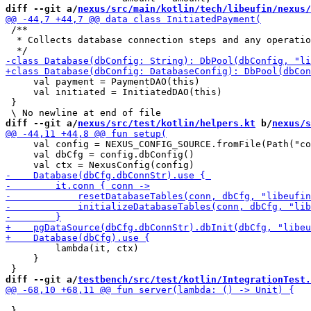
diff --git a/
nexus/src/main/kotlin/tech/libeufin/nexus/
 /**

  * Collects database connection steps and any operatio
     val payment = PaymentDAO(this)

     val initiated = InitiatedDAO(this)

 }

diff --git a/
nexus/src/test/kotlin/helpers.kt
 b/
nexus/s
     val config = NEXUS_CONFIG_SOURCE.fromFile(Path("co
     val dbCfg = config.dbConfig()

         lambda(it, ctx)

     }

diff --git a/
testbench/src/test/kotlin/IntegrationTest.
 }
