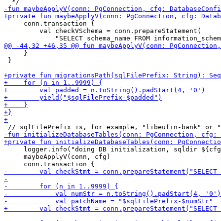
     conn.transaction {

         val checkVSchema = conn.prepareStatement(

     }

 }

     logger.info("doing DB initialization, sqldir ${cfg
     maybeApplyV(conn, cfg)
