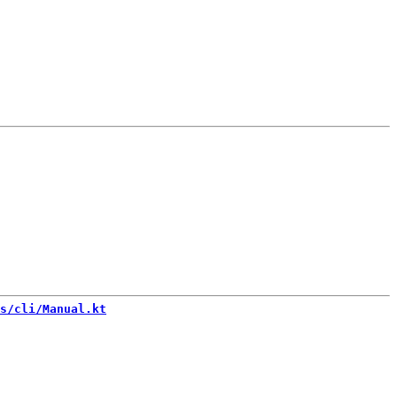
s/cli/Manual.kt