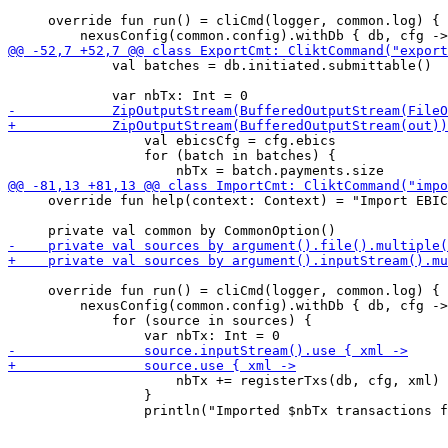
     override fun run() = cliCmd(logger, common.log) {

             val batches = db.initiated.submittable()

                 val ebicsCfg = cfg.ebics

                 for (batch in batches) {

     override fun help(context: Context) = "Import EBIC
     override fun run() = cliCmd(logger, common.log) {

         nexusConfig(common.config).withDb { db, cfg ->

             for (source in sources) {

                     nbTx += registerTxs(db, cfg, xml)

                 }
