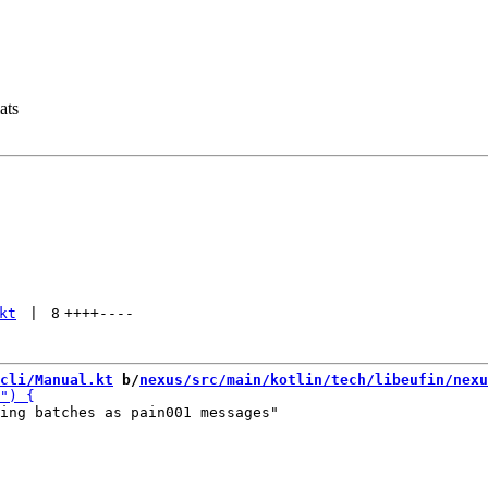
ats
kt
 | 
8
++++
----
cli/Manual.kt
 b/
nexus/src/main/kotlin/tech/libeufin/nexu
ing batches as pain001 messages"
