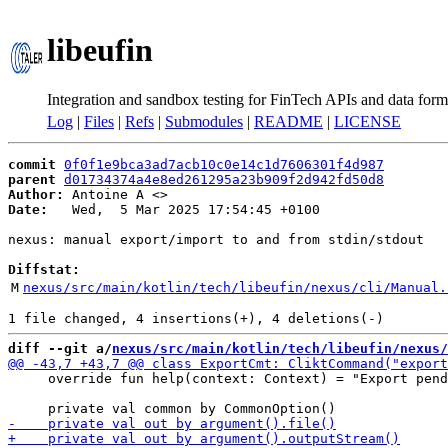
libeufin
Integration and sandbox testing for FinTech APIs and data form
Log
|
Files
|
Refs
|
Submodules
|
README
|
LICENSE
commit
0f0f1e9bca3ad7acb10c0e14c1d7606301f4d987
parent
d01734374a4e8ed261295a23b909f2d942fd50d8
Author:
 Antoine A <
Date:
   Wed,  5 Mar 2025 17:54:45 +0100

nexus: manual export/import to and from stdin/stdout

Diffstat:
M
nexus/src/main/kotlin/tech/libeufin/nexus/cli/Manual.
diff --git a/
nexus/src/main/kotlin/tech/libeufin/nexus/
     override fun help(context: Context) = "Export pend