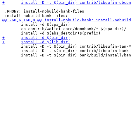
 .PHONY: install-nobuild-bank-files

 	install -d $(spa_dir)

 	cp contrib/wallet-core/demobank/* $(spa_dir)/

 	install -D -t $(bin_dir) contrib/libeufin-tan-*.sh

 	install -D -t $(bin_dir) contrib/libeufin-bank-dbinit
