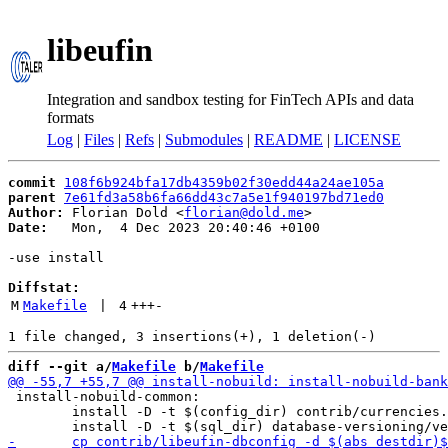
libeufin
Integration and sandbox testing for FinTech APIs and data
formats
Log
|
Files
|
Refs
|
Submodules
|
README
|
LICENSE
commit
108f6b924bfa17db4359b02f30edd44a24ae105a
parent
7e61fd3a58b6fa66dd43c7a5e1f940197bd71ed0
Author:
 Florian Dold <
florian@dold.me
Date:
   Mon,  4 Dec 2023 20:40:46 +0100

-use install

Diffstat:
M
Makefile
 | 
4
+++
-
diff --git a/
Makefile
 b/
Makefile
 install-nobuild-common:

 	install -D -t $(config_dir) contrib/currencies.conf 
