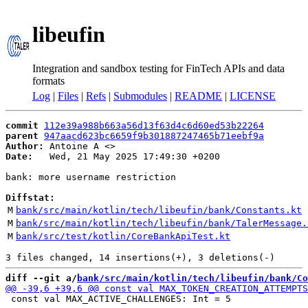
libeufin
Integration and sandbox testing for FinTech APIs and data
formats
Log
|
Files
|
Refs
|
Submodules
|
README
|
LICENSE
commit
112e39a988b663a56d13f63d4c6d60ed53b22264
parent
947aacd623bc6659f9b301887247465b71eebf9a
Author:
 Antoine A <
Date:
   Wed, 21 May 2025 17:49:30 +0200

bank: more username restriction

Diffstat:
M
bank/src/main/kotlin/tech/libeufin/bank/Constants.kt
M
bank/src/main/kotlin/tech/libeufin/bank/TalerMessage.
M
bank/src/test/kotlin/CoreBankApiTest.kt
diff --git a/
bank/src/main/kotlin/tech/libeufin/bank/Co
 const val MAX_ACTIVE_CHALLENGES: Int = 5
