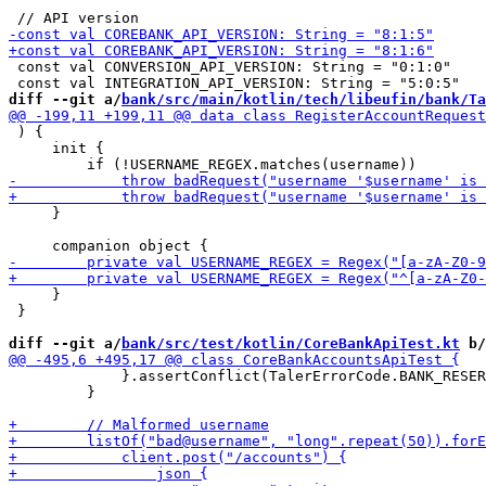
 const val CONVERSION_API_VERSION: String = "0:1:0"

diff --git a/
bank/src/main/kotlin/tech/libeufin/bank/Ta
 ) {

     init {

     }

     }

 }

diff --git a/
bank/src/test/kotlin/CoreBankApiTest.kt
 b/
             }.assertConflict(TalerErrorCode.BANK_RESER
         }
