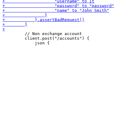
         // Non exchange account

         client.post("/accounts") {
