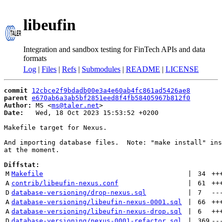
libeufin
Integration and sandbox testing for FinTech APIs and data
formats
Log
|
Files
|
Refs
|
Submodules
|
README
|
LICENSE
commit
12cbce2f9bdadb00e3a4e60ab4fc861ad5426ae8
parent
e670ab6a3ab5bf2851eed8f4fb58405967b812f0
Author:
 MS <
ms@taler.net
Date:
   Wed, 18 Oct 2023 15:53:52 +0200

Makefile target for Nexus.

And importing database files.  Note: "make install" ins
at the moment.

Diffstat:
M
Makefile
 | 
34
++
A
contrib/libeufin-nexus.conf
 | 
61
++
D
database-versioning/drop-nexus.sql
 | 
7
--
A
database-versioning/libeufin-nexus-0001.sql
 | 
66
++
A
database-versioning/libeufin-nexus-drop.sql
 | 
6
++
D
database-versioning/nexus-0001-refactor.sql
 | 
369
--