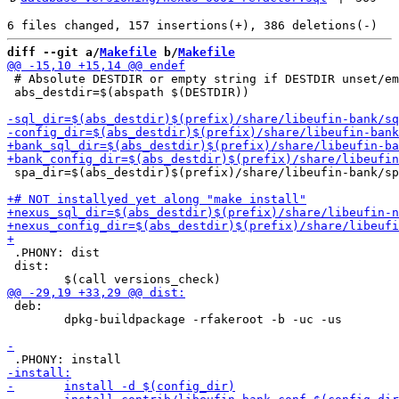
diff --git a/
Makefile
 b/
Makefile
 # Absolute DESTDIR or empty string if DESTDIR unset/em
 abs_destdir=$(abspath $(DESTDIR))

 spa_dir=$(abs_destdir)$(prefix)/share/libeufin-bank/sp
 .PHONY: dist

 dist:

 deb:

 	dpkg-buildpackage -rfakeroot -b -uc -us
