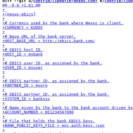
diff --git a/
contrib/libeufin-nexus.conf
 b/
contrib/libe