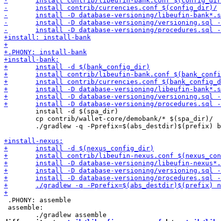
 	install -d $(spa_dir)

 	cp contrib/wallet-core/demobank/* $(spa_dir)/

 	./gradlew -q -Pprefix=$(abs_destdir)$(prefix) bank:installToPrefix

 .PHONY: assemble

 assemble:
