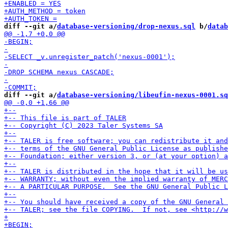
diff --git a/
database-versioning/drop-nexus.sql
 b/
datab
diff --git a/
database-versioning/libeufin-nexus-0001.sq