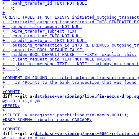
diff --git a/
database-versioning/libeufin-nexus-drop.sq
diff --git a/
database-versioning/nexus-0001-refactor.sq