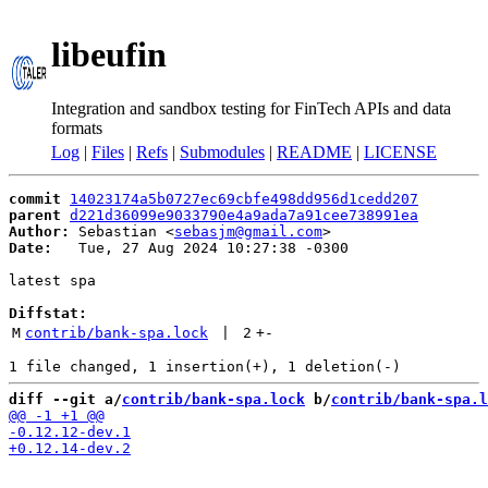
libeufin
Integration and sandbox testing for FinTech APIs and data
formats
Log
|
Files
|
Refs
|
Submodules
|
README
|
LICENSE
commit
14023174a5b0727ec69cbfe498dd956d1cedd207
parent
d221d36099e9033790e4a9ada7a91cee738991ea
Author:
 Sebastian <
sebasjm@gmail.com
Date:
   Tue, 27 Aug 2024 10:27:38 -0300

latest spa

Diffstat:
M
contrib/bank-spa.lock
 | 
2
+
-
diff --git a/
contrib/bank-spa.lock
 b/
contrib/bank-spa.l