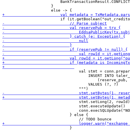
                         BankTransactionResult.CONFLICT

                     }

                                 val stmt = conn.prepar
                                     INSERT INTO taler_
                                         (reserve_pub, 
                                     VALUES (?, ?)

                                 stmt.setLong(2, rowId)

                                 stmt.executeUpdate()

                                 conn.execSQLUpdate("NO
                             } else {
