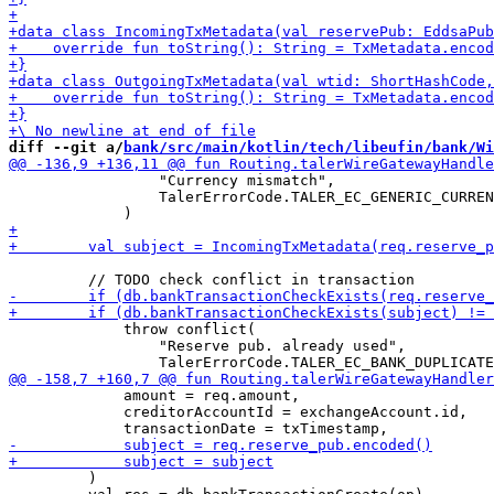
diff --git a/
bank/src/main/kotlin/tech/libeufin/bank/Wi
                 "Currency mismatch",

                 TalerErrorCode.TALER_EC_GENERIC_CURREN
             throw conflict(

                 "Reserve pub. already used",

             amount = req.amount,

             creditorAccountId = exchangeAccount.id,

         )
