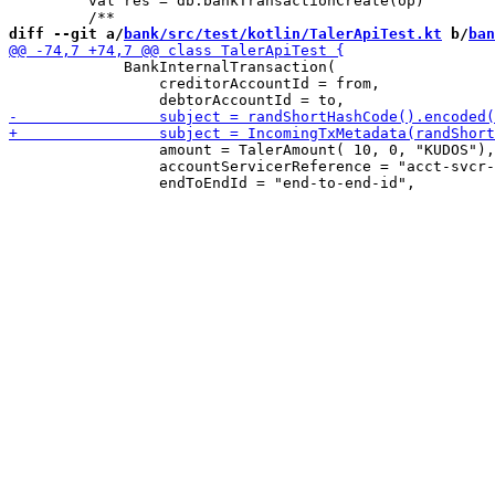
         val res = db.bankTransactionCreate(op)

diff --git a/
bank/src/test/kotlin/TalerApiTest.kt
 b/
ban
             BankInternalTransaction(

                 creditorAccountId = from,

                 amount = TalerAmount( 10, 0, "KUDOS"),

                 accountServicerReference = "acct-svcr-