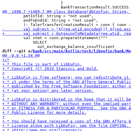
                         }

         pmtInfId: String = "not used",

         endToEndId: String = "not used",

         val stmt = conn.prepareStatement("""

             SELECT

diff --git a/
bank/src/main/kotlin/tech/libeufin/bank/Me