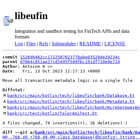
libeufin
Integration and sandbox testing for FinTech APIs and data
formats
Log
|
Files
|
Refs
|
Submodules
|
README
|
LICENSE
commit
15269b462cc172258702377babe03529de29234c
parent
d7064c851ae27cd5495f509fbc191df710e9e724
Author:
 Antoine A <
Date:
   Fri, 13 Oct 2023 11:17:13 +0000

Move all transaction metadata logic in a single file

Diffstat:
M
bank/src/main/kotlin/tech/libeufin/bank/Database.kt
A
bank/src/main/kotlin/tech/libeufin/bank/Metadata.kt
M
bank/src/main/kotlin/tech/libeufin/bank/WireGatewayAp
M
bank/src/test/kotlin/TalerApiTest.kt
diff --git a/
bank/src/main/kotlin/tech/libeufin/bank/Da