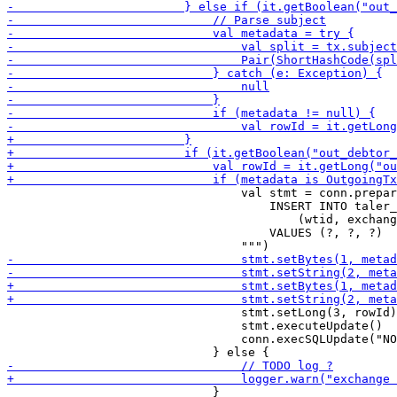
                                 val stmt = conn.prepar
                                     INSERT INTO taler_
                                         (wtid, exchang
                                     VALUES (?, ?, ?)

                                 stmt.setLong(3, rowId)

                                 stmt.executeUpdate()

                                 conn.execSQLUpdate("NO
                             }
