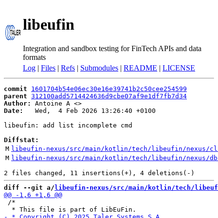
libeufin
Integration and sandbox testing for FinTech APIs and data
formats
Log
|
Files
|
Refs
|
Submodules
|
README
|
LICENSE
commit
1601704b54e06ec30e16e39741b2c50cee254599
parent
312100add5714424636d9cbe07af9e1df7fb7d34
Author:
 Antoine A <
Date:
   Wed,  4 Feb 2026 13:26:40 +0100

libeufin: add list incomplete cmd

Diffstat:
M
libeufin-nexus/src/main/kotlin/tech/libeufin/nexus/cl
M
libeufin-nexus/src/main/kotlin/tech/libeufin/nexus/db
diff --git a/
libeufin-nexus/src/main/kotlin/tech/libeuf
 /*
