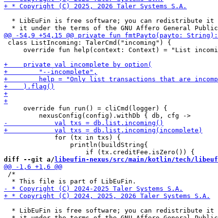
  * LibEuFin is free software; you can redistribute it 
 class ListIncoming: TalerCmd("incoming") {

     override fun help(context: Context) = "List incomi
     override fun run() = cliCmd(logger) {

             for (tx in txs) {

                 println(buildString{

diff --git a/
libeufin-nexus/src/main/kotlin/tech/libeuf
 /*

  * LibEuFin is free software; you can redistribute it 