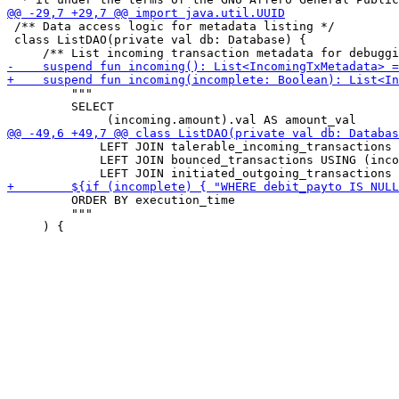
 /** Data access logic for metadata listing */

 class ListDAO(private val db: Database) {

         """

         SELECT

             LEFT JOIN talerable_incoming_transactions 
             LEFT JOIN bounced_transactions USING (inco
         ORDER BY execution_time

         """
