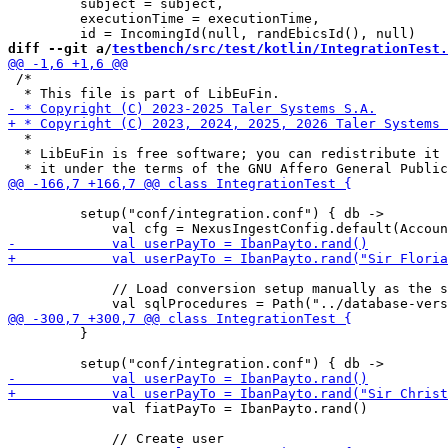
         subject = subject,

         executionTime = executionTime,

diff --git a/
testbench/src/test/kotlin/IntegrationTest.
 /*

  *

  * LibEuFin is free software; you can redistribute it 
         setup("conf/integration.conf") { db ->

             // Load conversion setup manually as the s
         }

             val fiatPayTo = IbanPayto.rand()
