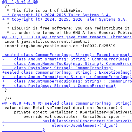
 /*

  *

  * LibEuFin is free software; you can redistribute it 
 import java.util.concurrent.TimeUnit

 import org.bouncycastle.math.ec.rfc8032.Ed25519

 }

 value class RelativeTime(val duration: Duration) {

     private object Serializer : KSerializer<RelativeTi