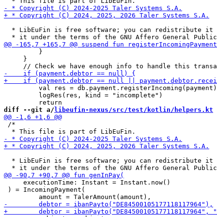
  * LibEuFin is free software; you can redistribute it 
         }

     }

         val res = db.payment.registerIncoming(payment)

         logRes(res, kind = "incomplete")

diff --git a/
libeufin-nexus/src/test/kotlin/helpers.kt
 
 /*

  * LibEuFin is free software; you can redistribute it 
     executionTime: Instant = Instant.now()

 ) = IncomingPayment(
