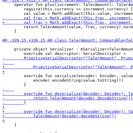
     operator fun plus(increment: TalerAmount): TalerAm
         require(this.currency == increment.currency) {
         return TalerAmount(value, frac, currency).norm
     }

     private object Serializer : KSerializer<TalerAmoun
         override fun serialize(encoder: Encoder, value
             encoder.encodeString(value.toString())

     }
