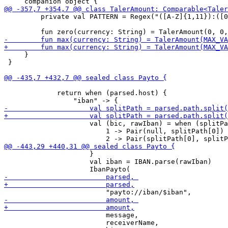
         private val PATTERN = Regex("([A-Z]{1,11}):([0
     }

 }

             return when (parsed.host) {

                     val (bic, rawIban) = when (splitPa
                         1 -> Pair(null, splitPath[0])

                     }

                     val iban = IBAN.parse(rawIban)

                         message,

                         receiverName,
