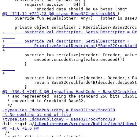
         require(raw.size == 64) {

     override fun equals(other: Any?) = (other is Base3
         override fun serialize(encoder: Encoder, value
             encoder.encodeString(value.encoded())

         override fun deserialize(decoder: Decoder): Ba
             return Base32Crockford64B(decoder.decodeSt
  * and represented  using the standard 256 bits Ed2551
  * converted to Crockford Base32.

diff --git a/
libeufin-nexus/src/main/kotlin/tech/libeuf
 /*
