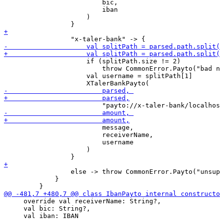
                         bic,

                         iban

                     )

                     if (splitPath.size != 2)

                         throw CommonError.Payto("bad n
                     val username = splitPath[1]

                         message,

                         receiverName,

                         username

                     )

                 else -> throw CommonError.Payto("unsup
             }

     override val receiverName: String?,

     val bic: String?,
