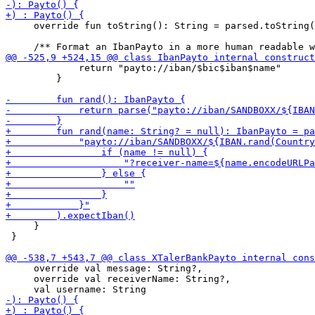
     override fun toString(): String = parsed.toString(
             return "payto://iban/$bic$iban$name"

         }

     }

 }

     override val message: String?,

     override val receiverName: String?,
