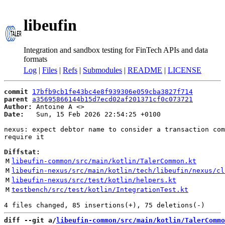
libeufin
Integration and sandbox testing for FinTech APIs and data
formats
Log
|
Files
|
Refs
|
Submodules
|
README
|
LICENSE
commit
17bfb9cb1fe43bc4e8f939306e059cba3827f714
parent
a35695866144b15d7ecd02af201371cf0c073721
Author:
 Antoine A <
Date:
   Sun, 15 Feb 2026 22:54:25 +0100

nexus: expect debtor name to consider a transaction com
require it

Diffstat:
M
libeufin-common/src/main/kotlin/TalerCommon.kt
M
libeufin-nexus/src/main/kotlin/tech/libeufin/nexus/cl
M
libeufin-nexus/src/test/kotlin/helpers.kt
M
testbench/src/test/kotlin/IntegrationTest.kt
diff --git a/
libeufin-common/src/main/kotlin/TalerCommo