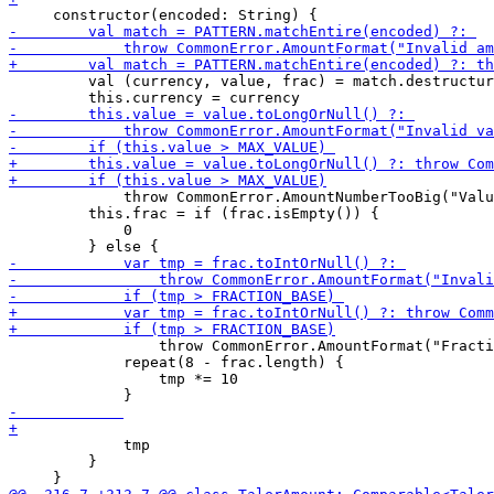
         val (currency, value, frac) = match.destructur
             throw CommonError.AmountNumberTooBig("Valu
         this.frac = if (frac.isEmpty()) {

             0

                 throw CommonError.AmountFormat("Fracti
             repeat(8 - frac.length) {

                 tmp *= 10

             tmp

         }
