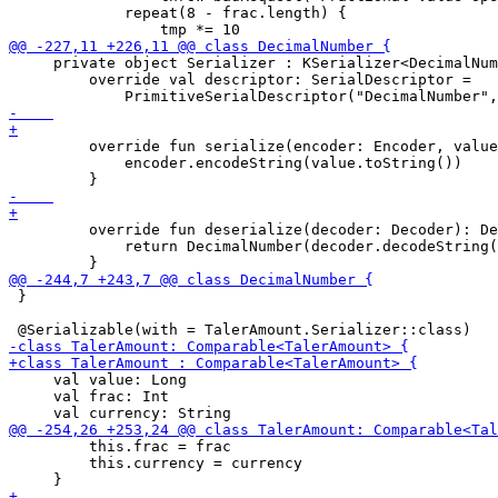
             repeat(8 - frac.length) {

     private object Serializer : KSerializer<DecimalNum
         override val descriptor: SerialDescriptor =

         override fun serialize(encoder: Encoder, value
             encoder.encodeString(value.toString())

         override fun deserialize(decoder: Decoder): De
             return DecimalNumber(decoder.decodeString(
 }

     val value: Long

     val frac: Int

         this.frac = frac

         this.currency = currency
