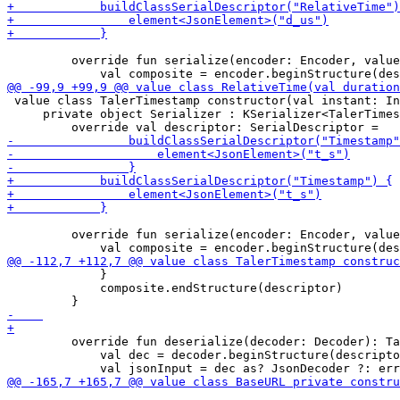
         override fun serialize(encoder: Encoder, value
 value class TalerTimestamp constructor(val instant: In
     private object Serializer : KSerializer<TalerTimes
         override fun serialize(encoder: Encoder, value
             }

             composite.endStructure(descriptor)

         override fun deserialize(decoder: Decoder): Ta
             val dec = decoder.beginStructure(descripto