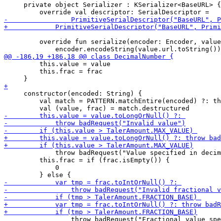
     private object Serializer : KSerializer<BaseURL> {

         override fun serialize(encoder: Encoder, value
         this.value = value

         this.frac = frac

     constructor(encoded: String) {

         val match = PATTERN.matchEntire(encoded) ?: th
             throw badRequest("Value specified in decim
         this.frac = if (frac.isEmpty()) {

             0

                 throw badRequest("Fractional value spe