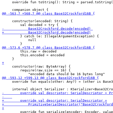
     override fun toString(): String = parsed.toString(
     constructor(encoded: String) {

         } catch (e: IllegalArgumentException) {

             null

         this.raw = decoded

         this.encoded = encoded

     constructor(raw: ByteArray) {

         require(raw.size == 16) {

     override fun equals(other: Any?) = (other is Base3
         override fun serialize(encoder: Encoder, value