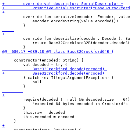
         override fun serialize(encoder: Encoder, value
             encoder.encodeString(value.encoded())

         override fun deserialize(decoder: Decoder): Ba
             return Base32Crockford32B(decoder.decodeSt
     constructor(encoded: String) {

         } catch (e: IllegalArgumentException) {

             null

         require(decoded != null && decoded.size == 64)
             "expected 64 bytes encoded in Crockford's 
         }

         this.raw = decoded

         this.encoded = encoded

     constructor(raw: ByteArray) {
