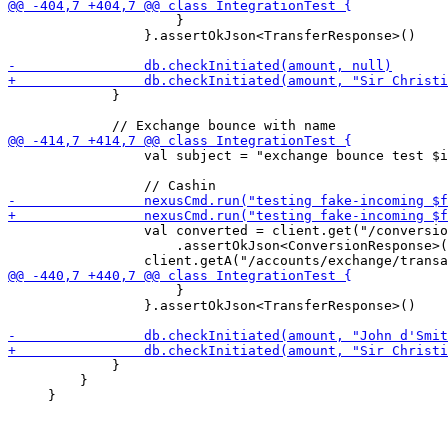
                     }

                 }.assertOkJson<TransferResponse>()

             }

                 val subject = "exchange bounce test $i
                 val converted = client.get("/conversio
                     .assertOkJson<ConversionResponse>(
                     }

                 }.assertOkJson<TransferResponse>()

             }

         }
