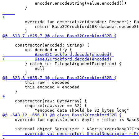
             encoder.encodeString(value.encoded())

         override fun deserialize(decoder: Decoder): Ba
             return Base32Crockford16B(decoder.decodeSt
     constructor(encoded: String) {

         } catch (e: IllegalArgumentException) {

             null

         this.raw = decoded

         this.encoded = encoded

     constructor(raw: ByteArray) {

         require(raw.size == 32) {

     override fun equals(other: Any?) = (other is Base3