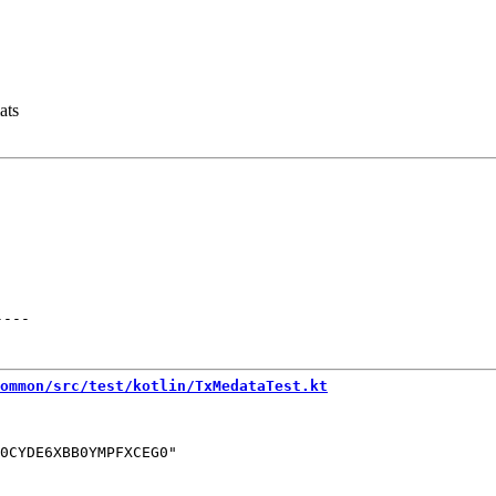
ats
----
ommon/src/test/kotlin/TxMedataTest.kt