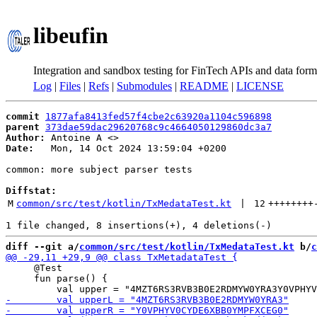
libeufin
Integration and sandbox testing for FinTech APIs and data form
Log
|
Files
|
Refs
|
Submodules
|
README
|
LICENSE
commit
1877afa8413fed57f4cbe2c63920a1104c596898
parent
373dae59dac29620768c9c4664050129860dc3a7
Author:
 Antoine A <
Date:
   Mon, 14 Oct 2024 13:59:04 +0200

common: more subject parser tests

Diffstat:
M
common/src/test/kotlin/TxMedataTest.kt
 | 
12
++++++++
diff --git a/
common/src/test/kotlin/TxMedataTest.kt
 b/
c
     @Test

     fun parse() {
