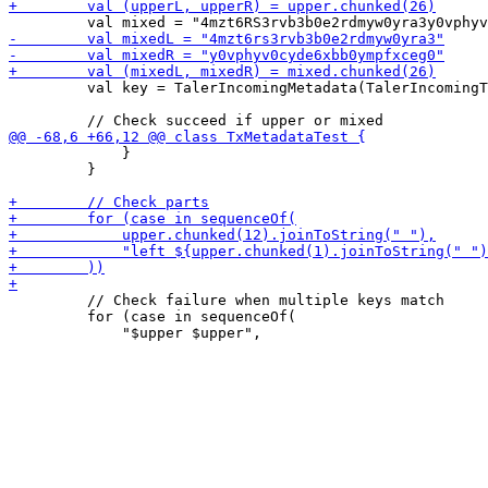
         val key = TalerIncomingMetadata(TalerIncomingT
             }

         }

         // Check failure when multiple keys match

         for (case in sequenceOf(
