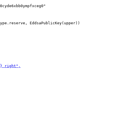
ype.reserve, EddsaPublicKey(upper))
