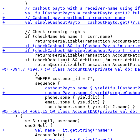
         // Check reconfig rights

         if (checkName && name != curr.name) 

             return@serializableTransaction AccountPatc
         if (checkDebtLimit && debtLimit != curr.debtLi
             },

             "WHERE customer_id = ?",

                 phone.some { yield(it) }

                 email.some { yield(it) }

     ) {

         setString(1, username)
