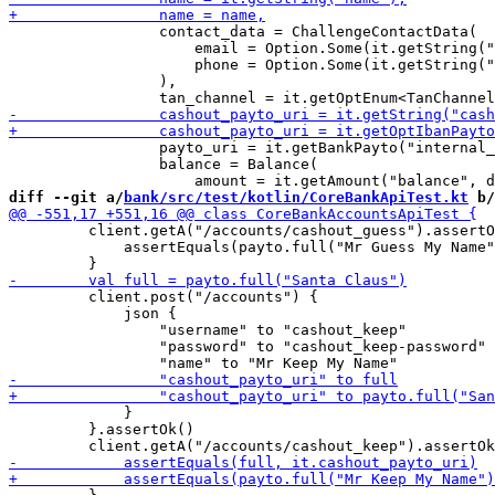
                 contact_data = ChallengeContactData(

                     email = Option.Some(it.getString("
                     phone = Option.Some(it.getString("
                 ),

                 payto_uri = it.getBankPayto("internal_
                 balance = Balance(

diff --git a/
bank/src/test/kotlin/CoreBankApiTest.kt
 b/
         client.getA("/accounts/cashout_guess").assertO
             assertEquals(payto.full("Mr Guess My Name"
         client.post("/accounts") {

             json {

                 "username" to "cashout_keep"

                 "password" to "cashout_keep-password"

             }

         }.assertOk()
