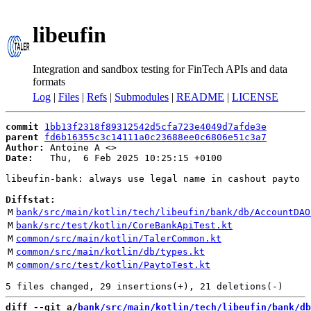
libeufin
Integration and sandbox testing for FinTech APIs and data
formats
Log
|
Files
|
Refs
|
Submodules
|
README
|
LICENSE
commit
1bb13f2318f89312542d5cfa723e4049d7afde3e
parent
fd6b16355c3c14111a0c23688ee0c6806e51c3a7
Author:
 Antoine A <
Date:
   Thu,  6 Feb 2025 10:25:15 +0100

libeufin-bank: always use legal name in cashout payto

Diffstat:
M
bank/src/main/kotlin/tech/libeufin/bank/db/AccountDAO
M
bank/src/test/kotlin/CoreBankApiTest.kt
M
common/src/main/kotlin/TalerCommon.kt
M
common/src/main/kotlin/db/types.kt
M
common/src/test/kotlin/PaytoTest.kt
diff --git a/
bank/src/main/kotlin/tech/libeufin/bank/db