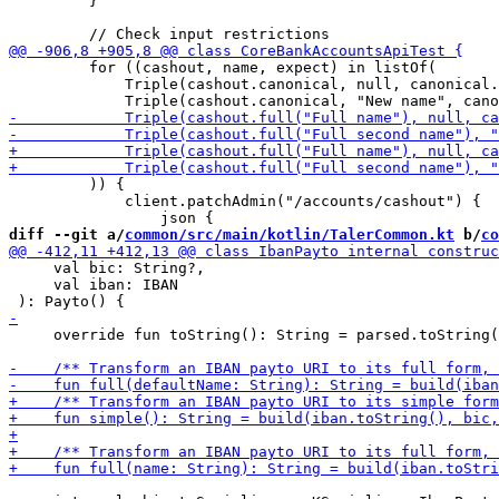
         }

         for ((cashout, name, expect) in listOf(

             Triple(cashout.canonical, null, canonical.
         )) {

             client.patchAdmin("/accounts/cashout") {

diff --git a/
common/src/main/kotlin/TalerCommon.kt
 b/
co
     val bic: String?,

     val iban: IBAN

     override fun toString(): String = parsed.toString(