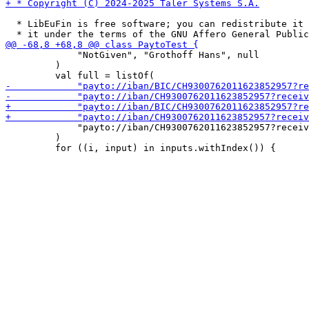
  * LibEuFin is free software; you can redistribute it 
             "NotGiven", "Grothoff Hans", null

         )

             "payto://iban/CH9300762011623852957?receiv
         )
