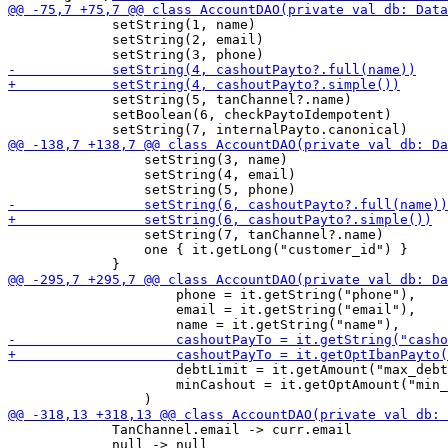
             setString(1, name)

             setString(2, email)

             setString(5, tanChannel?.name)

             setBoolean(6, checkPaytoIdempotent)

                 setString(3, name)

                 setString(4, email)

                 setString(7, tanChannel?.name)

                 one { it.getLong("customer_id") }

                     phone = it.getString("phone"),

                     email = it.getString("email"),

                     debtLimit = it.getAmount("max_debt
                     minCashout = it.getOptAmount("min_
             TanChannel.email -> curr.email

             null -> null
