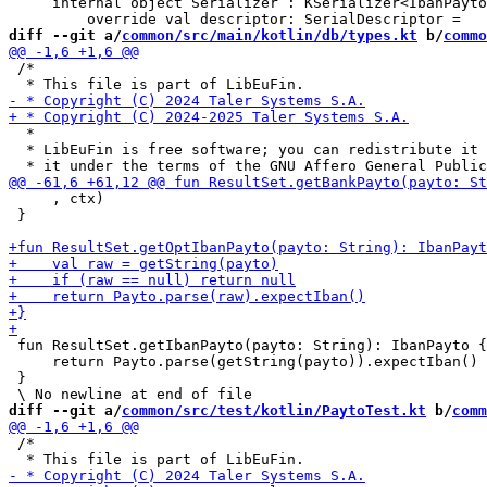
     internal object Serializer : KSerializer<IbanPayto
diff --git a/
common/src/main/kotlin/db/types.kt
 b/
commo
 /*

  *

  * LibEuFin is free software; you can redistribute it 
     , ctx)

 }

 fun ResultSet.getIbanPayto(payto: String): IbanPayto {

     return Payto.parse(getString(payto)).expectIban()

 }

diff --git a/
common/src/test/kotlin/PaytoTest.kt
 b/
comm
 /*
