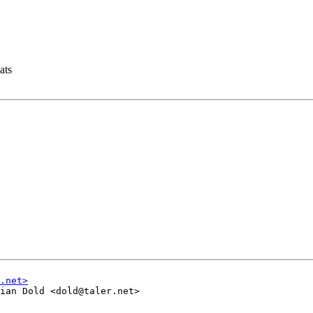
ats
ian Dold <dold@taler.net>
