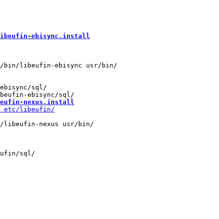
ibeufin-ebisync.install
ebisync/sql/

eufin-nexus.install
/libeufin-nexus usr/bin/

ufin/sql/
