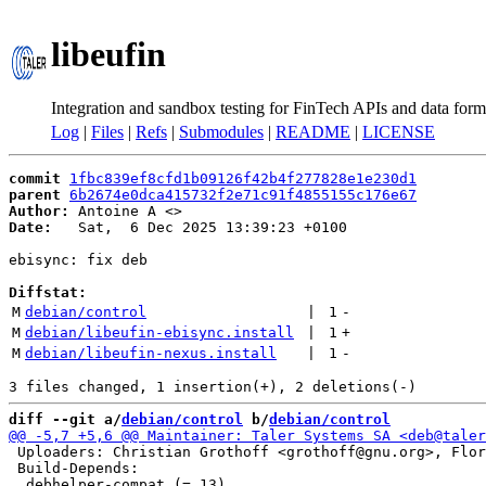
libeufin
Integration and sandbox testing for FinTech APIs and data form
Log
|
Files
|
Refs
|
Submodules
|
README
|
LICENSE
commit
1fbc839ef8cfd1b09126f42b4f277828e1e230d1
parent
6b2674e0dca415732f2e71c91f4855155c176e67
Author:
 Antoine A <
Date:
   Sat,  6 Dec 2025 13:39:23 +0100

ebisync: fix deb

Diffstat:
M
debian/control
 | 
1
-
M
debian/libeufin-ebisync.install
 | 
1
+
M
debian/libeufin-nexus.install
 | 
1
-
diff --git a/
debian/control
 b/
debian/control
 Uploaders: Christian Grothoff <grothoff@gnu.org>, Flor
 Build-Depends:
