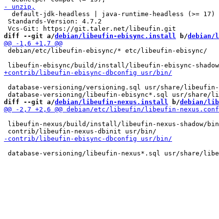
  default-jdk-headless | java-runtime-headless (>= 17)

 Standards-Version: 4.7.2

diff --git a/
debian/libeufin-ebisync.install
 b/
debian/l
 debian/etc/libeufin-ebisync/* etc/libeufin-ebisync/

 database-versioning/versioning.sql usr/share/libeufin-
diff --git a/
debian/libeufin-nexus.install
 b/
debian/lib
 libeufin-nexus/build/install/libeufin-nexus-shadow/bin
 database-versioning/libeufin-nexus*.sql usr/share/libe