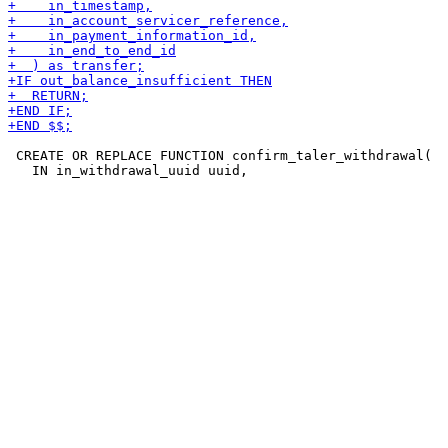
 CREATE OR REPLACE FUNCTION confirm_taler_withdrawal(
