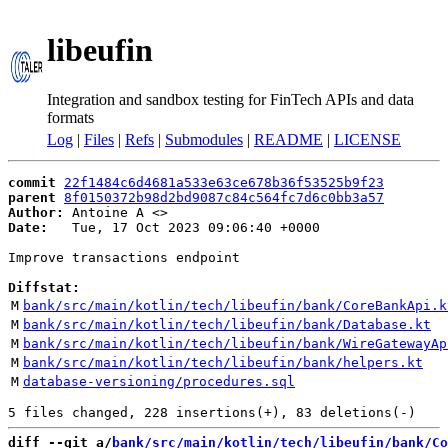
libeufin
Integration and sandbox testing for FinTech APIs and data
formats
Log
|
Files
|
Refs
|
Submodules
|
README
|
LICENSE
commit
22f1484c6d4681a533e63ce678b36f53525b9f23
parent
8f0150372b98d2bd9087c84c564fc7d6c0bb3a57
Author:
 Antoine A <
Date:
   Tue, 17 Oct 2023 09:06:40 +0000

Improve transactions endpoint

Diffstat:
M
bank/src/main/kotlin/tech/libeufin/bank/CoreBankApi.k
M
bank/src/main/kotlin/tech/libeufin/bank/Database.kt
M
bank/src/main/kotlin/tech/libeufin/bank/WireGatewayAp
M
bank/src/main/kotlin/tech/libeufin/bank/helpers.kt
M
database-versioning/procedures.sql
diff --git a/
bank/src/main/kotlin/tech/libeufin/bank/Co