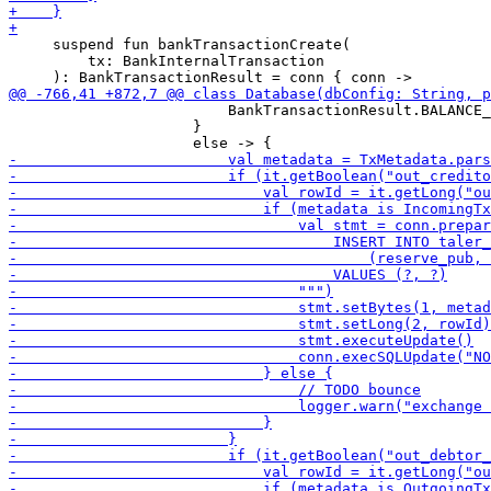
     suspend fun bankTransactionCreate(

         tx: BankInternalTransaction

                         BankTransactionResult.BALANCE_
                     }
