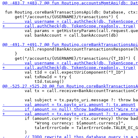
 fun Routing.coreBankTransactionsApi(db: Database, ctx:
         val params = getHistoryParams(call.request.que
         val bankAccount = call.bankAccount(db)

         call.respond(BankAccountTransactionsResponse(h
     }

         val tId = call.expectUriComponent("T_ID")

         val txRowId = try {

         val tx = call.receive<BankAccountTransactionCr
         if (amount.currency != ctx.currency) throw bad
             "Wrong currency: ${amount.currency}",

             talerErrorCode = TalerErrorCode.TALER_EC_G