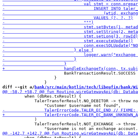
                         BankTransactionResult.SUCCESS

                     }

diff --git a/
bank/src/main/kotlin/tech/libeufin/bank/Wi
         when (dbRes.txResult) {

             TalerTransferResult.NO_DEBITOR -> throw no
             )

             TalerTransferResult.NOT_EXCHANGE -> throw 
         when (dbRes.txResult) {
