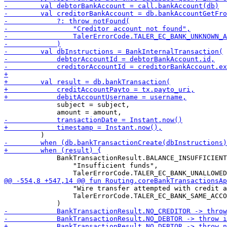
             subject = subject,

             BankTransactionResult.BALANCE_INSUFFICIENT
                 "Insufficient funds",

                 "Wire transfer attempted with credit a
                 TalerErrorCode.TALER_EC_BANK_SAME_ACCO