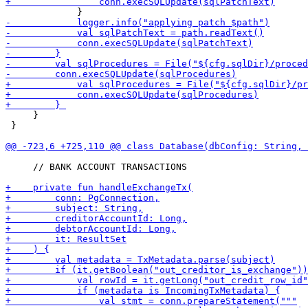
     }

 }

     // BANK ACCOUNT TRANSACTIONS
