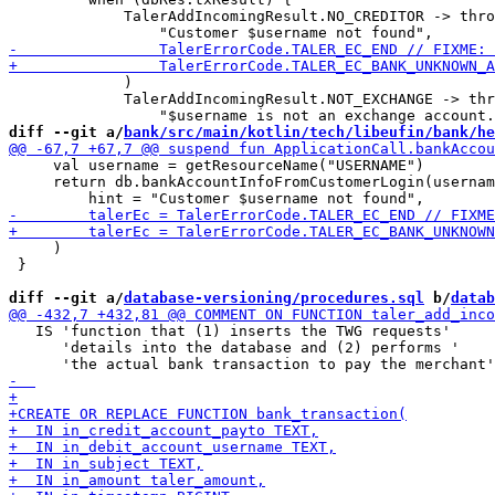
             TalerAddIncomingResult.NO_CREDITOR -> thro
             )

             TalerAddIncomingResult.NOT_EXCHANGE -> thr
diff --git a/
bank/src/main/kotlin/tech/libeufin/bank/he
     val username = getResourceName("USERNAME")

     return db.bankAccountInfoFromCustomerLogin(usernam
     )

 }

diff --git a/
database-versioning/procedures.sql
 b/
datab
   IS 'function that (1) inserts the TWG requests'

      'details into the database and (2) performs '
