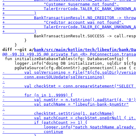
             BankTransactionResult.SUCCESS -> call.resp
         }

diff --git a/
bank/src/main/kotlin/tech/libeufin/bank/Da
 fun initializeDatabaseTables(cfg: DatabaseConfig) {

     logger.info("doing DB initialization, sqldir ${cfg