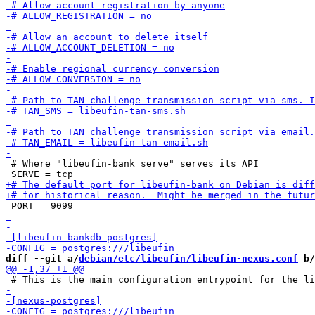
 # Where "libeufin-bank serve" serves its API

diff --git a/
debian/etc/libeufin/libeufin-nexus.conf
 b/