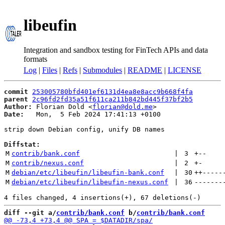
libeufin
Integration and sandbox testing for FinTech APIs and data
formats
Log
|
Files
|
Refs
|
Submodules
|
README
|
LICENSE
commit
253005780bfd401ef6131d4ea8e8acc9b668f4fa
parent
2c96fd2fd35a51f611ca211b842bd445f37bf2b5
Author:
 Florian Dold <
florian@dold.me
Date:
   Mon,  5 Feb 2024 17:41:13 +0100

strip down Debian config, unify DB names

Diffstat:
M
contrib/bank.conf
 | 
3
+
--
M
contrib/nexus.conf
 | 
2
+
-
M
debian/etc/libeufin/libeufin-bank.conf
 | 
30
++
-----
M
debian/etc/libeufin/libeufin-nexus.conf
 | 
36
-------
diff --git a/
contrib/bank.conf
 b/
contrib/bank.conf