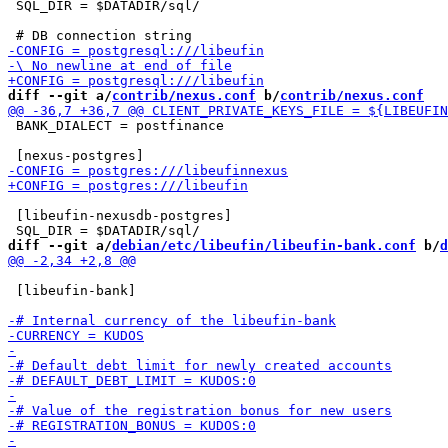
 SQL_DIR = $DATADIR/sql/

diff --git a/
contrib/nexus.conf
 b/
contrib/nexus.conf
 BANK_DIALECT = postfinance

 [libeufin-nexusdb-postgres]

diff --git a/
debian/etc/libeufin/libeufin-bank.conf
 b/
d
 [libeufin-bank]
