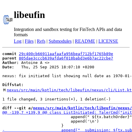
libeufin
Integration and sandbox testing for FinTech APIs and data
formats
Log
|
Files
|
Refs
|
Submodules
|
README
|
LICENSE
commit
29c400cb66911aafaafa956beaf712bf1765b89e
parent
805dae3cccb639afda6f018babd3e6b7ac22cbe7
Author:
 Antoine A <
Date:
   Thu, 25 Sep 2025 18:07:10 +0200

nexus: fix initiated list showing null date as 1970-01-
Diffstat:
M
nexus/src/main/kotlin/tech/libeufin/nexus/cli/List.kt
diff --git a/
nexus/src/main/kotlin/tech/libeufin/nexus/
                             append(" ${tx.batchOrder}"
                             append('\n')
