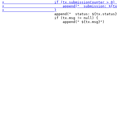
                         append("  status: ${tx.status}
                         if (tx.msg != null) {
