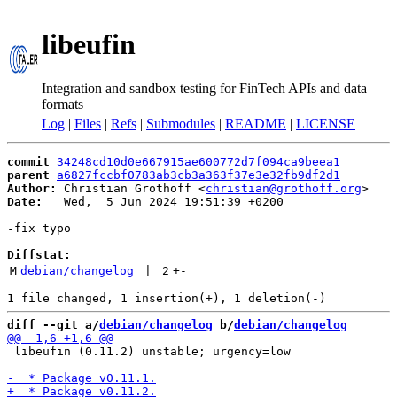
libeufin
Integration and sandbox testing for FinTech APIs and data
formats
Log
|
Files
|
Refs
|
Submodules
|
README
|
LICENSE
commit
34248cd10d0e667915ae600772d7f094ca9beea1
parent
a6827fccbf0783ab3cb3a363f37e3e32fb9df2d1
Author:
 Christian Grothoff <
christian@grothoff.org
Date:
   Wed,  5 Jun 2024 19:51:39 +0200

-fix typo

Diffstat:
M
debian/changelog
 | 
2
+
-
diff --git a/
debian/changelog
 b/
debian/changelog
 libeufin (0.11.2) unstable; urgency=low
