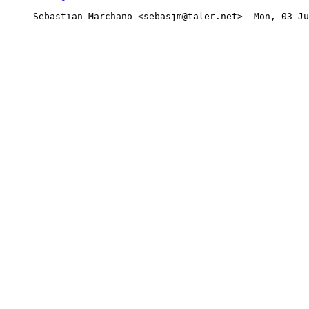
  -- Sebastian Marchano <sebasjm@taler.net>  Mon, 03 Ju