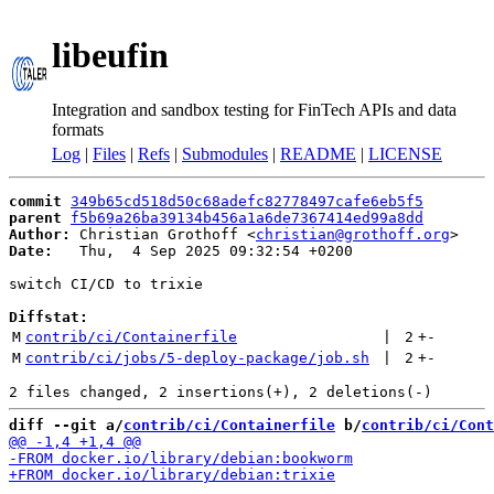
libeufin
Integration and sandbox testing for FinTech APIs and data
formats
Log
|
Files
|
Refs
|
Submodules
|
README
|
LICENSE
commit
349b65cd518d50c68adefc82778497cafe6eb5f5
parent
f5b69a26ba39134b456a1a6de7367414ed99a8dd
Author:
 Christian Grothoff <
christian@grothoff.org
Date:
   Thu,  4 Sep 2025 09:32:54 +0200

switch CI/CD to trixie

Diffstat:
M
contrib/ci/Containerfile
 | 
2
+
-
M
contrib/ci/jobs/5-deploy-package/job.sh
 | 
2
+
-
diff --git a/
contrib/ci/Containerfile
 b/
contrib/ci/Cont