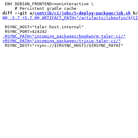
 ENV DEBIAN_FRONTEND=noninteractive \

diff --git a/
contrib/ci/jobs/5-deploy-package/job.sh
 b/
 RSYNC_HOST="taler.host.internal"

 RSYNC_DEST="rsync://${RSYNC_HOST}/${RSYNC_PATH}"
