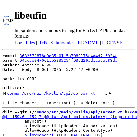
libeufin
Integration and sandbox testing for FinTech APIs and data
formats
Log
|
Files
|
Refs
|
Submodules
|
README
|
LICENSE
commit
3632572878e0e35e01f5a7980175c4a4d2f6934c
parent
94ccce0470c11b5235254f93d229ad1caeac88da
Author:
 Antoine A <
Date:
   Wed,  8 Oct 2025 15:22:47 +0200

bank: fix CORS

Diffstat:
M
common/src/main/kotlin/api/server.kt
 | 
1
+
diff --git a/
common/src/main/kotlin/api/server.kt
 b/
com
         anyHost()

         allowHeader(HttpHeaders.Authorization)
