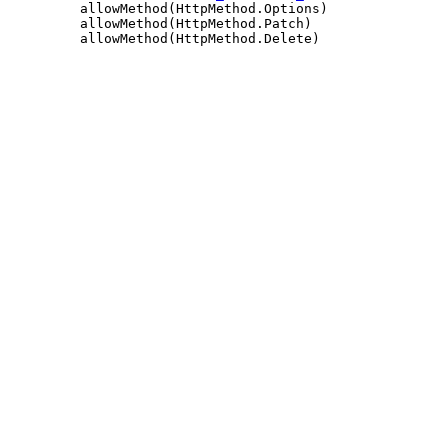
         allowMethod(HttpMethod.Options)

         allowMethod(HttpMethod.Patch)
