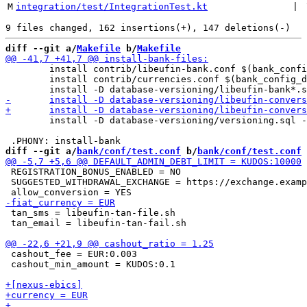
M
integration/test/IntegrationTest.kt
 | 
diff --git a/
Makefile
 b/
Makefile
 	install contrib/libeufin-bank.conf $(bank_config_dir)/

 	install contrib/currencies.conf $(bank_config_dir)/

 	install -D database-versioning/versioning.sql -t $(bank_sql_dir)

diff --git a/
bank/conf/test.conf
 b/
bank/conf/test.conf
 REGISTRATION_BONUS_ENABLED = NO

 SUGGESTED_WITHDRAWAL_EXCHANGE = https://exchange.examp
 tan_sms = libeufin-tan-file.sh

 tan_email = libeufin-tan-fail.sh

 cashout_fee = EUR:0.003

 cashout_min_amount = KUDOS:0.1
