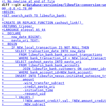
diff --git a/
database-versioning/libeufin-conversion-se