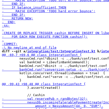
diff --git a/
integration/test/IntegrationTest.kt
 b/
inte
         nexusCmd.run("dbinit -c ../bank/conf/test.conf
         val bankCmd = LibeufinBankCommand();

         kotlin.concurrent.thread(isDaemon = true)  {

             bankCmd.run("serve -c ../bank/conf/test.co
             }.assertCreated()
