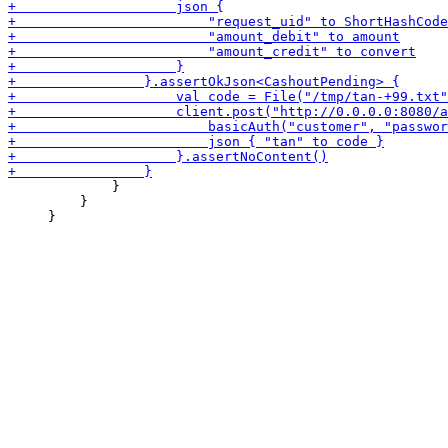
             }

         }
