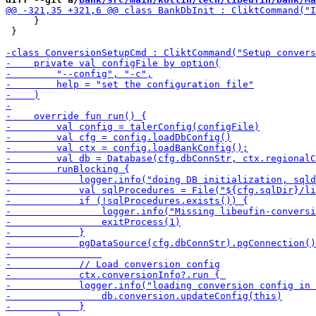
     }

 }
