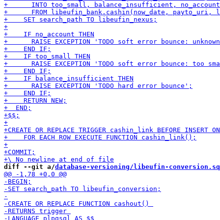
diff --git a/
database-versioning/libeufin-conversion.sq