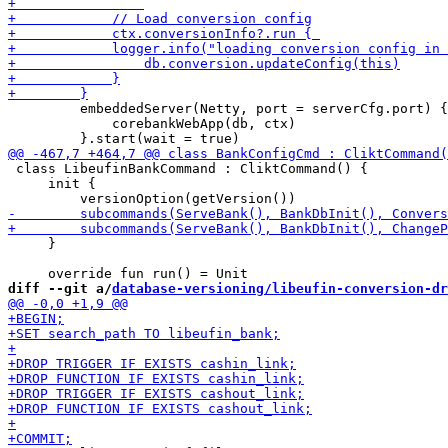
         embeddedServer(Netty, port = serverCfg.port) {

             corebankWebApp(db, ctx)

 class LibeufinBankCommand : CliktCommand() {

     init {

     }

diff --git a/
database-versioning/libeufin-conversion-dr