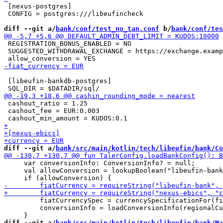
 [nexus-postgres]

 CONFIG = postgres:///libeufincheck

diff --git a/
bank/conf/test_no_tan.conf
 b/
bank/conf/tes
 REGISTRATION_BONUS_ENABLED = NO

 SUGGESTED_WITHDRAWAL_EXCHANGE = https://exchange.examp
 [libeufin-bankdb-postgres]

 cashout_ratio = 1.25

 cashout_fee = EUR:0.003

diff --git a/
bank/src/main/kotlin/tech/libeufin/bank/Co
     var conversionInfo: ConversionInfo? = null;

     val allowConversion = lookupBoolean("libeufin-bank
         fiatCurrencySpec = currencySpecificationFor(fi
         conversionInfo = loadConversionInfo(regionalCu
diff --git a/
bank/src/main/kotlin/tech/libeufin/bank/Ma