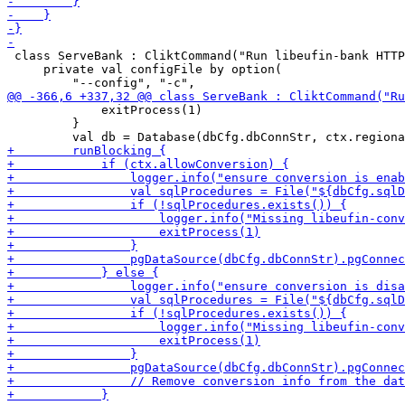
 class ServeBank : CliktCommand("Run libeufin-bank HTTP
     private val configFile by option(

             exitProcess(1)

         }
