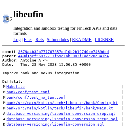
libeufin
Integration and sandbox testing for FinTech APIs and data
formats
Log
|
Files
|
Refs
|
Submodules
|
README
|
LICENSE
commit
3679a4b32b777767857dd10b2b19740ce7469ddd
parent
449d1bcf56972717f59d1ab3082f1adc28c341b4
Author:
 Antoine A <
Date:
   Thu, 23 Nov 2023 15:06:35 +0000

Improve bank and nexus integration

Diffstat:
M
Makefile
 | 
M
bank/conf/test.conf
 | 
M
bank/conf/test_no_tan.conf
 | 
M
bank/src/main/kotlin/tech/libeufin/bank/Config.kt
 | 
M
bank/src/main/kotlin/tech/libeufin/bank/Main.kt
 | 
A
database-versioning/libeufin-conversion-drop.sql
 | 
A
database-versioning/libeufin-conversion-setup.sql
 | 
D
database-versioning/libeufin-conversion.sql
 | 