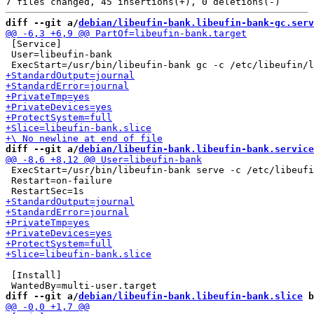
diff --git a/
debian/libeufin-bank.libeufin-bank-gc.serv
 [Service]

 User=libeufin-bank

diff --git a/
debian/libeufin-bank.libeufin-bank.service
 ExecStart=/usr/bin/libeufin-bank serve -c /etc/libeufi
 Restart=on-failure

 [Install]

diff --git a/
debian/libeufin-bank.libeufin-bank.slice
 b