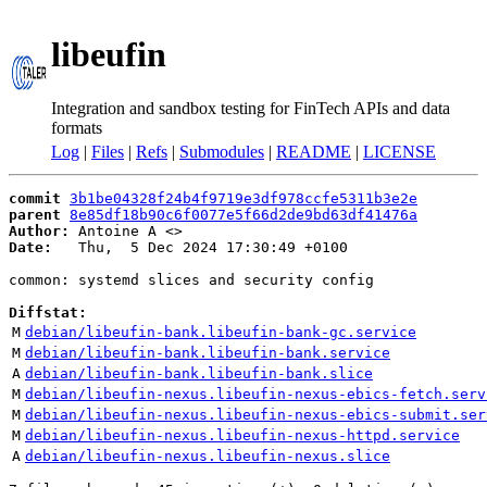
libeufin
Integration and sandbox testing for FinTech APIs and data
formats
Log
|
Files
|
Refs
|
Submodules
|
README
|
LICENSE
commit
3b1be04328f24b4f9719e3df978ccfe5311b3e2e
parent
8e85df18b90c6f0077e5f66d2de9bd63df41476a
Author:
 Antoine A <
Date:
   Thu,  5 Dec 2024 17:30:49 +0100

common: systemd slices and security config

Diffstat:
M
debian/libeufin-bank.libeufin-bank-gc.service
M
debian/libeufin-bank.libeufin-bank.service
A
debian/libeufin-bank.libeufin-bank.slice
M
debian/libeufin-nexus.libeufin-nexus-ebics-fetch.serv
M
debian/libeufin-nexus.libeufin-nexus-ebics-submit.ser
M
debian/libeufin-nexus.libeufin-nexus-httpd.service
A
debian/libeufin-nexus.libeufin-nexus.slice