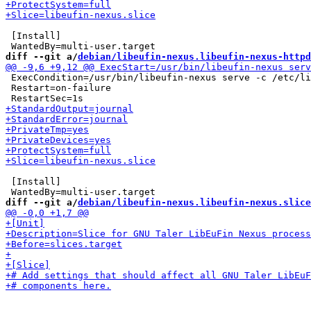
 [Install]

diff --git a/
debian/libeufin-nexus.libeufin-nexus-httpd
 ExecCondition=/usr/bin/libeufin-nexus serve -c /etc/li
 Restart=on-failure

 [Install]

diff --git a/
debian/libeufin-nexus.libeufin-nexus.slice