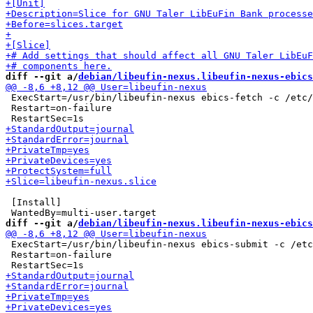
diff --git a/
debian/libeufin-nexus.libeufin-nexus-ebics
 ExecStart=/usr/bin/libeufin-nexus ebics-fetch -c /etc/
 Restart=on-failure

 [Install]

diff --git a/
debian/libeufin-nexus.libeufin-nexus-ebics
 ExecStart=/usr/bin/libeufin-nexus ebics-submit -c /etc
 Restart=on-failure
