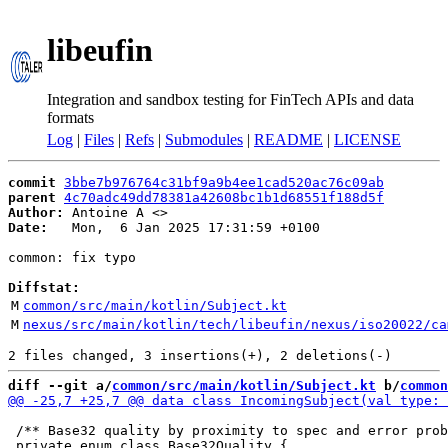
libeufin
Integration and sandbox testing for FinTech APIs and data
formats
Log
|
Files
|
Refs
|
Submodules
|
README
|
LICENSE
commit
3bbe7b976764c31bf9a9b4ee1cad520ac76c09ab
parent
4c70adc49dd78381a42608bc1b1d68551f188d5f
Author:
 Antoine A <
Date:
   Mon,  6 Jan 2025 17:31:59 +0100

common: fix typo

Diffstat:
M
common/src/main/kotlin/Subject.kt
M
nexus/src/main/kotlin/tech/libeufin/nexus/iso20022/ca
diff --git a/
common/src/main/kotlin/Subject.kt
 b/
common
 /** Base32 quality by proximity to spec and error prob