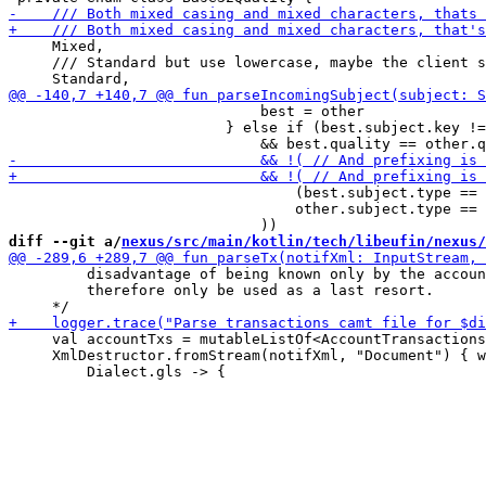
     Mixed,

     /// Standard but use lowercase, maybe the client s
                             best = other

                         } else if (best.subject.key !=
                                 (best.subject.type == 
                                 other.subject.type == 
diff --git a/
nexus/src/main/kotlin/tech/libeufin/nexus/
         disadvantage of being known only by the accoun
         therefore only be used as a last resort.

     val accountTxs = mutableListOf<AccountTransactions
     XmlDestructor.fromStream(notifXml, "Document") { w