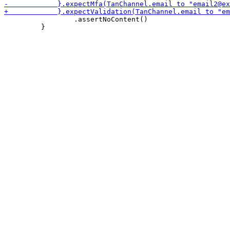
                 .assertNoContent()

         }
