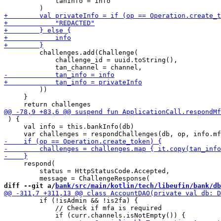
             tanInfo = info

         challenges.add(Challenge(

             challenge_id = uuid.toString(),

         ))

     }

 ) {

     val info = this.bankInfo(db)

     respond(

         status = HttpStatusCode.Accepted,

diff --git a/
bank/src/main/kotlin/tech/libeufin/bank/db
         if (!isAdmin && !is2fa) {

             // Check if mfa is required
