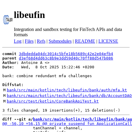
libeufin
Integration and sandbox testing for FinTech APIs and data
formats
Log
|
Files
|
Refs
|
Submodules
|
README
|
LICENSE
commit
3dbdedda04dc3014c5bfe18b5689c42e2e04efb4
parent
d3ef68d4dd63c8b9e3dd59d40c70ff88d547b086
Author:
 Antoine A <
Date:
   Wed,  8 Oct 2025 15:22:46 +0200

bank: combine redundant mfa challenges

Diffstat:
M
bank/src/main/kotlin/tech/libeufin/bank/auth/mfa.kt
M
bank/src/main/kotlin/tech/libeufin/bank/db/AccountDAO
M
bank/src/test/kotlin/CoreBankApiTest.kt
diff --git a/
bank/src/main/kotlin/tech/libeufin/bank/au
             tanChannel = channel,
