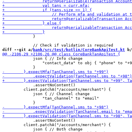
             }

diff --git a/
bank/src/test/kotlin/CoreBankApiTest.kt
 b/
             json { // Info change

                 "contact_data" to obj { "phone" to "+9
             .assertNoContent()

         client.patchA("/accounts/merchant") {

             json { // Channel change

                 "tan_channel" to "email"

             .assertNoContent()

         client.patchA("/accounts/merchant") {

             json { // Both change
