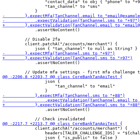
                 "contact_data" to obj { "phone" to "+9
                 "tan_channel" to "sms"

             .assertNoContent()

         // Disable 2fa

         client.patchA("/accounts/merchant") {

             .assertNoContent()

                 json { 

                     "tan_channel" to "email"

                 .assertNoContent()

             client.patchA("/accounts/merchant") {

                 headers[TALER_CHALLENGE_IDS] = "${chal