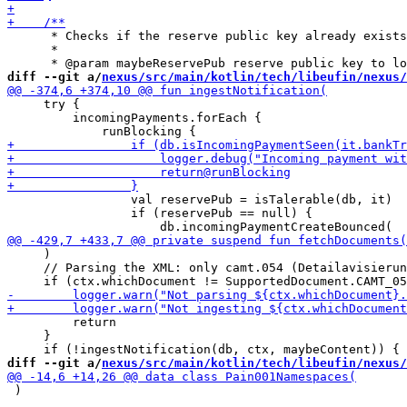
      * Checks if the reserve public key already exists
      *

diff --git a/
nexus/src/main/kotlin/tech/libeufin/nexus/
     try {

         incomingPayments.forEach {

                 val reservePub = isTalerable(db, it)

                 if (reservePub == null) {

     )

     // Parsing the XML: only camt.054 (Detailavisierun
         return

     }

diff --git a/
nexus/src/main/kotlin/tech/libeufin/nexus/
 )
