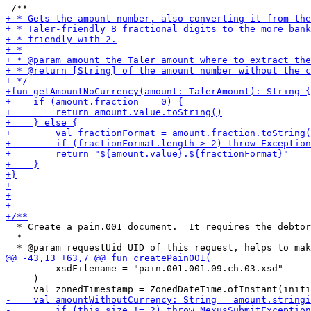
  * Create a pain.001 document.  It requires the debtor
  *

         xsdFilename = "pain.001.001.09.ch.03.xsd"

     )
