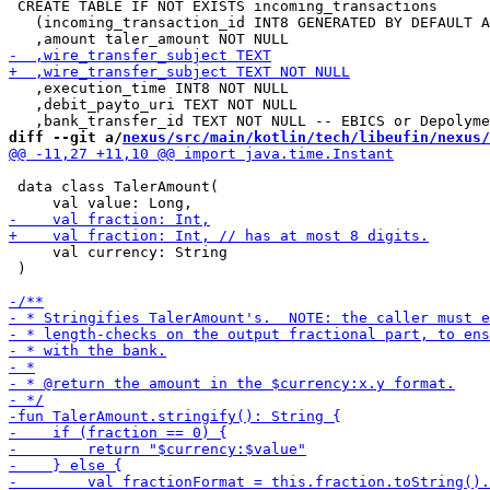
 CREATE TABLE IF NOT EXISTS incoming_transactions

   (incoming_transaction_id INT8 GENERATED BY DEFAULT A
   ,execution_time INT8 NOT NULL

   ,debit_payto_uri TEXT NOT NULL

diff --git a/
nexus/src/main/kotlin/tech/libeufin/nexus/
 data class TalerAmount(

     val currency: String

 )
