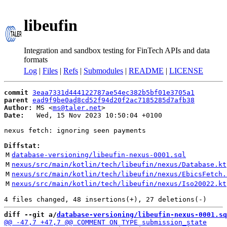
libeufin
Integration and sandbox testing for FinTech APIs and data
formats
Log
|
Files
|
Refs
|
Submodules
|
README
|
LICENSE
commit
3eaa7331d444122787ae54ec382b5bf01e3705a1
parent
ead9f9be0ad8cd52f94d20f2ac7185285d7afb38
Author:
 MS <
ms@taler.net
Date:
   Wed, 15 Nov 2023 10:50:04 +0100

nexus fetch: ignoring seen payments

Diffstat:
M
database-versioning/libeufin-nexus-0001.sql
M
nexus/src/main/kotlin/tech/libeufin/nexus/Database.kt
M
nexus/src/main/kotlin/tech/libeufin/nexus/EbicsFetch.
M
nexus/src/main/kotlin/tech/libeufin/nexus/Iso20022.kt
diff --git a/
database-versioning/libeufin-nexus-0001.sq