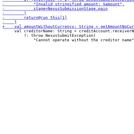
     val creditorName: String = creditAccount.receiverN
         ?: throw NexusSubmitException(
