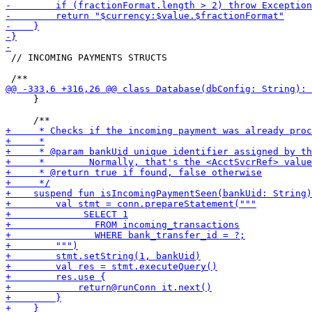
 // INCOMING PAYMENTS STRUCTS

     }
