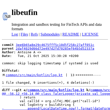
libeufin
Integration and sandbox testing for FinTech APIs and data
formats
Log
|
Files
|
Refs
|
Submodules
|
README
|
LICENSE
commit
3ee6b65a8e29c4675fff5c10d5f258c27aff051c
parent
2daf4029d66d72e497d2fd70285ef64b5d52337a
Author:
 Antoine A <
Date:
   Tue, 21 Oct 2025 15:30:28 +0200

common: skip logging timestamp if systemd is used

Diffstat:
M
common/src/main/kotlin/log.kt
 | 
13
+++++++++
----
diff --git a/
common/src/main/kotlin/log.kt
 b/
common/src
         ) return

         val callId = org.slf4j.MDC.get("call-id")
