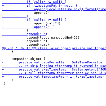
             append(level.name.padEnd(5))

             append(' ')

     }

     }

 }
