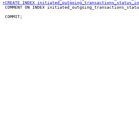
 COMMENT ON INDEX initiated_outgoing_transactions_statu