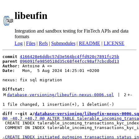
libeufin
Integration and sandbox testing for FinTech APIs and data
formats
Log
|
Files
|
Refs
|
Submodules
|
README
|
LICENSE
commit
4166428e6ddbc57d3e564bc4ffd920c7891fc25b
parent
096091fe9850518d35c68f44fcc98af7cbcdbd13
Author:
 Antoine A <
Date:
   Mon,  5 Aug 2024 14:25:01 +0200

nexus: fix sql migration

Diffstat:
M
database-versioning/libeufin-nexus-0006.sql
 | 
2
+
-
diff --git a/
database-versioning/libeufin-nexus-0006.sq
 CREATE INDEX talerable_incoming_transactions_kyc_index
 COMMENT ON INDEX talerable_incoming_transactions_kyc_i