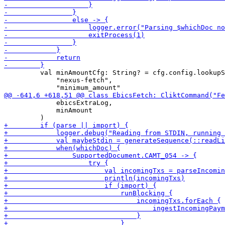
         val minAmountCfg: String? = cfg.config.lookupS
             "nexus-fetch",

             ebicsExtraLog,

             minAmount
