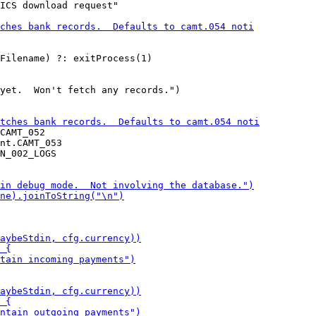
ICS download request"

yet.  Won't fetch any records.")

CAMT_052

nt.CAMT_053
