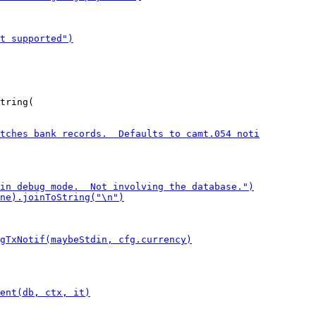
tring(
