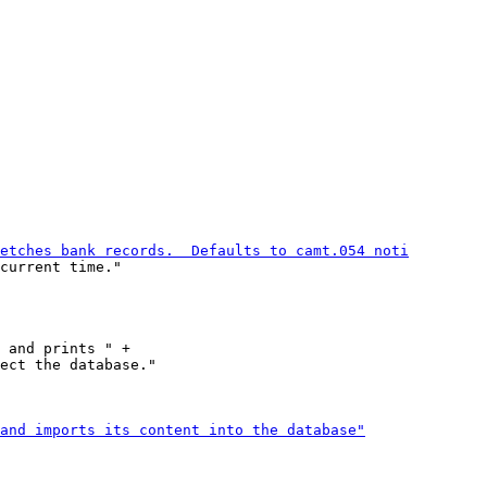
current time."

 and prints " +

ect the database."
