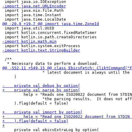
 import java.nio.file.Path

 import java.time.Instant

 import java.util.UUID

 import kotlin.concurrent.fixedRateTimer

 /**

                 " latest document is always until the 
     )

         help = "Reads one ISO20022 document from STDIN
                 "the parsing results.  It does not aff
     ).flag(default = false)

     private val ebicsExtraLog by option(
