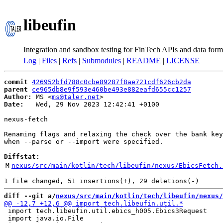
libeufin
Integration and sandbox testing for FinTech APIs and data form
Log
|
Files
|
Refs
|
Submodules
|
README
|
LICENSE
commit
426952bfd788c0cbe89287f8ae721cdf626cb2da
parent
ce965db8e9f593e460be493e882eafd655cc1257
Author:
 MS <
ms@taler.net
Date:
   Wed, 29 Nov 2023 12:42:41 +0100

nexus-fetch

Renaming flags and relaxing the check over the bank key
when --parse or --import were specified.

Diffstat:
M
nexus/src/main/kotlin/tech/libeufin/nexus/EbicsFetch.
diff --git a/
nexus/src/main/kotlin/tech/libeufin/nexus/
 import tech.libeufin.util.ebics_h005.Ebics3Request

 import java.io.File
