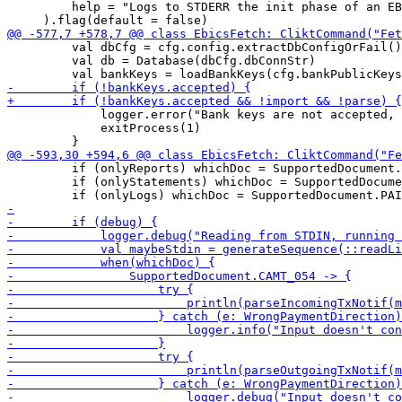
         help = "Logs to STDERR the init phase of an EB
         val dbCfg = cfg.config.extractDbConfigOrFail()

         val db = Database(dbCfg.dbConnStr)

             logger.error("Bank keys are not accepted, 
             exitProcess(1)

         if (onlyReports) whichDoc = SupportedDocument.
         if (onlyStatements) whichDoc = SupportedDocume