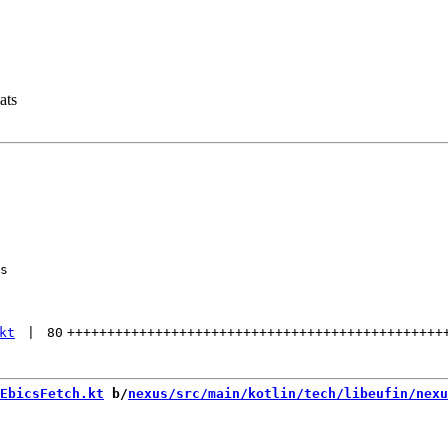
ats
s

kt
 | 
80
+++++++++++++++++++++++++++++++++++++++++++++++
EbicsFetch.kt
 b/
nexus/src/main/kotlin/tech/libeufin/nexu