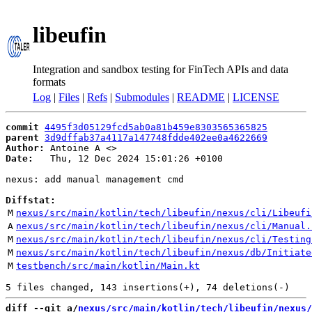
libeufin
Integration and sandbox testing for FinTech APIs and data
formats
Log
|
Files
|
Refs
|
Submodules
|
README
|
LICENSE
commit
4495f3d05129fcd5ab0a81b459e8303565365825
parent
3d9dffab37a4117a147748fdde402ee0a4622669
Author:
 Antoine A <
Date:
   Thu, 12 Dec 2024 15:01:26 +0100

nexus: add manual management cmd

Diffstat:
M
nexus/src/main/kotlin/tech/libeufin/nexus/cli/Libeufi
A
nexus/src/main/kotlin/tech/libeufin/nexus/cli/Manual.
M
nexus/src/main/kotlin/tech/libeufin/nexus/cli/Testing
M
nexus/src/main/kotlin/tech/libeufin/nexus/db/Initiate
M
testbench/src/main/kotlin/Main.kt
diff --git a/
nexus/src/main/kotlin/tech/libeufin/nexus/