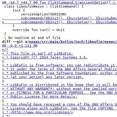
 class LibeufinNexus : CliktCommand() {

     init {

     }

     override fun run() = Unit

 }

diff --git a/
nexus/src/main/kotlin/tech/libeufin/nexus/