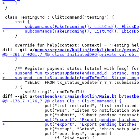
 }

 class TestingCmd : CliktCommand("testing") {

     }

diff --git a/
nexus/src/main/kotlin/tech/libeufin/nexus/
     }

         "SELECT FROM tx_status_update(?,?,?::submissio
     ) {

diff --git a/
testbench/src/main/kotlin/Main.kt
 b/
testbe
                 put("list-initiated", "List initiated 
                 put("wss", "Listen to notification ove
                 put("setup", "Setup", "ebics-setup $de
                 put("reset-keys", suspend {
