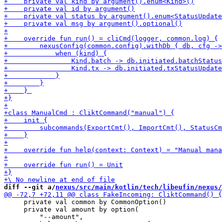
diff --git a/
nexus/src/main/kotlin/tech/libeufin/nexus/
     private val common by CommonOption()

     private val amount by option(
