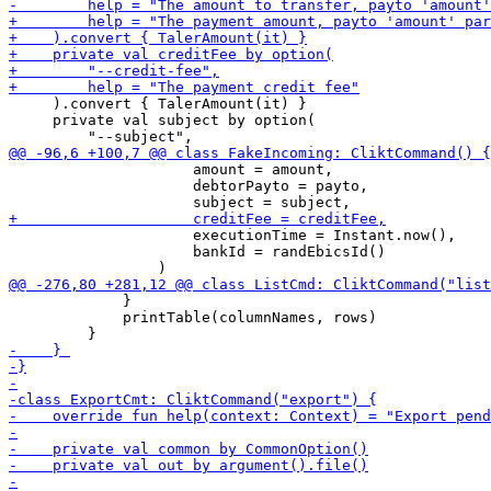
     ).convert { TalerAmount(it) }

     private val subject by option(

                     amount = amount,

                     debtorPayto = payto,

                     executionTime = Instant.now(),

                     bankId = randEbicsId()

             }

             printTable(columnNames, rows)
