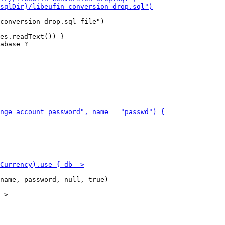
conversion-drop.sql file")

es.readText()) }

abase ?

name, password, null, true)
