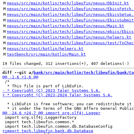
M
nexus/src/main/kotlin/tech/libeufin/nexus/DbInit.kt
M
nexus/src/main/kotlin/tech/libeufin/nexus/EbicsFetch.
M
nexus/src/main/kotlin/tech/libeufin/nexus/EbicsSetup.
M
nexus/src/main/kotlin/tech/libeufin/nexus/EbicsSubmit
M
nexus/src/main/kotlin/tech/libeufin/nexus/Main.kt
M
nexus/src/main/kotlin/tech/libeufin/nexus/ebics/Ebics
M
nexus/src/main/kotlin/tech/libeufin/nexus/helpers.kt
M
nexus/src/main/kotlin/tech/libeufin/nexus/test/TxChec
M
nexus/src/test/kotlin/helpers.kt
M
testbench/src/main/kotlin/Main.kt
diff --git a/
bank/src/main/kotlin/tech/libeufin/bank/Co
 /*

  * LibEuFin is free software; you can redistribute it 
 import org.slf4j.LoggerFactory

 import tech.libeufin.common.*
