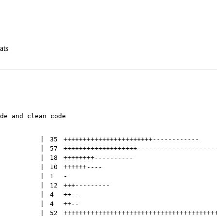
ats
de and clean code

 | 
35
+++++++++++++++++++++++
------------
 | 
57
+++++++++++++++++++
--------------------
 | 
18
++++++++
----------
 | 
10
++++++
----
 | 
1
-
 | 
12
+++
---------
 | 
4
++
--
 | 
4
++
--
 | 
52
+++++++++++++++++++++++++++++++++++++++