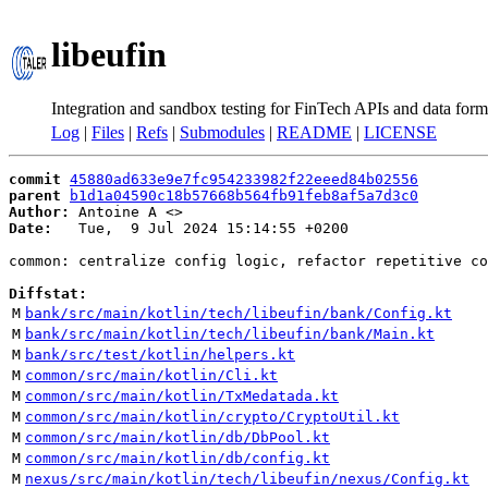
libeufin
Integration and sandbox testing for FinTech APIs and data form
Log
|
Files
|
Refs
|
Submodules
|
README
|
LICENSE
commit
45880ad633e9e7fc954233982f22eeed84b02556
parent
b1d1a04590c18b57668b564fb91feb8af5a7d3c0
Author:
 Antoine A <
Date:
   Tue,  9 Jul 2024 15:14:55 +0200

common: centralize config logic, refactor repetitive co
Diffstat:
M
bank/src/main/kotlin/tech/libeufin/bank/Config.kt
M
bank/src/main/kotlin/tech/libeufin/bank/Main.kt
M
bank/src/test/kotlin/helpers.kt
M
common/src/main/kotlin/Cli.kt
M
common/src/main/kotlin/TxMedatada.kt
M
common/src/main/kotlin/crypto/CryptoUtil.kt
M
common/src/main/kotlin/db/DbPool.kt
M
common/src/main/kotlin/db/config.kt
M
nexus/src/main/kotlin/tech/libeufin/nexus/Config.kt