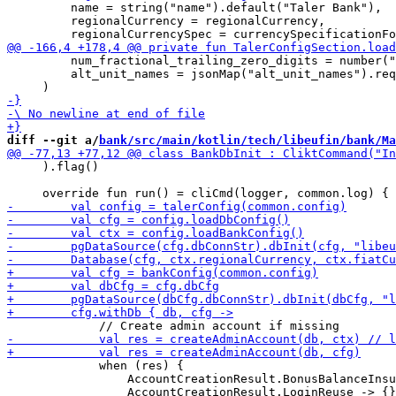
         name = string("name").default("Taler Bank"),

         regionalCurrency = regionalCurrency,

         num_fractional_trailing_zero_digits = number("
         alt_unit_names = jsonMap("alt_unit_names").req
diff --git a/
bank/src/main/kotlin/tech/libeufin/bank/Ma
     ).flag()

             when (res) {

                 AccountCreationResult.BonusBalanceInsu