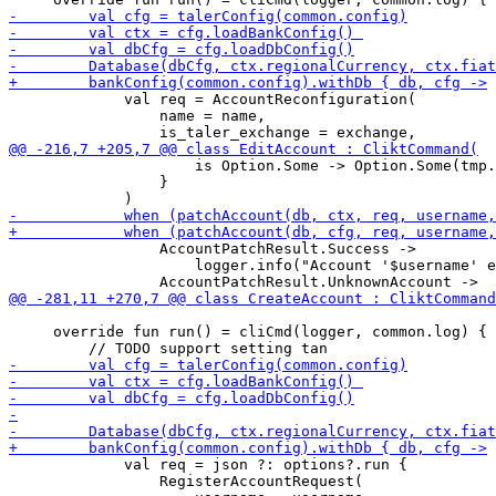
             val req = AccountReconfiguration(

                 name = name,

                     is Option.Some -> Option.Some(tmp.
                 }

                 AccountPatchResult.Success -> 

                     logger.info("Account '$username' e
     override fun run() = cliCmd(logger, common.log) {

             val req = json ?: options?.run {

                 RegisterAccountRequest(
