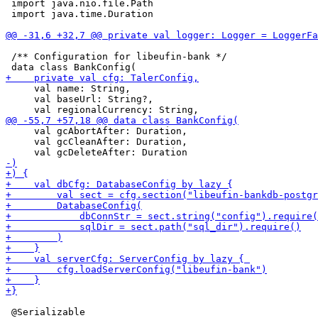
 import java.nio.file.Path

 import java.time.Duration

 /** Configuration for libeufin-bank */

     val name: String,

     val baseUrl: String?,

     val gcAbortAfter: Duration,

     val gcCleanAfter: Duration,

 @Serializable
