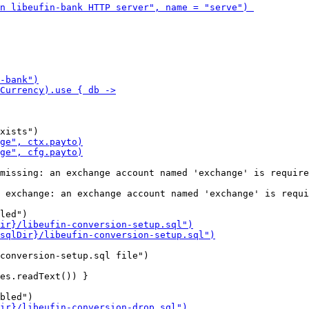
missing: an exchange account named 'exchange' is require
 exchange: an exchange account named 'exchange' is requi
conversion-setup.sql file")

es.readText()) }
