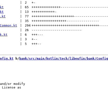
 | 
2
+
-
kt
 | 
65
+++++++++++++++
------------------------
kt
 | 
13
++++++++++++
-
.kt
 | 
77
++++++++++++++++++++++
-----------------
 | 
35
++++++++++++++++++
-----------------
Common.kt
 | 
294
+++++++++++++++++++++++++++++++++++
----
 | 
26
--------------------------
k.kt
 | 
6
+++
---
 | 
3
+
--
 | 
5
+++
--
nfig.kt
 b/
bank/src/main/kotlin/tech/libeufin/bank/Config
and/or modify
