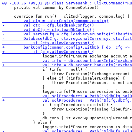
     private val common by CommonOption()

                 if (info == null) {

                     throw Exception("Exchange account 
                 } else if (!info.isTalerExchange) {

                     throw Exception("Account is not an
                 }

                 if (!sqlProcedures.exists()) {

                     throw Exception("Missing libeufin-
                 }

                 db.conn { it.execSQLUpdate(sqlProcedur
             } else {
