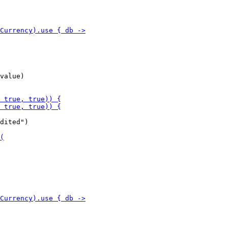
value)

dited")
