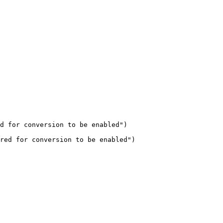
d for conversion to be enabled")

red for conversion to be enabled")
