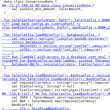
     val cashout_min_amount: TalerAmount,

 )

 }

     val regionalCurrency = string("currency").require(
     var fiatCurrency: String? = null

     val ZERO = TalerAmount.zero(regionalCurrency)

     val MAX = TalerAmount.max(regionalCurrency)
