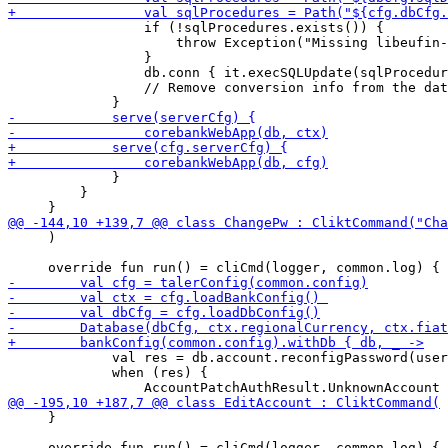
                 if (!sqlProcedures.exists()) {

                     throw Exception("Missing libeufin-
                 }

                 db.conn { it.execSQLUpdate(sqlProcedur
                 // Remove conversion info from the dat
             }

         }

     )

             val res = db.account.reconfigPassword(user
             when (res) {

     }
