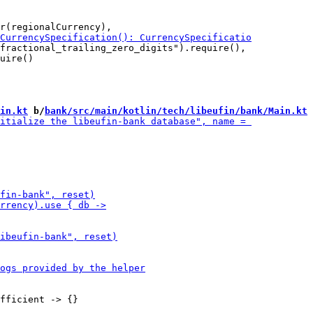
fractional_trailing_zero_digits").require(),

uire()

in.kt
 b/
bank/src/main/kotlin/tech/libeufin/bank/Main.kt
fficient -> {}
