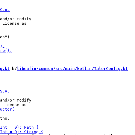
and/or modify

es")

g.kt
 b/
libeufin-common/src/main/kotlin/TalerConfig.kt
and/or modify

ths.
