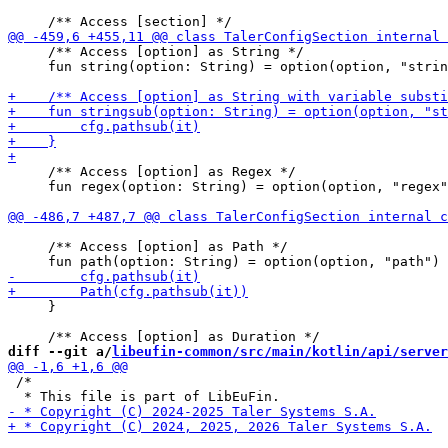
     /** Access [option] as String */

     fun string(option: String) = option(option, "strin
     /** Access [option] as Regex */

     fun regex(option: String) = option(option, "regex"
     /** Access [option] as Path */

     }

diff --git a/
libeufin-common/src/main/kotlin/api/server
 /*
