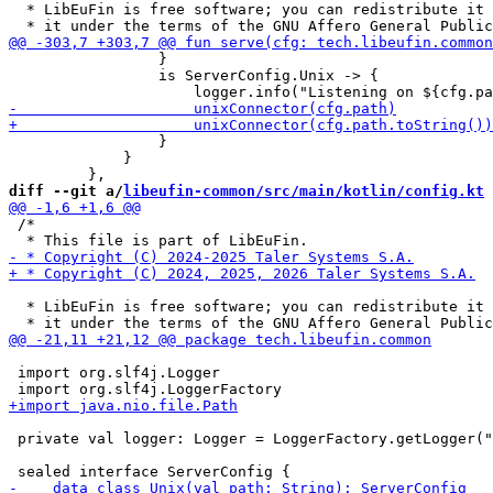
  * LibEuFin is free software; you can redistribute it 
                 }

                 is ServerConfig.Unix -> {

                 }

             }

diff --git a/
libeufin-common/src/main/kotlin/config.kt
 
 /*

  * LibEuFin is free software; you can redistribute it 
 import org.slf4j.Logger

 private val logger: Logger = LoggerFactory.getLogger("