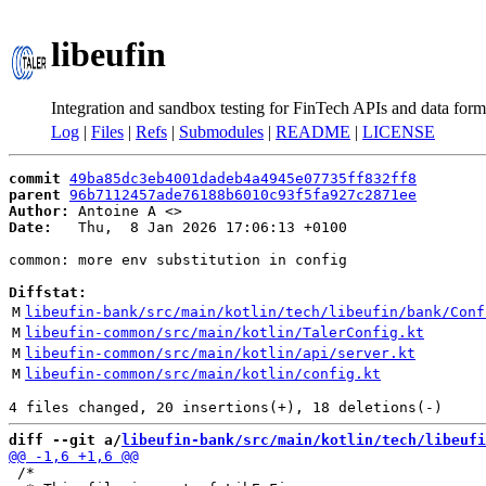
libeufin
Integration and sandbox testing for FinTech APIs and data form
Log
|
Files
|
Refs
|
Submodules
|
README
|
LICENSE
commit
49ba85dc3eb4001dadeb4a4945e07735ff832ff8
parent
96b7112457ade76188b6010c93f5fa927c2871ee
Author:
 Antoine A <
Date:
   Thu,  8 Jan 2026 17:06:13 +0100

common: more env substitution in config

Diffstat:
M
libeufin-bank/src/main/kotlin/tech/libeufin/bank/Conf
M
libeufin-common/src/main/kotlin/TalerConfig.kt
M
libeufin-common/src/main/kotlin/api/server.kt
M
libeufin-common/src/main/kotlin/config.kt
diff --git a/
libeufin-bank/src/main/kotlin/tech/libeufi
 /*
