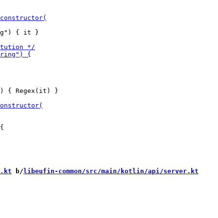
g") { it }

) { Regex(it) }

.kt
 b/
libeufin-common/src/main/kotlin/api/server.kt