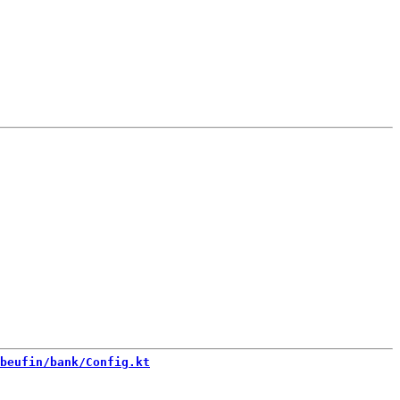
beufin/bank/Config.kt