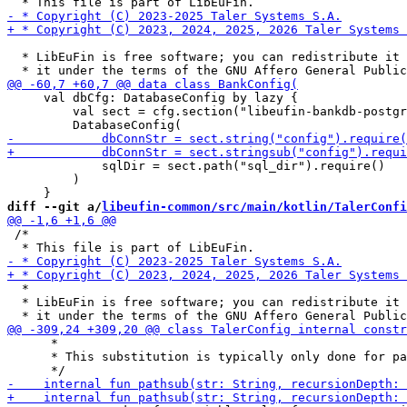
  * LibEuFin is free software; you can redistribute it 
     val dbCfg: DatabaseConfig by lazy {

         val sect = cfg.section("libeufin-bankdb-postgr
             sqlDir = sect.path("sql_dir").require()

         )

diff --git a/
libeufin-common/src/main/kotlin/TalerConfi
 /*

  *

  * LibEuFin is free software; you can redistribute it 
      *

      * This substitution is typically only done for pa