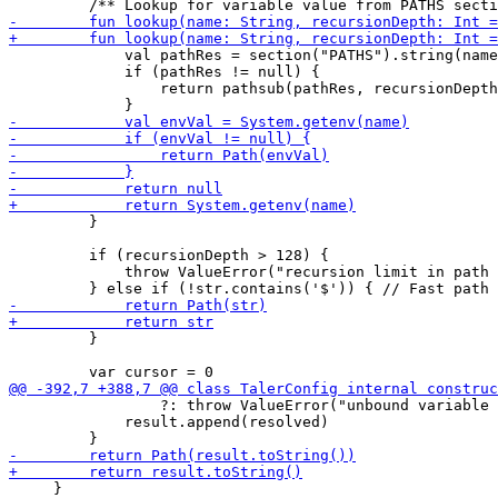
             val pathRes = section("PATHS").string(name
             if (pathRes != null) {

                 return pathsub(pathRes, recursionDepth
         }

         if (recursionDepth > 128) {

             throw ValueError("recursion limit in path 
         }

                 ?: throw ValueError("unbound variable 
             result.append(resolved)

     }
