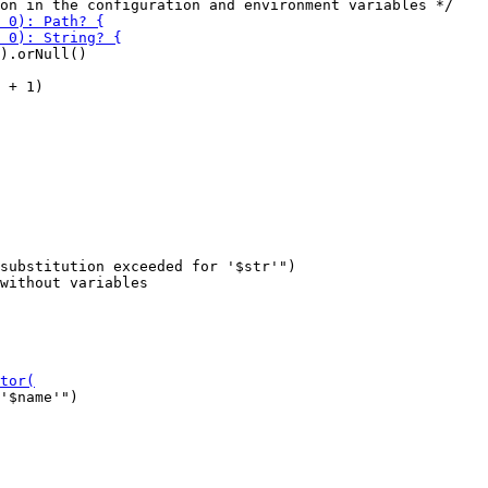
).orNull()

 + 1)

substitution exceeded for '$str'")

'$name'")
