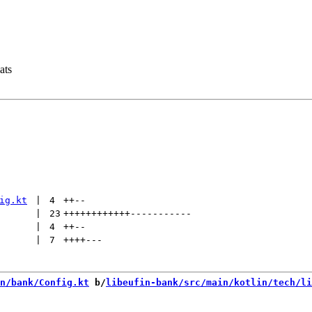
ats
ig.kt
 | 
4
++
--
 | 
23
++++++++++++
-----------
 | 
4
++
--
 | 
7
++++
---
n/bank/Config.kt
 b/
libeufin-bank/src/main/kotlin/tech/li