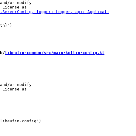
and/or modify

b/
libeufin-common/src/main/kotlin/config.kt
and/or modify

libeufin-config")
