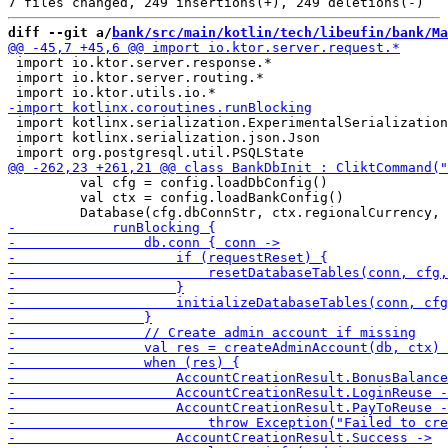
diff --git a/
bank/src/main/kotlin/tech/libeufin/bank/Ma
 import io.ktor.server.response.*

 import io.ktor.server.routing.*

 import kotlinx.serialization.ExperimentalSerialization
 import kotlinx.serialization.json.Json

         val cfg = config.loadDbConfig()

         val ctx = config.loadBankConfig()
