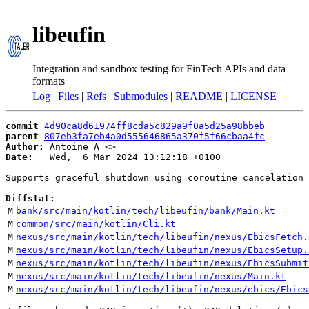
libeufin
Integration and sandbox testing for FinTech APIs and data
formats
Log
|
Files
|
Refs
|
Submodules
|
README
|
LICENSE
commit
4d90ca8d61974ff8cda5c829a9f0a5d25a98bbeb
parent
807eb3fa7eb4a0d555646865a370f5f66cbaa4fc
Author:
 Antoine A <
Date:
   Wed,  6 Mar 2024 13:12:18 +0100

Supports graceful shutdown using coroutine cancelation

Diffstat:
M
bank/src/main/kotlin/tech/libeufin/bank/Main.kt
M
common/src/main/kotlin/Cli.kt
M
nexus/src/main/kotlin/tech/libeufin/nexus/EbicsFetch.
M
nexus/src/main/kotlin/tech/libeufin/nexus/EbicsSetup.
M
nexus/src/main/kotlin/tech/libeufin/nexus/EbicsSubmit
M
nexus/src/main/kotlin/tech/libeufin/nexus/Main.kt
M
nexus/src/main/kotlin/tech/libeufin/nexus/ebics/Ebics