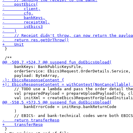
 }

     bankKeys: BankPublicKeysFile,

     orderService: Ebics3Request.OrderDetails.Service,

     // TODO use a lambda and pass the order detail the
     val preparedPayload = prepareUploadPayload(cfg, cl
         bankErrorCode = initResp.bankReturnCode

     )

 }
