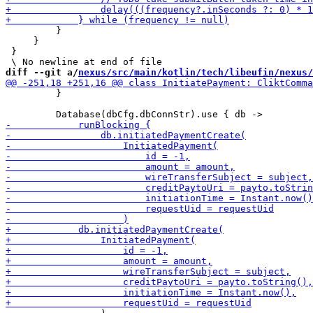
         }

     }

 }

diff --git a/
nexus/src/main/kotlin/tech/libeufin/nexus/
         }
