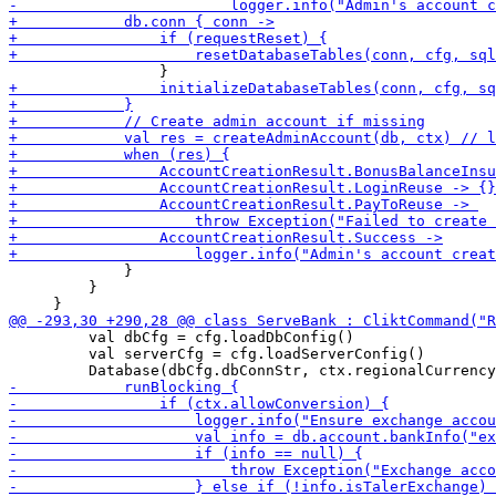
             }

         }

         val dbCfg = cfg.loadDbConfig()

         val serverCfg = cfg.loadServerConfig()
