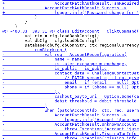
             }

         }

         val ctx = cfg.loadBankConfig() 

         val dbCfg = cfg.loadDbConfig()
