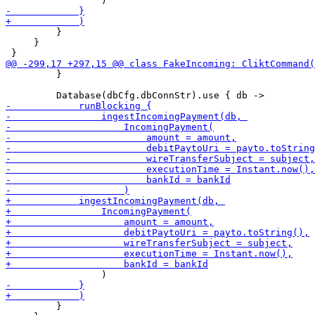
         }

     }

         }

         }
