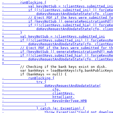
         // Checking if the bank keys exist on disk.

         var bankKeys = loadBankKeys(cfg.bankPublicKeys