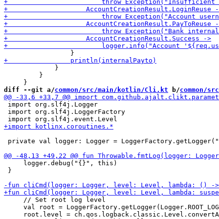
             }

         }

diff --git a/
common/src/main/kotlin/Cli.kt
 b/
common/src
 import org.slf4j.Logger

 import org.slf4j.LoggerFactory

 private val logger: Logger = LoggerFactory.getLogger("
     logger.debug("{}", this)

 }

     // Set root log level

     val root = LoggerFactory.getLogger(Logger.ROOT_LOG
     root.level = ch.qos.logback.classic.Level.convertA