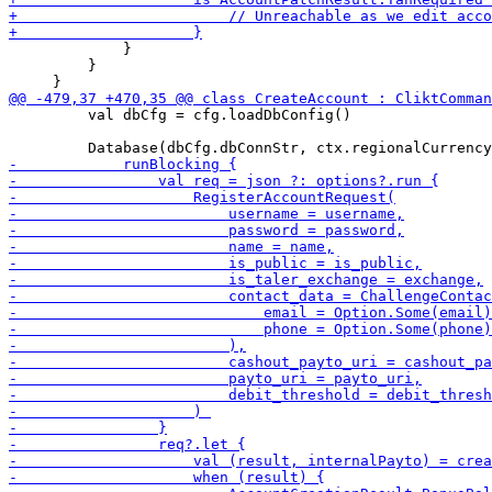
             }

         }

         val dbCfg = cfg.loadDbConfig()
