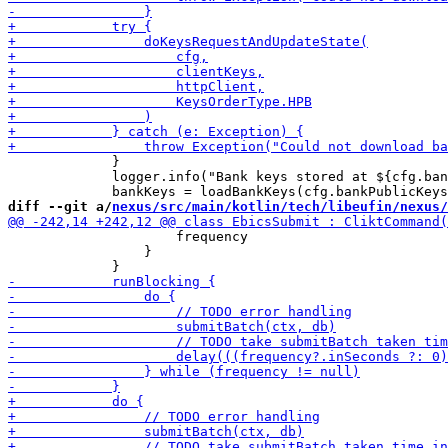
             }

             logger.info("Bank keys stored at ${cfg.ban
diff --git a/
nexus/src/main/kotlin/tech/libeufin/nexus/
                     frequency

                 }
