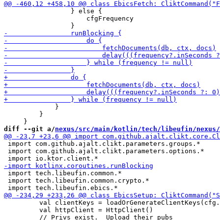
                 } else {

                     cfgFrequency

             }

         }

diff --git a/
nexus/src/main/kotlin/tech/libeufin/nexus/
 import com.github.ajalt.clikt.parameters.groups.*

 import com.github.ajalt.clikt.parameters.options.*

 import tech.libeufin.common.*

 import tech.libeufin.common.crypto.*

         val clientKeys = loadOrGenerateClientKeys(cfg.
         val httpClient = HttpClient()
