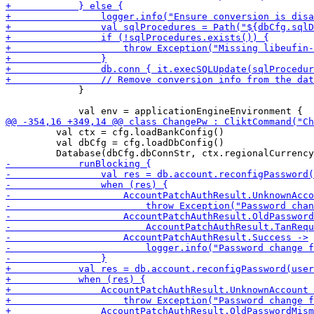
             }

         val ctx = cfg.loadBankConfig() 

         val dbCfg = cfg.loadDbConfig()
