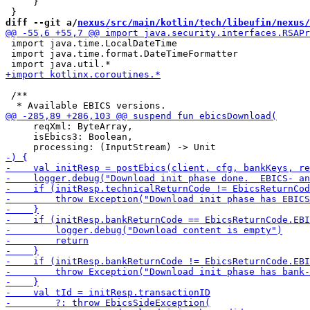
     }

diff --git a/
nexus/src/main/kotlin/tech/libeufin/nexus/
 import java.time.LocalDateTime

 import java.time.format.DateTimeFormatter

 /**

     reqXml: ByteArray,

     isEbics3: Boolean,
