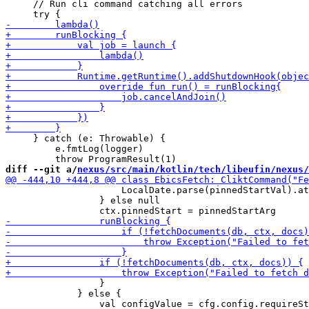
     // Run cli command catching all errors

     } catch (e: Throwable) {

         e.fmtLog(logger)

diff --git a/
nexus/src/main/kotlin/tech/libeufin/nexus/
                     LocalDate.parse(pinnedStartVal).at
                 } else null

                 }

             } else {
