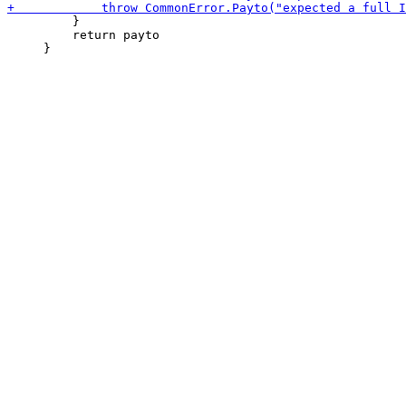
         }

         return payto
