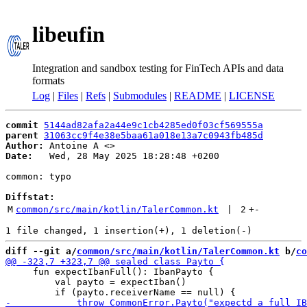
libeufin
Integration and sandbox testing for FinTech APIs and data
formats
Log
|
Files
|
Refs
|
Submodules
|
README
|
LICENSE
commit
5144ad82afa2a44e9c1cb4285ed0f03cf569555a
parent
31063cc9f4e38e5baa61a018e13a7c0943fb485d
Author:
 Antoine A <
Date:
   Wed, 28 May 2025 18:28:48 +0200

common: typo

Diffstat:
M
common/src/main/kotlin/TalerCommon.kt
 | 
2
+
-
diff --git a/
common/src/main/kotlin/TalerCommon.kt
 b/
co
     fun expectIbanFull(): IbanPayto {

         val payto = expectIban()
