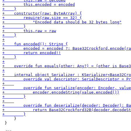
     }

 }
