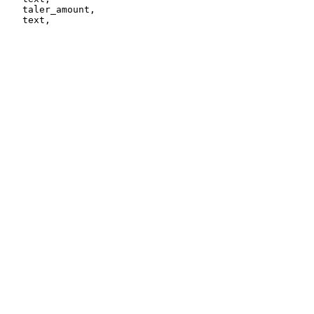
   taler_amount,
