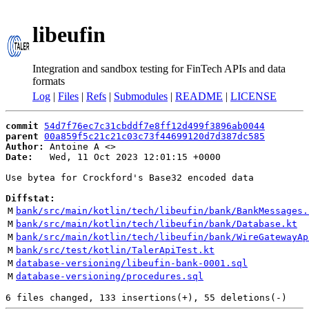
libeufin
Integration and sandbox testing for FinTech APIs and data
formats
Log
|
Files
|
Refs
|
Submodules
|
README
|
LICENSE
commit
54d7f76ec7c31cbddf7e8ff12d499f3896ab0044
parent
00a859f5c21c21c03c73f44699120d7d387dc585
Author:
 Antoine A <
Date:
   Wed, 11 Oct 2023 12:01:15 +0000

Use bytea for Crockford's Base32 encoded data

Diffstat:
M
bank/src/main/kotlin/tech/libeufin/bank/BankMessages.
M
bank/src/main/kotlin/tech/libeufin/bank/Database.kt
M
bank/src/main/kotlin/tech/libeufin/bank/WireGatewayAp
M
bank/src/test/kotlin/TalerApiTest.kt
M
database-versioning/libeufin-bank-0001.sql
M
database-versioning/procedures.sql