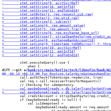
         stmt.executeQuery().use {

diff --git a/
bank/src/main/kotlin/tech/libeufin/bank/Wi
         call.authCheck(TokenScope.readwrite, true)

         val req = call.receive<TransferRequest>()

         val creditAccount = stripIbanPayto(req.credit_
         if (maybeDoneAlready != null) {

             val isIdempotent =

                 maybeDoneAlready.amount == req.amount

                         && maybeDoneAlready.creditAcco