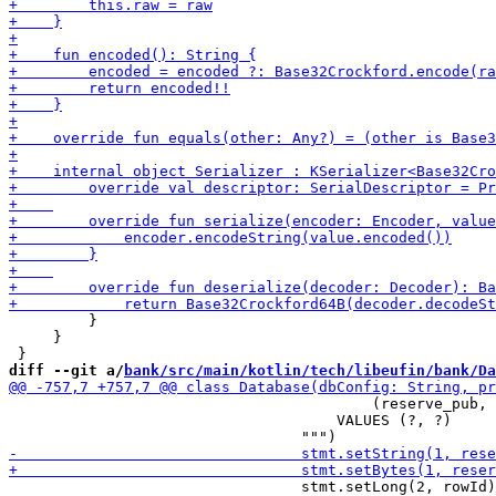
         }

     }

diff --git a/
bank/src/main/kotlin/tech/libeufin/bank/Da
                                         (reserve_pub, 
                                     VALUES (?, ?)

                                 stmt.setLong(2, rowId)
