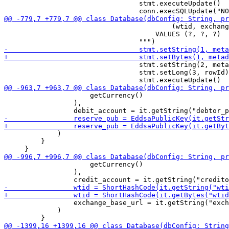
                                 stmt.executeUpdate()

                                         (wtid, exchang
                                     VALUES (?, ?, ?)

                                 stmt.setString(2, meta
                                 stmt.setLong(3, rowId)

                     getCurrency()

                 ),

             )

         }

                     getCurrency()

                 ),

                 exchange_base_url = it.getString("exch
             )
