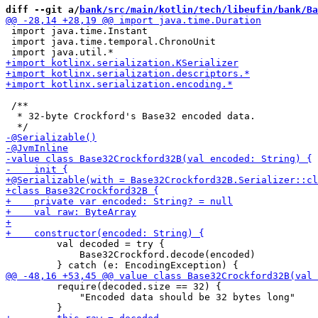
diff --git a/
bank/src/main/kotlin/tech/libeufin/bank/Ba
 import java.time.Instant

 import java.time.temporal.ChronoUnit

 /**

  * 32-byte Crockford's Base32 encoded data.

         val decoded = try {

             Base32Crockford.decode(encoded) 

         require(decoded.size == 32) {

             "Encoded data should be 32 bytes long"
