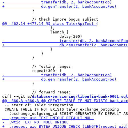
             }

                     },

                     launch {

                     }

                 )

             }

             // Testing ranges.

             }

diff --git a/
database-versioning/libeufin-bank-0001.sql
 -- start of: Taler integration

 CREATE TABLE IF NOT EXISTS taler_exchange_outgoing
