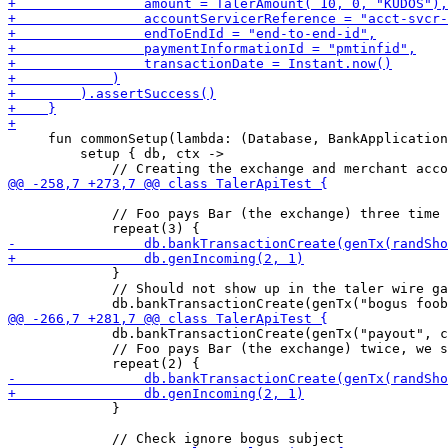
     fun commonSetup(lambda: (Database, BankApplication
         setup { db, ctx -> 

             // Foo pays Bar (the exchange) three time

             }

             // Should not show up in the taler wire ga
             db.bankTransactionCreate(genTx("payout", c
             // Foo pays Bar (the exchange) twice, we s
             }
