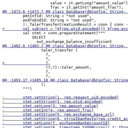
                     value = it.getLong("amount_value")
         pmtInfId: String = "not used",

         endToEndId: String = "not used",

         val stmt = conn.prepareStatement("""

             SELECT

                 taler_transfer (

                   ?,

                   (?,?)::taler_amount,

                   ?,

                 );

         """)
