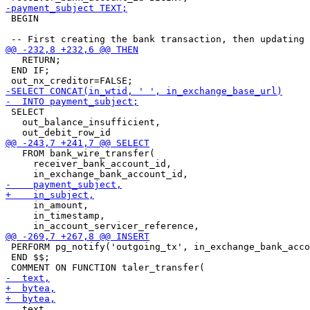
 BEGIN

   RETURN;

 END IF;

 SELECT

   out_balance_insufficient,

   FROM bank_wire_transfer(

     receiver_bank_account_id,

     in_amount,

     in_timestamp,

 PERFORM pg_notify('outgoing_tx', in_exchange_bank_acco
 END $$;

   text,
