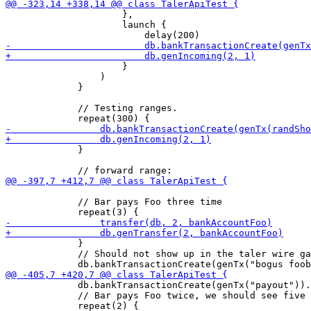
                     },

                     launch {

                     }

                 )

             }

             // Testing ranges. 

             }

             // Bar pays Foo three time

             }

             // Should not show up in the taler wire ga
             db.bankTransactionCreate(genTx("payout")).
             // Bar pays Foo twice, we should see five 