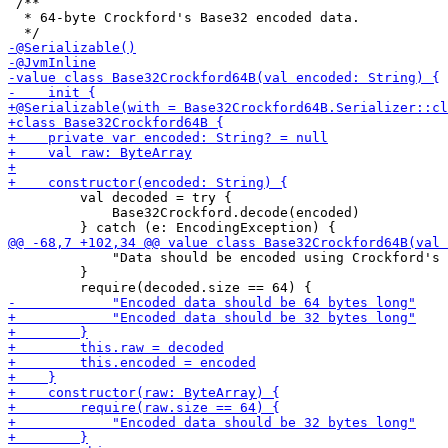
 /**

  * 64-byte Crockford's Base32 encoded data.

         val decoded = try {

             Base32Crockford.decode(encoded) 

             "Data should be encoded using Crockford's 
         }
