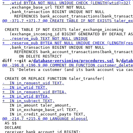
   ,exchange_base_url TEXT NOT NULL

   ,bank_transaction BIGINT UNIQUE NOT NULL

 CREATE TABLE IF NOT EXISTS taler_exchange_incoming

   ,bank_transaction BIGINT UNIQUE NOT NULL

     REFERENCES bank_account_transactions(bank_transact
diff --git a/
database-versioning/procedures.sql
 b/
datab
   IS 'Deletes a customer (and its bank account via cas
   IN in_amount taler_amount,

   IN in_exchange_base_url TEXT,

 AS $$

 DECLARE
