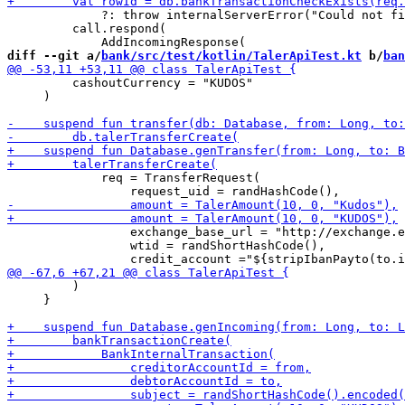
             ?: throw internalServerError("Could not fi
         call.respond(

diff --git a/
bank/src/test/kotlin/TalerApiTest.kt
 b/
ban
         cashoutCurrency = "KUDOS"

     )

             req = TransferRequest(

                 exchange_base_url = "http://exchange.e
                 wtid = randShortHashCode(),

         )

     }
