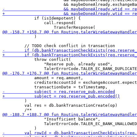
             if (isIdempotent) {

                 call.respond(

             )

             throw conflict(

                 "Reserve pub. already used",

             amount = req.amount,

             creditorAccountId = exchangeAccount.expect
         )

         val res = db.bankTransactionCreate(op)

                 "Insufficient balance",

                 TalerErrorCode.TALER_EC_BANK_UNALLOWED