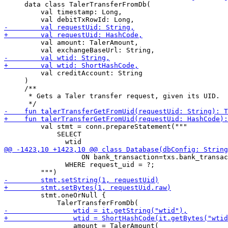
     data class TalerTransferFromDb(

         val timestamp: Long,

         val amount: TalerAmount,

         val creditAccount: String

     )

     /**

      * Gets a Taler transfer request, given its UID.

         val stmt = conn.prepareStatement("""

             SELECT

                   ON bank_transaction=txs.bank_transac
               WHERE request_uid = ?;

         stmt.oneOrNull {

                 amount = TalerAmount(
