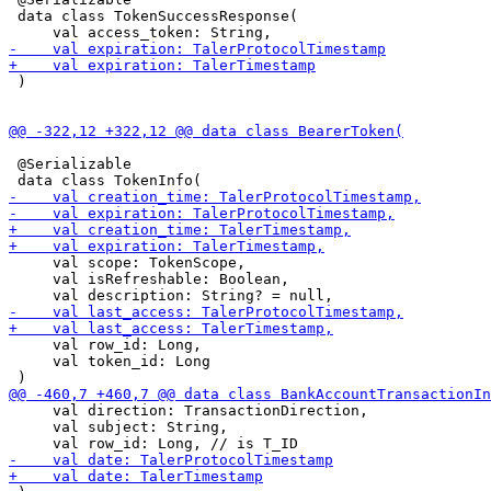
 data class TokenSuccessResponse(

 )

 @Serializable

     val scope: TokenScope,

     val isRefreshable: Boolean,

     val row_id: Long,

     val token_id: Long

     val direction: TransactionDirection,

     val subject: String,
