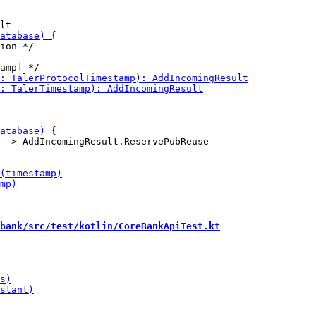
ion */

 -> AddIncomingResult.ReservePubReuse

bank/src/test/kotlin/CoreBankApiTest.kt