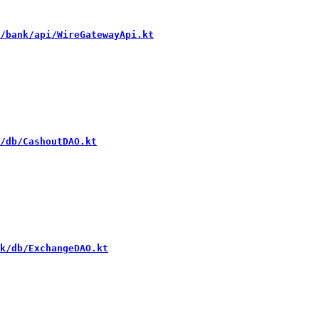
/bank/api/WireGatewayApi.kt
/db/CashoutDAO.kt
k/db/ExchangeDAO.kt