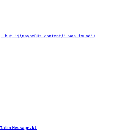
TalerMessage.kt