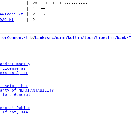
 | 
20
++++++++++
----------
 | 
4
++
--
ewayApi.kt
 | 
2
+
-
DAO.kt
 | 
2
+
-
lerCommon.kt
 b/
bank/src/main/kotlin/tech/libeufin/bank/T