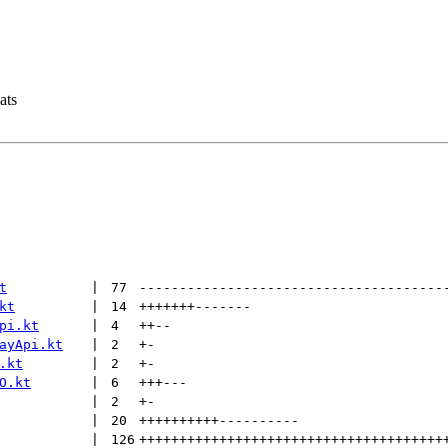
ats
t
 | 
77
--------------------------------------
kt
 | 
14
+++++++
-------
pi.kt
 | 
4
++
--
ayApi.kt
 | 
2
+
-
.kt
 | 
2
+
-
O.kt
 | 
6
+++
---
 | 
2
+
-
 | 
20
++++++++++
----------
 | 
126
++++++++++++++++++++++++++++++++++++++