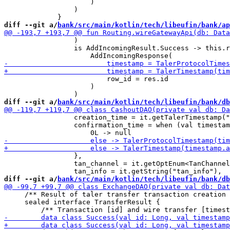
                     )

                 )

diff --git a/
bank/src/main/kotlin/tech/libeufin/bank/ap
                 )

                 is AddIncomingResult.Success -> this.r
                         row_id = res.id

                     )

diff --git a/
bank/src/main/kotlin/tech/libeufin/bank/db
                 creation_time = it.getTalerTimestamp("
                 confirmation_time = when (val timestam
                 },

                 tan_channel = it.getOptEnum<TanChannel
diff --git a/
bank/src/main/kotlin/tech/libeufin/bank/db
     /** Result of taler transfer transaction creation 
     sealed interface TransferResult {
