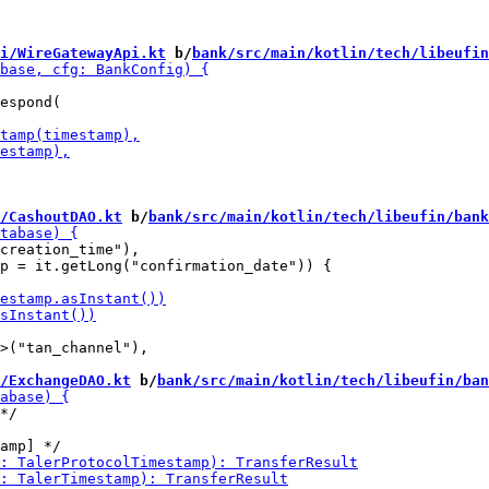
i/WireGatewayApi.kt
 b/
bank/src/main/kotlin/tech/libeufin
espond(

/CashoutDAO.kt
 b/
bank/src/main/kotlin/tech/libeufin/bank
creation_time"),

p = it.getLong("confirmation_date")) {

>("tan_channel"),

/ExchangeDAO.kt
 b/
bank/src/main/kotlin/tech/libeufin/ban
*/
