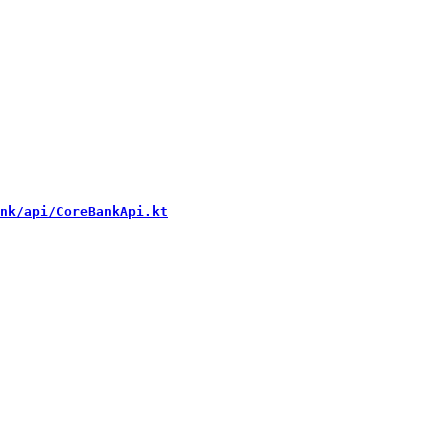
nk/api/CoreBankApi.kt