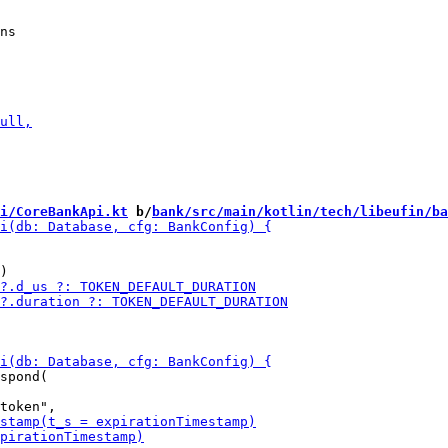
i/CoreBankApi.kt
 b/
bank/src/main/kotlin/tech/libeufin/ba
spond(
