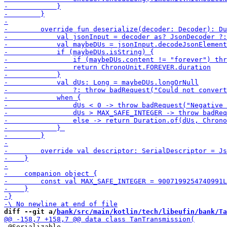
diff --git a/
bank/src/main/kotlin/tech/libeufin/bank/Ta
 @Serializable
