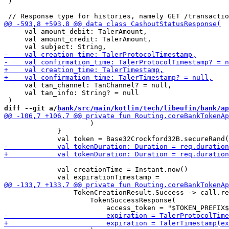
 )

     val amount_debit: TalerAmount,

     val amount_credit: TalerAmount,

     val tan_channel: TanChannel? = null,

     val tan_info: String? = null

diff --git a/
bank/src/main/kotlin/tech/libeufin/bank/ap
                     )

             }

             val creationTime = Instant.now()

                 TokenCreationResult.Success -> call.re
                     TokenSuccessResponse(
