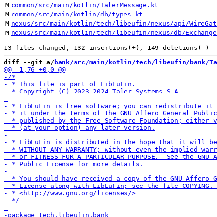
M
common/src/main/kotlin/TalerMessage.kt
M
common/src/main/kotlin/db/types.kt
M
nexus/src/main/kotlin/tech/libeufin/nexus/api/WireGat
M
nexus/src/main/kotlin/tech/libeufin/nexus/db/Exchange
diff --git a/
bank/src/main/kotlin/tech/libeufin/bank/Ta