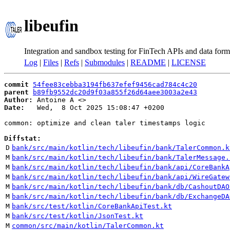
libeufin
Integration and sandbox testing for FinTech APIs and data form
Log
|
Files
|
Refs
|
Submodules
|
README
|
LICENSE
commit
54fee83cebba3194fb637efef9456cad784c4c20
parent
b89fb9552dc20d9f03a855f26d64aee3003a2e43
Author:
 Antoine A <
Date:
   Wed,  8 Oct 2025 15:08:47 +0200

common: optimize and clean taler timestamps logic

Diffstat:
D
bank/src/main/kotlin/tech/libeufin/bank/TalerCommon.k
M
bank/src/main/kotlin/tech/libeufin/bank/TalerMessage.
M
bank/src/main/kotlin/tech/libeufin/bank/api/CoreBankA
M
bank/src/main/kotlin/tech/libeufin/bank/api/WireGatew
M
bank/src/main/kotlin/tech/libeufin/bank/db/CashoutDAO
M
bank/src/main/kotlin/tech/libeufin/bank/db/ExchangeDA
M
bank/src/test/kotlin/CoreBankApiTest.kt
M
bank/src/test/kotlin/JsonTest.kt
M
common/src/main/kotlin/TalerCommon.kt