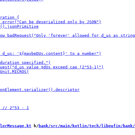
lerMessage.kt
 b/
bank/src/main/kotlin/tech/libeufin/bank/