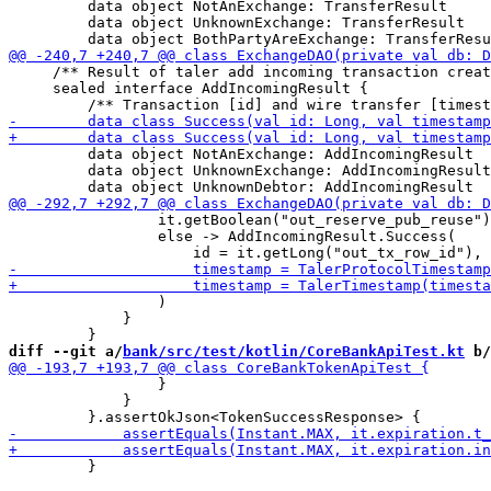
         data object NotAnExchange: TransferResult

         data object UnknownExchange: TransferResult

     /** Result of taler add incoming transaction creat
     sealed interface AddIncomingResult {

         data object NotAnExchange: AddIncomingResult

         data object UnknownExchange: AddIncomingResult

                 it.getBoolean("out_reserve_pub_reuse")
                 else -> AddIncomingResult.Success(

                 )

             }

diff --git a/
bank/src/test/kotlin/CoreBankApiTest.kt
 b/
                 }

             }

         }
