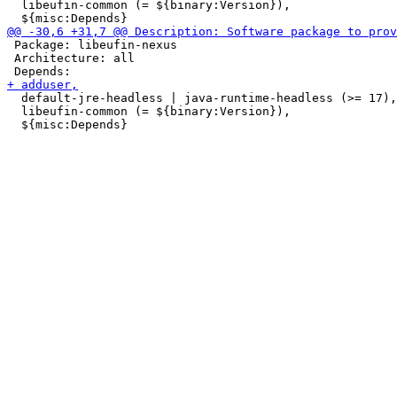
  libeufin-common (= ${binary:Version}),

 Package: libeufin-nexus

 Architecture: all

  default-jre-headless | java-runtime-headless (>= 17),

  libeufin-common (= ${binary:Version}),
