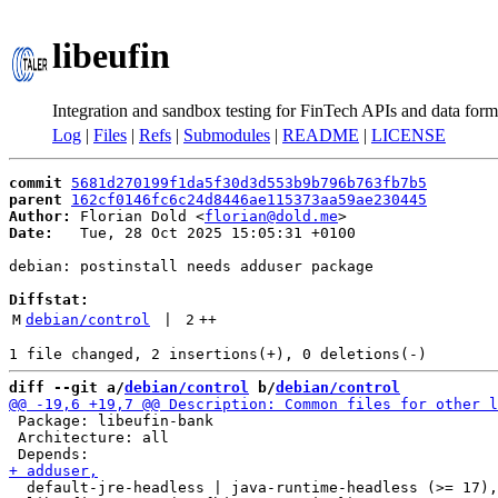
libeufin
Integration and sandbox testing for FinTech APIs and data form
Log
|
Files
|
Refs
|
Submodules
|
README
|
LICENSE
commit
5681d270199f1da5f30d3d553b9b796b763fb7b5
parent
162cf0146fc6c24d8446ae115373aa59ae230445
Author:
 Florian Dold <
florian@dold.me
Date:
   Tue, 28 Oct 2025 15:05:31 +0100

debian: postinstall needs adduser package

Diffstat:
M
debian/control
 | 
2
++
diff --git a/
debian/control
 b/
debian/control
 Package: libeufin-bank

 Architecture: all

  default-jre-headless | java-runtime-headless (>= 17),
