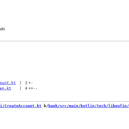
ats
ount.kt
 | 
2
+
-
en.kt
 | 
4
++
--
i/CreateAccount.kt
 b/
bank/src/main/kotlin/tech/libeufin/