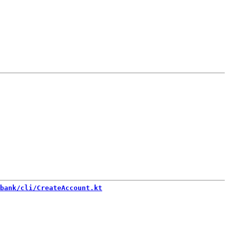
bank/cli/CreateAccount.kt