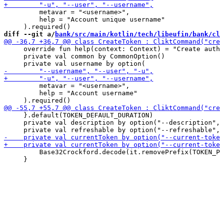
         metavar = "<username>",

         help = "Account unique username"

diff --git a/
bank/src/main/kotlin/tech/libeufin/bank/cl
     override fun help(context: Context) = "Create auth
     private val common by CommonOption()

         metavar = "<username>",

         help = "Account username"

     }.default(TOKEN_DEFAULT_DURATION)

     private val description by option("--description",
         Base32Crockford.decode(it.removePrefix(TOKEN_P
     }
