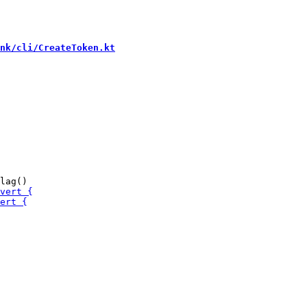
nk/cli/CreateToken.kt