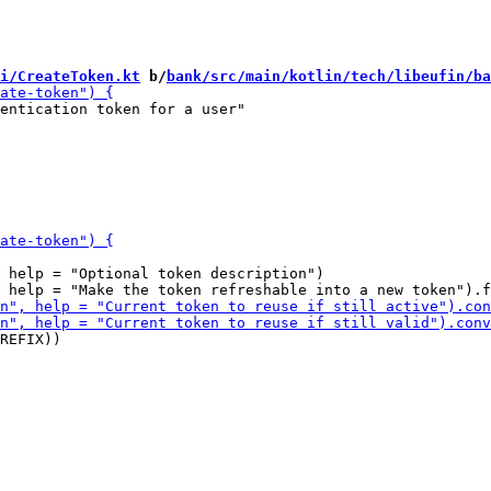
i/CreateToken.kt
 b/
bank/src/main/kotlin/tech/libeufin/ba
entication token for a user"

 help = "Optional token description")

REFIX))
