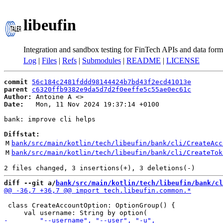
libeufin
Integration and sandbox testing for FinTech APIs and data form
Log
|
Files
|
Refs
|
Submodules
|
README
|
LICENSE
commit
56c184c2481fddd98144424b7bd43f2ecd41013e
parent
c6320ffb9382e9da5d7d2f0eeffe5c55ae0ec61c
Author:
 Antoine A <
Date:
   Mon, 11 Nov 2024 19:37:14 +0100

bank: improve cli helps

Diffstat:
M
bank/src/main/kotlin/tech/libeufin/bank/cli/CreateAcc
M
bank/src/main/kotlin/tech/libeufin/bank/cli/CreateTok
diff --git a/
bank/src/main/kotlin/tech/libeufin/bank/cl
 class CreateAccountOption: OptionGroup() {
