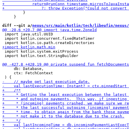
         }

     }

diff --git a/
nexus/src/main/kotlin/tech/libeufin/nexus/
 import java.util.UUID

 import kotlin.concurrent.fixedRateTimer

 import kotlin.system.exitProcess

 import kotlin.text.StringBuilder

     db: Database,

     ctx: FetchContext
