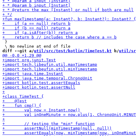
 }

diff --git a/
util/src/test/kotlin/TimeTest.kt
 b/
util/sr