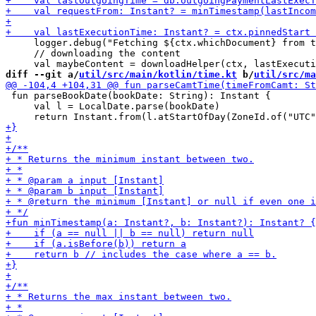
     logger.debug("Fetching ${ctx.whichDocument} from t
     // downloading the content

diff --git a/
util/src/main/kotlin/time.kt
 b/
util/src/ma
 fun parseBookDate(bookDate: String): Instant {

     val l = LocalDate.parse(bookDate)
