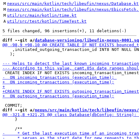
M
nexus/src/main/kotlin/tech/libeufin/nexus/Database.kt
M
nexus/src/main/kotlin/tech/libeufin/nexus/EbicsFetch.
M
util/src/main/kotlin/time.kt
A
util/src/test/kotlin/TimeTest.kt
diff --git a/
database-versioning/libeufin-nexus-0001.sq
    ,initiated_outgoing_transaction_id INT8 NOT NULL UN
   );

diff --git a/
nexus/src/main/kotlin/tech/libeufin/nexus/
     }
