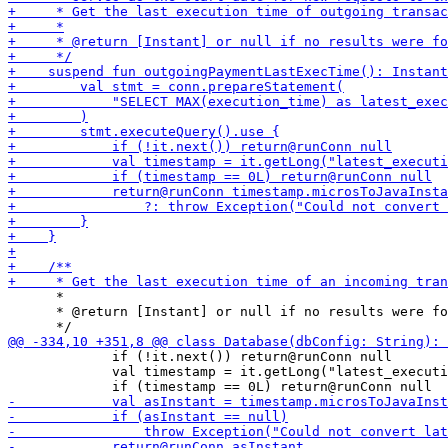
      *

      * @return [Instant] or null if no results were fo
             if (!it.next()) return@runConn null

             val timestamp = it.getLong("latest_executi