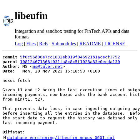
libeufin
Integration and sandbox testing for FinTech APIs and data
formats
Log
|
Files
|
Refs
|
Submodules
|
README
|
LICENSE
commit
5f0c56d06e7cc1832eb019f046921b1acecf3752
parent
108124671366f031fa8c8c5f1028a83e0ecda130
Author:
 MS <
ms@taler.net
Date:
   Mon, 20 Nov 2023 15:18:53 +0100

nexus fetch

Given t1 and t2 being the last execution times of outgo
incoming payments, now Nexus asks the bank account hist
from min(t1, t2).

That prevents data loss, in case ingesting outgoing pay
before inserting all the entries in the database.  Befo
the start date to request the history was defined only 
last incoming payment.

Diffstat:
M
database-versioning/libeufin-nexus-0001.sql