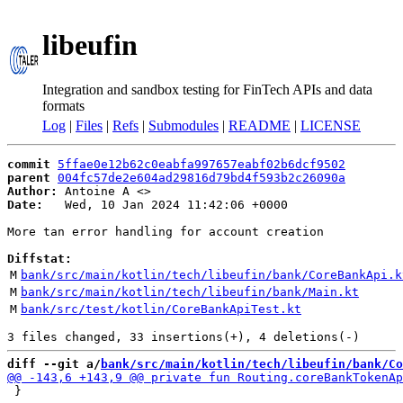
libeufin
Integration and sandbox testing for FinTech APIs and data
formats
Log
|
Files
|
Refs
|
Submodules
|
README
|
LICENSE
commit
5ffae0e12b62c0eabfa997657eabf02b6dcf9502
parent
004fc57de2e604ad29816d79bd4f593b2c26090a
Author:
 Antoine A <
Date:
   Wed, 10 Jan 2024 11:42:06 +0000

More tan error handling for account creation

Diffstat:
M
bank/src/main/kotlin/tech/libeufin/bank/CoreBankApi.k
M
bank/src/main/kotlin/tech/libeufin/bank/Main.kt
M
bank/src/test/kotlin/CoreBankApiTest.kt
diff --git a/
bank/src/main/kotlin/tech/libeufin/bank/Co
 }
