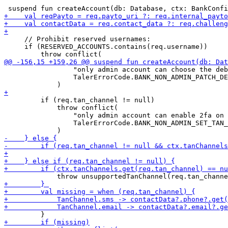
     // Prohibit reserved usernames:

     if (RESERVED_ACCOUNTS.contains(req.username))

                 "only admin account can choose the deb
                 TalerErrorCode.BANK_NON_ADMIN_PATCH_DE
         if (req.tan_channel != null)

             throw conflict(

                 "only admin account can enable 2fa on 
                 TalerErrorCode.BANK_NON_ADMIN_SET_TAN_