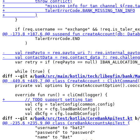
     }

             TalerErrorCode.END

         )

     var retry = if (reqPayto == null) IBAN_ALLOCATION_
diff --git a/
bank/src/main/kotlin/tech/libeufin/bank/Ma
     private val options by CreateAccountOption().coocc
         val cfg = talerConfig(common.config)

         val ctx = cfg.loadBankConfig() 

diff --git a/
bank/src/test/kotlin/CoreBankApiTest.kt
 b/
             "username" to "bat2"

             "password" to "password"
