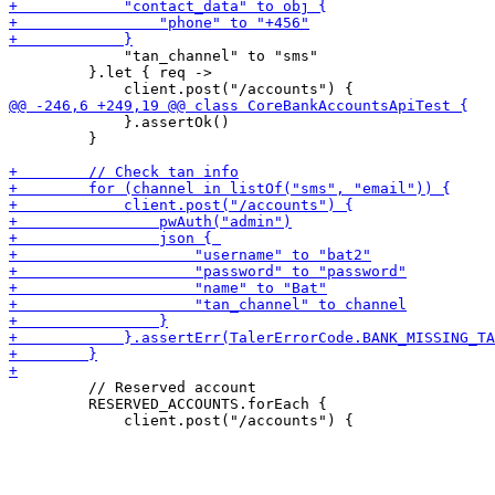
             "tan_channel" to "sms"

         }.let { req ->

             }.assertOk()

         }

         // Reserved account

         RESERVED_ACCOUNTS.forEach {
