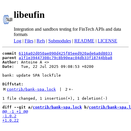
libeufin
Integration and sandbox testing for FinTech APIs and data
formats
Log
|
Files
|
Refs
|
Submodules
|
README
|
LICENSE
commit
6116a02d050ae090d425f85eed920ade6a8d8033
parent
a1f1e39447308c79c8b90eac04db33f18744bba8
Author:
 Antoine A <
Date:
   Tue, 22 Jul 2025 09:08:53 +0200

bank: update SPA lockfile

Diffstat:
M
contrib/bank-spa.lock
 | 
2
+
-
diff --git a/
contrib/bank-spa.lock
 b/
contrib/bank-spa.l