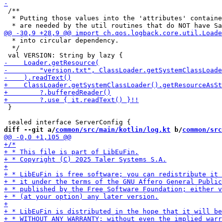
 /**

  * Putting those values into the 'attributes' containe
  * into circular dependency.

  */

 }

diff --git a/
common/src/main/kotlin/log.kt
 b/
common/src