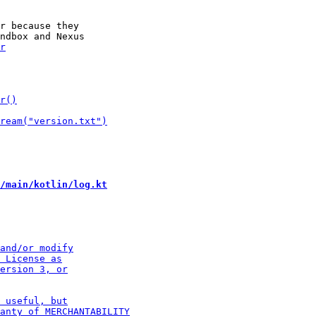
r because they

/main/kotlin/log.kt