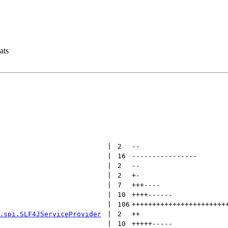
ats
 | 
2
--
 | 
16
----------------
 | 
2
--
 | 
2
+
-
 | 
7
+++
----
 | 
10
++++
------
 | 
106
+++++++++++++++++++++++
.spi.SLF4JServiceProvider
 | 
2
++
 | 
10
+++++
-----