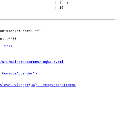
 | 
4
+
---
 | 
16
----------------
unixsocket-core:.*"))

/src/main/resources/logback.xml