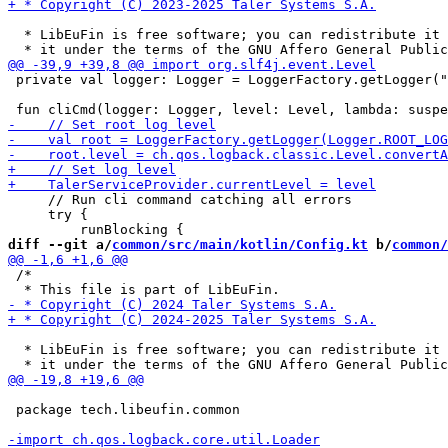
  * LibEuFin is free software; you can redistribute it 
 private val logger: Logger = LoggerFactory.getLogger("
     // Run cli command catching all errors

     try {

diff --git a/
common/src/main/kotlin/Config.kt
 b/
common/
 /*

  * LibEuFin is free software; you can redistribute it 
 package tech.libeufin.common
