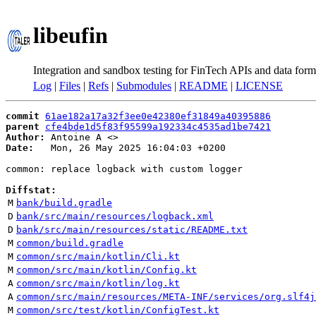
libeufin
Integration and sandbox testing for FinTech APIs and data form
Log
|
Files
|
Refs
|
Submodules
|
README
|
LICENSE
commit
61ae182a17a32f3ee0e42380ef31849a40395886
parent
cfe4bde1d5f83f95599a192334c4535ad1be7421
Author:
 Antoine A <
Date:
   Mon, 26 May 2025 16:04:03 +0200

common: replace logback with custom logger

Diffstat:
M
bank/build.gradle
D
bank/src/main/resources/logback.xml
D
bank/src/main/resources/static/README.txt
M
common/build.gradle
M
common/src/main/kotlin/Cli.kt
M
common/src/main/kotlin/Config.kt
A
common/src/main/kotlin/log.kt
A
common/src/main/resources/META-INF/services/org.slf4j
M
common/src/test/kotlin/ConfigTest.kt