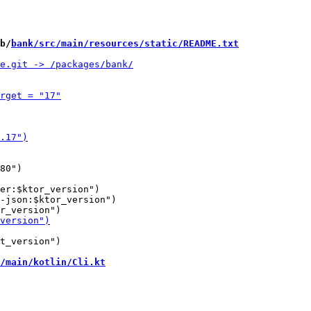
b/
bank/src/main/resources/static/README.txt
er:$ktor_version")

-json:$ktor_version")

t_version")

/main/kotlin/Cli.kt