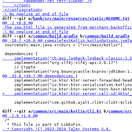
diff --git a/
bank/src/main/resources/static/README.txt
 
diff --git a/
common/build.gradle
 b/
common/build.gradle
 sourceSets.main.java.srcDirs = ["src/main/kotlin"]

     implementation("org.slf4j:slf4j-api:2.0.17")

     // Crypto

     implementation("io.ktor:ktor-server-forwarded-head
     implementation("io.ktor:ktor-serialization-kotlinx
     implementation("com.github.ajalt.clikt:clikt:$clik
diff --git a/
common/src/main/kotlin/Cli.kt
 b/
common/src
 /*
