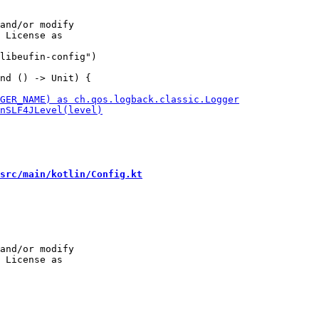
and/or modify

libeufin-config")

src/main/kotlin/Config.kt
and/or modify
