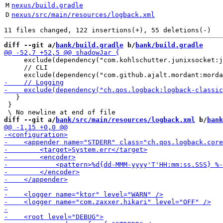
M
nexus/build.gradle
D
nexus/src/main/resources/logback.xml
diff --git a/
bank/build.gradle
 b/
bank/build.gradle
     exclude(dependency("com.kohlschutter.junixsocket:j
     // CLI

   }

 }

diff --git a/
bank/src/main/resources/logback.xml
 b/
bank