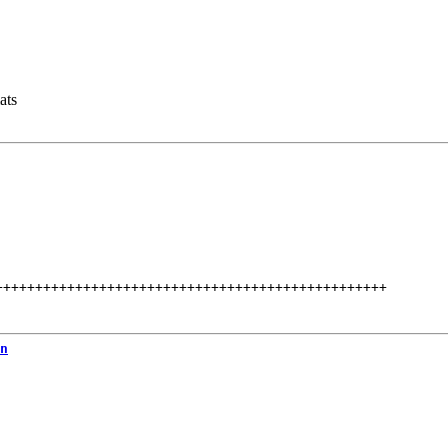
ats
+++++++++++++++++++++++++++++++++++++++++++++++++
n