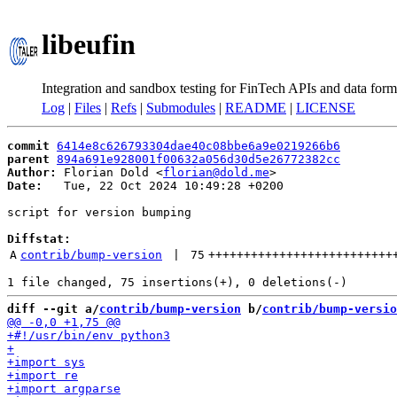
libeufin
Integration and sandbox testing for FinTech APIs and data form
Log
|
Files
|
Refs
|
Submodules
|
README
|
LICENSE
commit
6414e8c626793304dae40c08bbe6a9e0219266b6
parent
894a691e928001f00632a056d30d5e26772382cc
Author:
 Florian Dold <
florian@dold.me
Date:
   Tue, 22 Oct 2024 10:49:28 +0200

script for version bumping

Diffstat:
A
contrib/bump-version
 | 
75
++++++++++++++++++++++++++
diff --git a/
contrib/bump-version
 b/
contrib/bump-versio