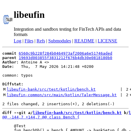
libeufin
Integration and sandbox testing for FinTech APIs and data
formats
Log
|
Files
|
Refs
|
Submodules
|
README
|
LICENSE
commit
6560c9b228f284b0464973af2006a6e51746aded
parent
19693d003855f3831212f676b4db30e0818180b0
Author:
 Antoine A <
Date:
   Thu,  7 May 2026 14:21:48 +0200

common: typos

Diffstat:
M
libeufin-bank/src/test/kotlin/bench.kt
 | 
2
M
libeufin-common/src/main/kotlin/TalerMessage.kt
 | 
2
diff --git a/
libeufin-bank/src/test/kotlin/bench.kt
 b/
l
     @Test
