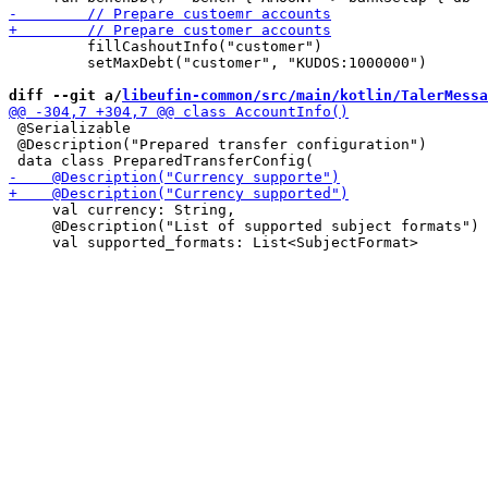
         fillCashoutInfo("customer")

         setMaxDebt("customer", "KUDOS:1000000")

diff --git a/
libeufin-common/src/main/kotlin/TalerMessa
 @Serializable

 @Description("Prepared transfer configuration")

     val currency: String,

     @Description("List of supported subject formats")
