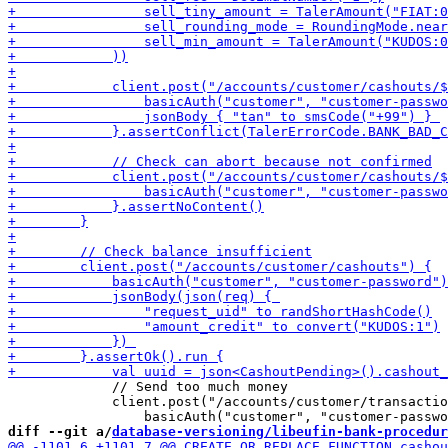
             // Send too much money

             client.post("/accounts/customer/transactio
diff --git a/
database-versioning/libeufin-bank-procedur