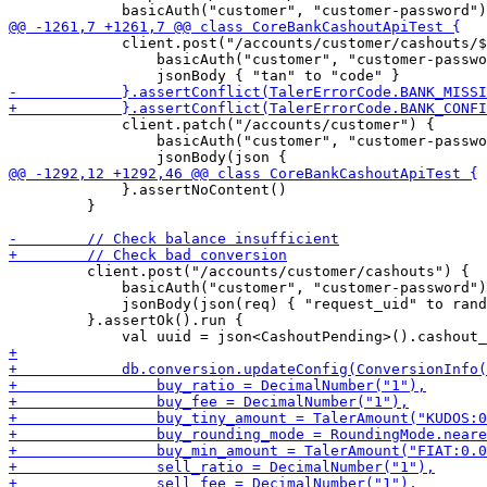
             client.post("/accounts/customer/cashouts/$
                 basicAuth("customer", "customer-passwo
             client.patch("/accounts/customer") {

                 basicAuth("customer", "customer-passwo
             }.assertNoContent()

         }

         client.post("/accounts/customer/cashouts") {

             basicAuth("customer", "customer-password")

             jsonBody(json(req) { "request_uid" to rand
         }.assertOk().run {
