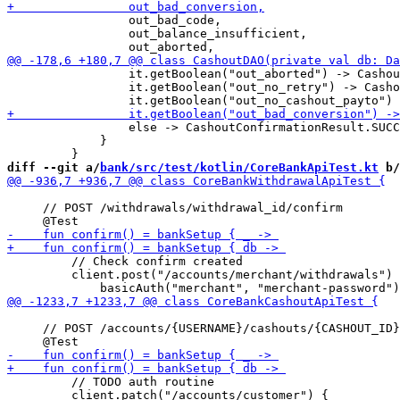
                 out_bad_code,

                 out_balance_insufficient,

                 it.getBoolean("out_aborted") -> Cashou
                 it.getBoolean("out_no_retry") -> Casho
                 else -> CashoutConfirmationResult.SUCC
             }

diff --git a/
bank/src/test/kotlin/CoreBankApiTest.kt
 b/
     // POST /withdrawals/withdrawal_id/confirm

         // Check confirm created

         client.post("/accounts/merchant/withdrawals") 
     // POST /accounts/{USERNAME}/cashouts/{CASHOUT_ID}
         // TODO auth routine

         client.patch("/accounts/customer") {
