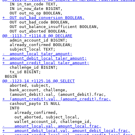
   IN in_tan_code TEXT,

   IN in_now_date BIGINT,

   OUT out_bad_code BOOLEAN,

   OUT out_balance_insufficient BOOLEAN,

   admin_account_id BIGINT;

   already_confirmed BOOLEAN;

   challenge_id BIGINT;

   tx_id BIGINT;

   aborted, subject,

   bank_account, challenge,

   cashout_payto IS NULL

   INTO

     already_confirmed,

     out_aborted, subject_local,
