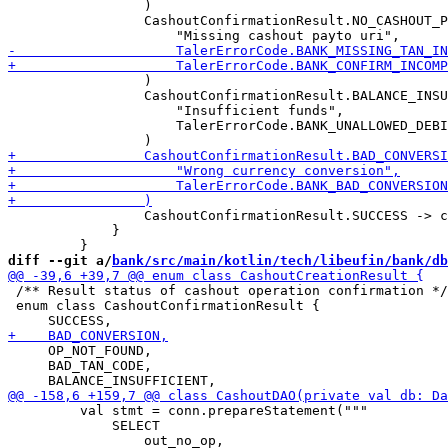
                 )

                 CashoutConfirmationResult.NO_CASHOUT_P
                 )

                 CashoutConfirmationResult.BALANCE_INSU
                     "Insufficient funds",

                     TalerErrorCode.BANK_UNALLOWED_DEBI
                 CashoutConfirmationResult.SUCCESS -> c
             }

diff --git a/
bank/src/main/kotlin/tech/libeufin/bank/db
 /** Result status of cashout operation confirmation */

 enum class CashoutConfirmationResult {

     OP_NOT_FOUND,

     BAD_TAN_CODE,

         val stmt = conn.prepareStatement("""

             SELECT
