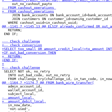
     JOIN bank_accounts ON bank_account_id=bank_account

     JOIN customers ON customer_id=owning_customer_id

   RETURN;

 END IF;

 SELECT NOT ok, no_retry

   INTO out_bad_code, out_no_retry

   admin_account_id,

   wallet_account_id,

   in_now_date,

   'not-used',
