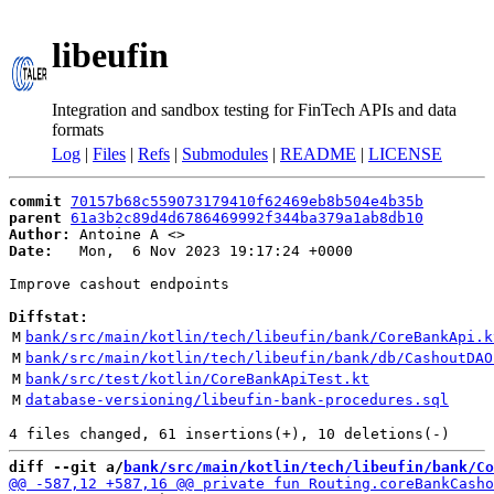
libeufin
Integration and sandbox testing for FinTech APIs and data
formats
Log
|
Files
|
Refs
|
Submodules
|
README
|
LICENSE
commit
70157b68c559073179410f62469eb8b504e4b35b
parent
61a3b2c89d4d6786469992f344ba379a1ab8db10
Author:
 Antoine A <
Date:
   Mon,  6 Nov 2023 19:17:24 +0000

Improve cashout endpoints

Diffstat:
M
bank/src/main/kotlin/tech/libeufin/bank/CoreBankApi.k
M
bank/src/main/kotlin/tech/libeufin/bank/db/CashoutDAO
M
bank/src/test/kotlin/CoreBankApiTest.kt
M
database-versioning/libeufin-bank-procedures.sql
diff --git a/
bank/src/main/kotlin/tech/libeufin/bank/Co