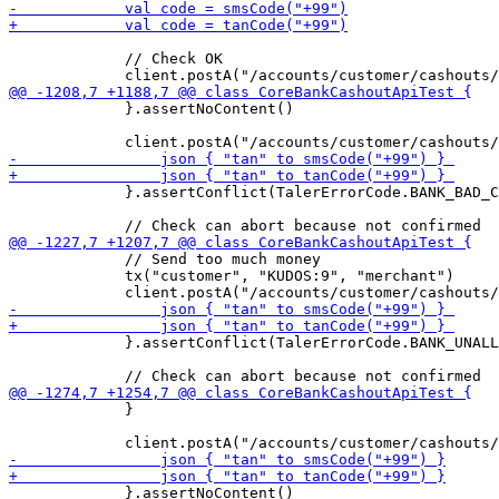
             // Check OK

             }.assertNoContent()

             }.assertConflict(TalerErrorCode.BANK_BAD_C
             // Send too much money

             tx("customer", "KUDOS:9", "merchant")

             }.assertConflict(TalerErrorCode.BANK_UNALL
             }

             }.assertNoContent()
