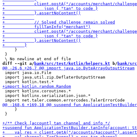
     }

 }

diff --git a/
bank/src/test/kotlin/helpers.kt
 b/
bank/src
 import java.io.File

 import java.util.zip.DeflaterOutputStream

 import kotlinx.coroutines.*

 import kotlinx.serialization.json.*

     }

 }
