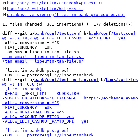
M
bank/src/test/kotlin/CoreBankApiTest.kt
M
bank/src/test/kotlin/helpers.kt
M
database-versioning/libeufin-bank-procedures.sql
diff --git a/
bank/conf/test.conf
 b/
bank/conf/test.conf
 allow_conversion = YES

 FIAT_CURRENCY = EUR

 [libeufin-bankdb-postgres]

diff --git a/
bank/conf/test_no_tan.conf
 b/
bank/conf/tes