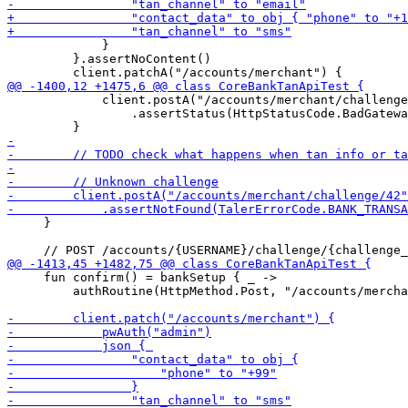
             }

         }.assertNoContent()

             client.postA("/accounts/merchant/challenge
                 .assertStatus(HttpStatusCode.BadGatewa
     }

     fun confirm() = bankSetup { _ ->

         authRoutine(HttpMethod.Post, "/accounts/mercha