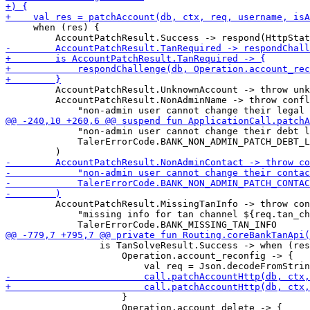
     when (res) {

         AccountPatchResult.UnknownAccount -> throw unk
         AccountPatchResult.NonAdminName -> throw confl
             "non-admin user cannot change their debt l
             TalerErrorCode.BANK_NON_ADMIN_PATCH_DEBT_L
         AccountPatchResult.MissingTanInfo -> throw con
             "missing info for tan channel ${req.tan_ch
                 is TanSolveResult.Success -> when (res
                     Operation.account_reconfig -> {

                     }

                     Operation.account_delete -> {
