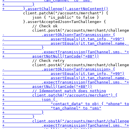
         client.patchA("/accounts/merchant") {

             json { "is_public" to false }

         }.assertAcceptedJson<TanChallenge> { 

             // Check ok

             // Check retry
