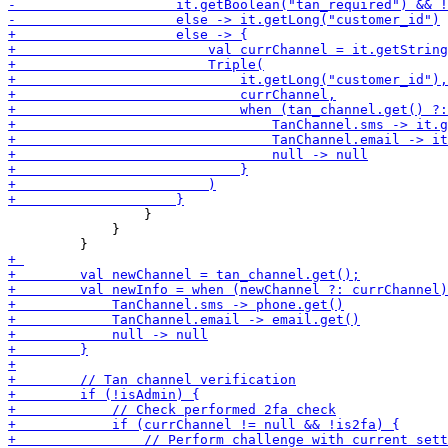
                 }

             }
