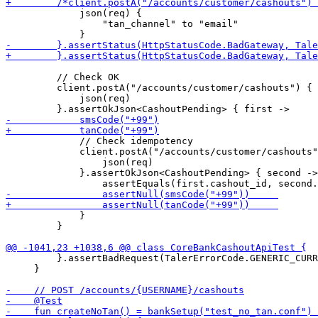
             json(req) {

                 "tan_channel" to "email"

         // Check OK

         client.postA("/accounts/customer/cashouts") {

             json(req) 

             // Check idempotency

             client.postA("/accounts/customer/cashouts"
                 json(req) 

             }.assertOkJson<CashoutPending> { second ->

             }

         }

         }.assertBadRequest(TalerErrorCode.GENERIC_CURR
     }
