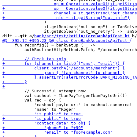
                 )

                 it.getBoolean("out_no_op") -> TanSolve
diff --git a/
bank/src/test/kotlin/CoreBankApiTest.kt
 b/
     fun reconfig() = bankSetup { _ -> 

         authRoutine(HttpMethod.Patch, "/accounts/merch
         // Successful attempt now

         val cashout = IbanPayTo(genIbanPaytoUri())

         val req = obj {

             "cashout_payto_uri" to cashout.canonical
