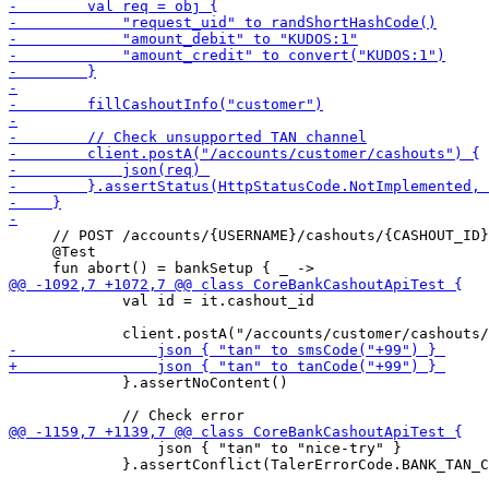
     // POST /accounts/{USERNAME}/cashouts/{CASHOUT_ID}
     @Test

             val id = it.cashout_id

             }.assertNoContent()

                 json { "tan" to "nice-try" } 

             }.assertConflict(TalerErrorCode.BANK_TAN_C