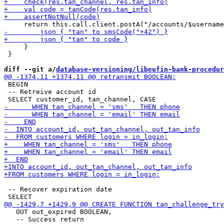
     }

 }

diff --git a/
database-versioning/libeufin-bank-procedur
 BEGIN

 -- Retreive account id

 -- Recover expiration date

   OUT out_expired BOOLEAN,

   -- Success return
