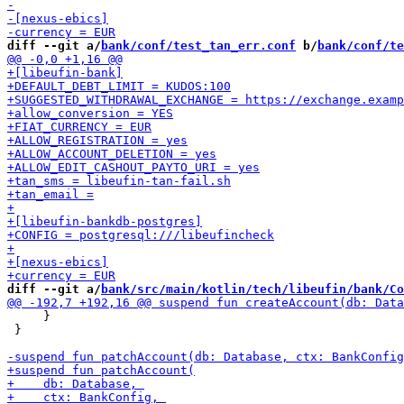
diff --git a/
bank/conf/test_tan_err.conf
 b/
bank/conf/te
diff --git a/
bank/src/main/kotlin/tech/libeufin/bank/Co
     }

 }
