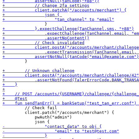
         }

         // Check fail

         client.patch("/accounts/merchant") {

             pwAuth("admin")
