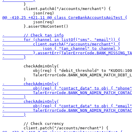
         }

         client.patchA("/accounts/merchant") {

             json(req)

         }.assertNoContent()

         checkAdminOnly(

             obj(req) { "debit_threshold" to "KUDOS:100
             TalerErrorCode.BANK_NON_ADMIN_PATCH_DEBT_L
         // Check currency
