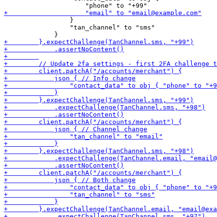
                 }

                 "tan_channel" to "sms"
