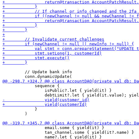
         // Update bank info

             sequence {

                 isPublic?.let { yield(it) }

             }

         )

                 email.some { yield(it) }

                 tan_channel.some { yield(it?.name) }
