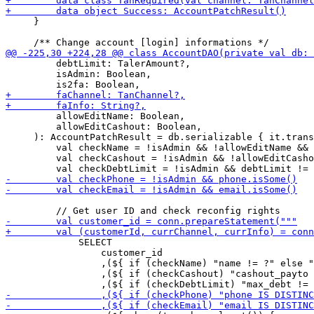
     }

         debtLimit: TalerAmount?,

         isAdmin: Boolean,

         allowEditName: Boolean,

         allowEditCashout: Boolean,

     ): AccountPatchResult = db.serializable { it.trans
         val checkName = !isAdmin && !allowEditName && 
         val checkCashout = !isAdmin && !allowEditCasho
             SELECT

                 customer_id

                 ,(${ if (checkName) "name != ?" else "
                 ,(${ if (checkCashout) "cashout_payto 