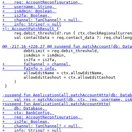
     req.debit_threshold?.run { ctx.checkRegionalCurren
     val contactData = req.contact_data ?: req.challeng
         debtLimit = req.debit_threshold,

         isAdmin = isAdmin,

         allowEditName = ctx.allowEditName,

         allowEditCashout = ctx.allowEditCashout

     )

 }
