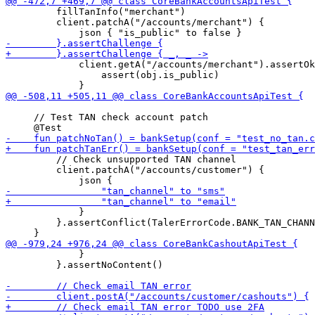
         fillTanInfo("merchant")

         client.patchA("/accounts/merchant") {

             client.getA("/accounts/merchant").assertOk
                 assert(obj.is_public)

     // Test TAN check account patch

         // Check unsupported TAN channel

         client.patchA("/accounts/customer") {

             }

         }.assertConflict(TalerErrorCode.BANK_TAN_CHANN
             }

         }.assertNoContent()
