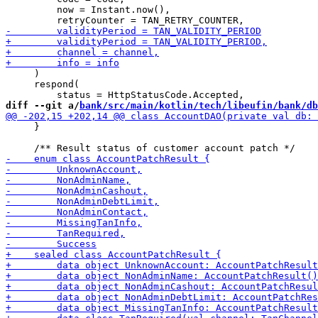
         now = Instant.now(), 

     )

     respond(

diff --git a/
bank/src/main/kotlin/tech/libeufin/bank/db
     }
