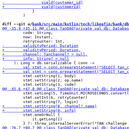
             }

         )

diff --git a/
bank/src/main/kotlin/tech/libeufin/bank/db
         code: String,

         now: Instant,

         stmt.setString(1, body)

         stmt.setString(2, op.name)

         stmt.setLong(5, TimeUnit.MICROSECONDS.convert(
         stmt.setInt(6, retryCounter)

         stmt.oneOrNull {

             it.getLong(1)
