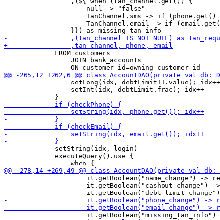
                 ,(${ when (tan_channel.get()) {

                     null -> "false"

                     TanChannel.sms -> if (phone.get() 
                     TanChannel.email -> if (email.get(
             FROM customers

                 JOIN bank_accounts 

                 setLong(idx, debtLimit!!.value); idx++

                 setInt(idx, debtLimit.frac); idx++

             setString(idx, login)

             executeQuery().use {

                     it.getBoolean("name_change") -> re
                     it.getBoolean("cashout_change") ->