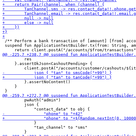
 /** Perform a bank transaction of [amount] [from] acco
 suspend fun ApplicationTestBuilder.tx(from: String, am
         res

     }.assertOkJson<CashoutPending> {

         }.assertNoContent()

     }

         pwAuth("admin")

         json {

             }

             "tan_channel" to "sms"
