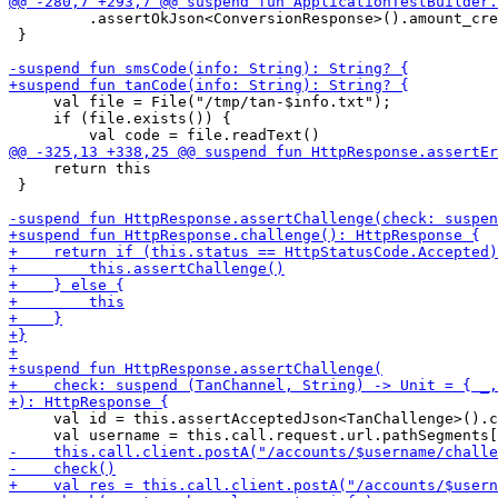
         .assertOkJson<ConversionResponse>().amount_cre
 }

     val file = File("/tmp/tan-$info.txt");

     if (file.exists()) {

     return this

 }

     val id = this.assertAcceptedJson<TanChallenge>().c