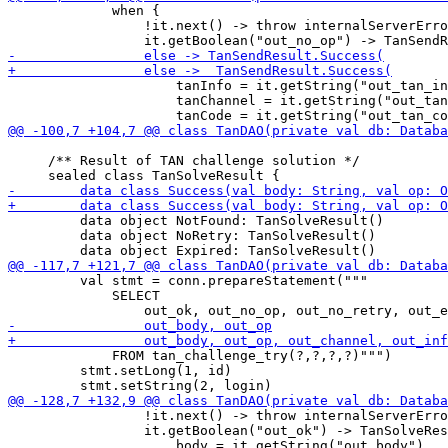
             when {

                 !it.next() -> throw internalServerErro
                     tanInfo = it.getString("out_tan_in
                     tanChannel = it.getString("out_tan
     /** Result of TAN challenge solution */

         data object NotFound: TanSolveResult()

         data object NoRetry: TanSolveResult()

         val stmt = conn.prepareStatement("""

             SELECT 

             FROM tan_challenge_try(?,?,?,?)""")

         stmt.setLong(1, id)

                 !it.next() -> throw internalServerErro
                 it.getBoolean("out_ok") -> TanSolveRes