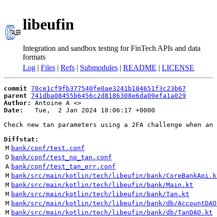
libeufin
Integration and sandbox testing for FinTech APIs and data
formats
Log
|
Files
|
Refs
|
Submodules
|
README
|
LICENSE
commit
70ce1cf9fb377540fe0ae3241b184651f3c23b67
parent
741dba08455b6456c2d8186308e6da09efa1a029
Author:
 Antoine A <
Date:
   Tue,  2 Jan 2024 18:06:17 +0000

Check new tan parameters using a 2FA challenge when an 
Diffstat:
M
bank/conf/test.conf
D
bank/conf/test_no_tan.conf
A
bank/conf/test_tan_err.conf
M
bank/src/main/kotlin/tech/libeufin/bank/CoreBankApi.k
M
bank/src/main/kotlin/tech/libeufin/bank/Main.kt
M
bank/src/main/kotlin/tech/libeufin/bank/Tan.kt
M
bank/src/main/kotlin/tech/libeufin/bank/db/AccountDAO
M
bank/src/main/kotlin/tech/libeufin/bank/db/TanDAO.kt