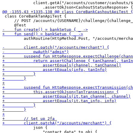
             client.getA("/accounts/customer/cashouts/$
 class CoreBankTanApiTest {

     // POST /accounts/{USERNAME}/challenge/{challenge_
         authRoutine(HttpMethod.Post, "/accounts/mercha
             json { 

                 "contact_data" to obj {
