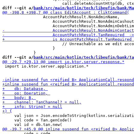
diff --git a/
bank/src/main/kotlin/tech/libeufin/bank/Ma
                 AccountPatchResult.NonAdminName,

                     AccountPatchResult.NonAdminCashout
                         // Unreachable as we edit acco
                     }

diff --git a/
bank/src/main/kotlin/tech/libeufin/bank/Ta
 import io.ktor.server.application.*

     val json = Json.encodeToString(kotlinx.serializati
     val code = Tan.genCode()

         code = code,
