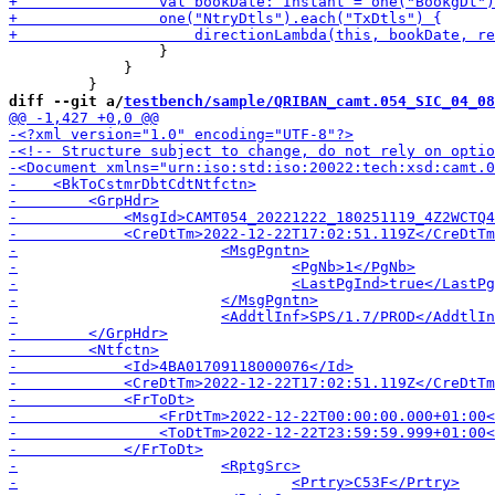
                 }

             }

diff --git a/
testbench/sample/QRIBAN_camt.054_SIC_04_08