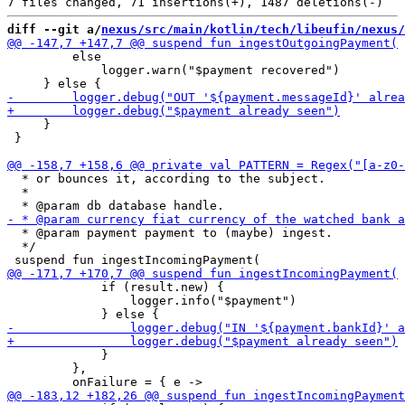
diff --git a/
nexus/src/main/kotlin/tech/libeufin/nexus/
         else 

             logger.warn("$payment recovered")

     }

 }

  * or bounces it, according to the subject.

  *

  * @param payment payment to (maybe) ingest.

  */

             if (result.new) {

                 logger.info("$payment")

             }

         },
