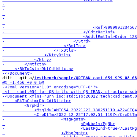
diff --git a/
testbench/sample/QRIBAN_camt.054_SPS_08_08