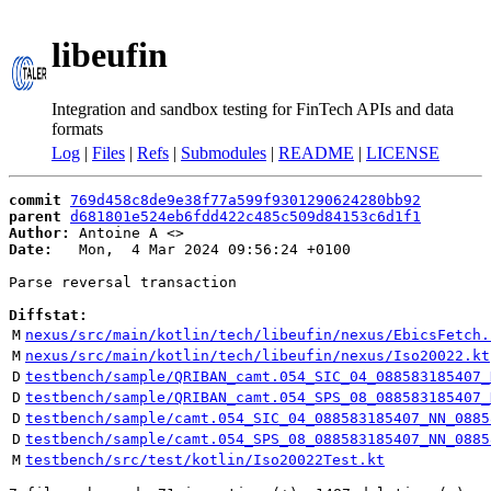
libeufin
Integration and sandbox testing for FinTech APIs and data
formats
Log
|
Files
|
Refs
|
Submodules
|
README
|
LICENSE
commit
769d458c8de9e38f77a599f9301290624280bb92
parent
d681801e524eb6fdd422c485c509d84153c6d1f1
Author:
 Antoine A <
Date:
   Mon,  4 Mar 2024 09:56:24 +0100

Parse reversal transaction

Diffstat:
M
nexus/src/main/kotlin/tech/libeufin/nexus/EbicsFetch.
M
nexus/src/main/kotlin/tech/libeufin/nexus/Iso20022.kt
D
testbench/sample/QRIBAN_camt.054_SIC_04_088583185407_
D
testbench/sample/QRIBAN_camt.054_SPS_08_088583185407_
D
testbench/sample/camt.054_SIC_04_088583185407_NN_0885
D
testbench/sample/camt.054_SPS_08_088583185407_NN_0885
M
testbench/src/test/kotlin/Iso20022Test.kt