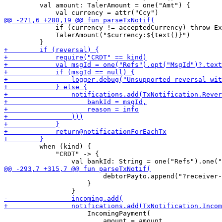
         val amount: TalerAmount = one("Amt") {

             if (currency != acceptedCurrency) throw Ex
             TalerAmount("$currency:${text()}")

         when (kind) {

             "CRDT" -> {

                         debtorPayto.append("?receiver-
                     }

                     IncomingPayment(

                         amount = amount,
