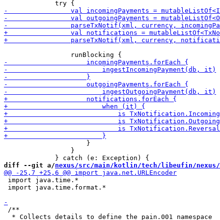
                     }

                 }

diff --git a/
nexus/src/main/kotlin/tech/libeufin/nexus/
 import java.time.*

 import java.time.format.*

 /**

  * Collects details to define the pain.001 namespace
