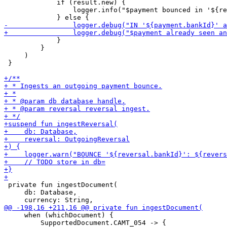
             if (result.new) {

                 logger.info("$payment bounced in '${re
             }

         }

     )

 }

 private fun ingestDocument(

     db: Database,

     when (whichDocument) {

         SupportedDocument.CAMT_054 -> {
