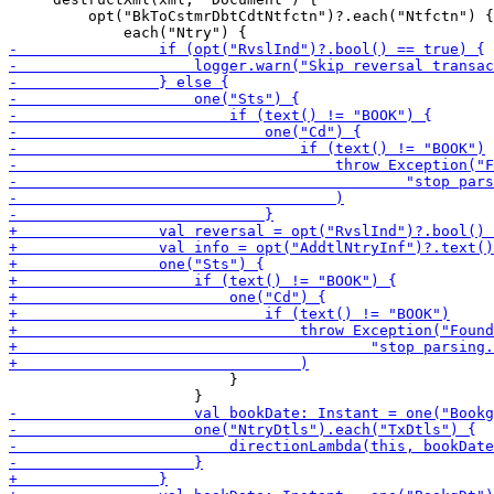
         opt("BkToCstmrDbtCdtNtfctn")?.each("Ntfctn") {

                         }
