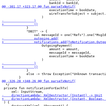
                         executionTime = bookDate,

                         wireTransferSubject = subject.
             }

             "DBIT" -> {

                     OutgoingPayment(

                         amount = amount,

                         messageId = messageId,

                         executionTime = bookDate

             }

             else -> throw Exception("Unknown transacti
  */

 private fun notificationForEachTx(

 ) {

     destructXml(xml, "Document") {
