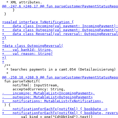
     }

 }

 /**

  * Searches payments in a camt.054 (Detailavisierung) 
 fun parseTxNotif(

     notifXml: InputStream,

         val kind = one("CdtDbtInd").text()
