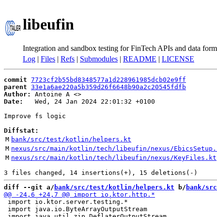
libeufin
Integration and sandbox testing for FinTech APIs and data form
Log
|
Files
|
Refs
|
Submodules
|
README
|
LICENSE
commit
7723cf2b55bd8348577a1d228961985dcb02e9ff
parent
33e1a6ae220a5b359d26f6648b90a2c20545fdfb
Author:
 Antoine A <
Date:
   Wed, 24 Jan 2024 22:01:32 +0100

Improve fs logic

Diffstat:
M
bank/src/test/kotlin/helpers.kt
M
nexus/src/main/kotlin/tech/libeufin/nexus/EbicsSetup.
M
nexus/src/main/kotlin/tech/libeufin/nexus/KeyFiles.kt
diff --git a/
bank/src/test/kotlin/helpers.kt
 b/
bank/src
 import io.ktor.server.testing.*

 import java.io.ByteArrayOutputStream
