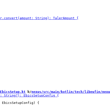
EbicsSetup.kt
 b/
nexus/src/main/kotlin/tech/libeufin/nexu
 EbicsSetupConfig) {
