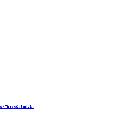
s/EbicsSetup.kt