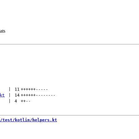
ats
 | 
11
++++++
-----
kt
 | 
14
++++++
--------
 | 
4
++
--
/test/kotlin/helpers.kt