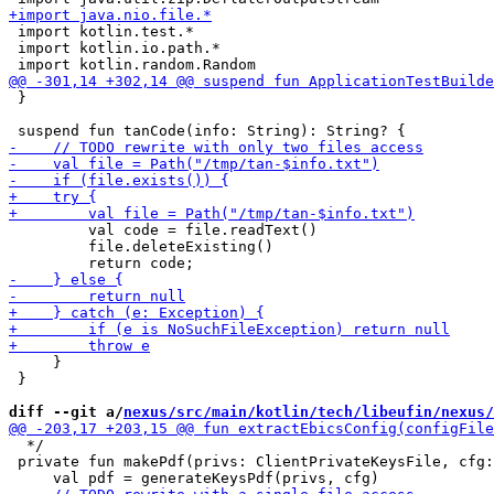
 import kotlin.test.*

 import kotlin.io.path.*

 }

         val code = file.readText()

         file.deleteExisting()

     }

 }

diff --git a/
nexus/src/main/kotlin/tech/libeufin/nexus/
  */

 private fun makePdf(privs: ClientPrivateKeysFile, cfg: