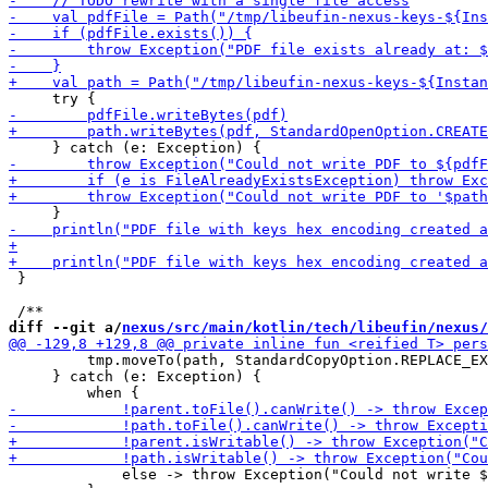
 }

diff --git a/
nexus/src/main/kotlin/tech/libeufin/nexus/
         tmp.moveTo(path, StandardCopyOption.REPLACE_EX
     } catch (e: Exception) {

             else -> throw Exception("Could not write $