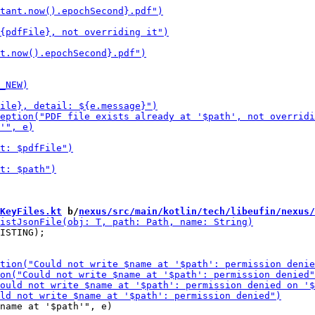
KeyFiles.kt
 b/
nexus/src/main/kotlin/tech/libeufin/nexus/
ISTING);

name at '$path'", e)
