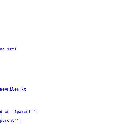
KeyFiles.kt