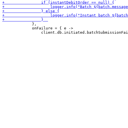
             },

             onFailure = { e ->
