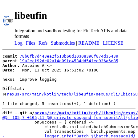
libeufin
Integration and sandbox testing for FinTech APIs and data
formats
Log
|
Files
|
Refs
|
Submodules
|
README
|
LICENSE
commit
78b0fb7d443ea2f513b60d10308396f874d35439
parent
19a2ecf92dc02a14a09fe4534dd54fee936a6e85
Author:
 Antoine A <
Date:
   Mon, 13 Oct 2025 16:51:02 +0100

nexus: improve logging

Diffstat:
M
nexus/src/main/kotlin/tech/libeufin/nexus/cli/EbicsSu
diff --git a/
nexus/src/main/kotlin/tech/libeufin/nexus/
             onSuccess = { orderId -> 

                 client.db.initiated.batchSubmissionSuc